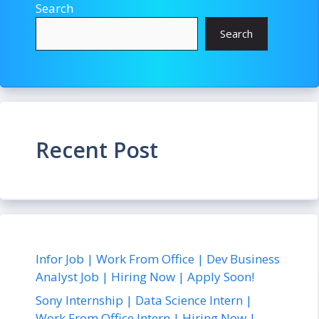
Search
Search
Recent Post
Infor Job | Work From Office | Dev Business
Analyst Job | Hiring Now | Apply Soon!
Sony Internship | Data Science Intern |
Work From Office Intern | Hiring Now |