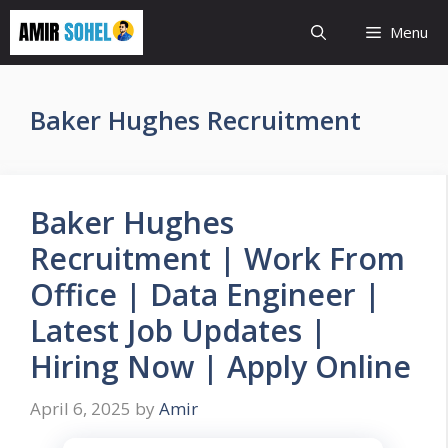
Skip
Menu
to
content
Baker Hughes Recruitment
Baker Hughes
Recruitment | Work From
Office | Data Engineer |
Latest Job Updates |
Hiring Now | Apply Online
April 6, 2025
by
Amir