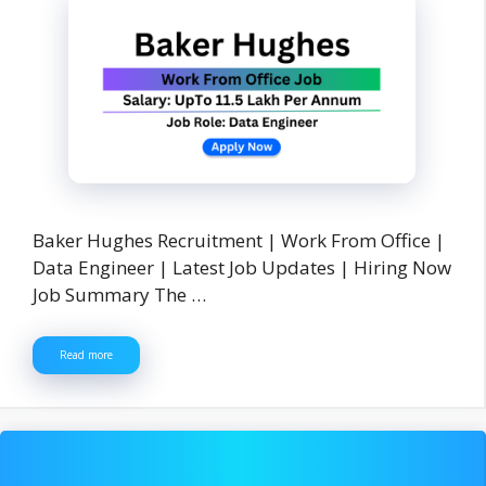
Baker Hughes Recruitment | Work From Office |
Data Engineer | Latest Job Updates | Hiring Now
Job Summary The …
Read more