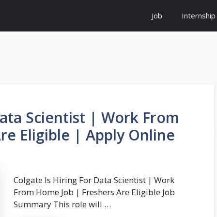
Job
Internship
Data Scientist | Work From
e Eligible | Apply Online
Colgate Is Hiring For Data Scientist | Work
From Home Job | Freshers Are Eligible Job
Summary This role will …