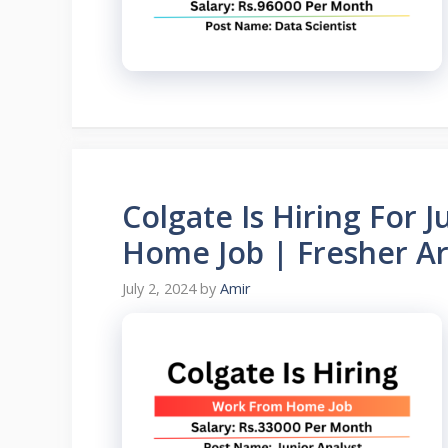
Colgate Is Hiring For 
Home Job | Fresher Are
July 2, 2024
by
Amir