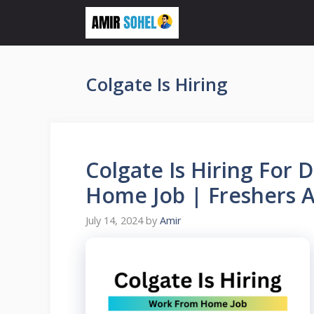
Skip
to
content
Colgate Is Hiring
Colgate Is Hiring For 
Home Job | Freshers Ar
July 14, 2024
by
Amir