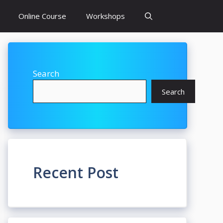
Online Course
Workshops
Search
Search
Recent Post