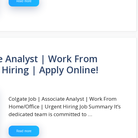
Read more
te Analyst | Work From
Hiring | Apply Online!
Colgate Job | Associate Analyst | Work From
Home/Office | Urgent Hiring Job Summary It’s
dedicated team is committed to …
Read more