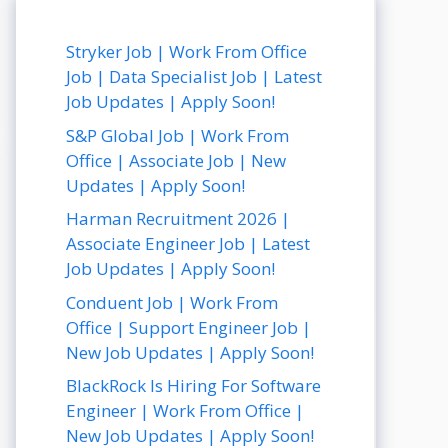
Stryker Job | Work From Office
Job | Data Specialist Job | Latest
Job Updates | Apply Soon!
S&P Global Job | Work From
Office | Associate Job | New
Updates | Apply Soon!
Harman Recruitment 2026 |
Associate Engineer Job | Latest
Job Updates | Apply Soon!
Conduent Job | Work From
Office | Support Engineer Job |
New Job Updates | Apply Soon!
BlackRock Is Hiring For Software
Engineer | Work From Office |
New Job Updates | Apply Soon!