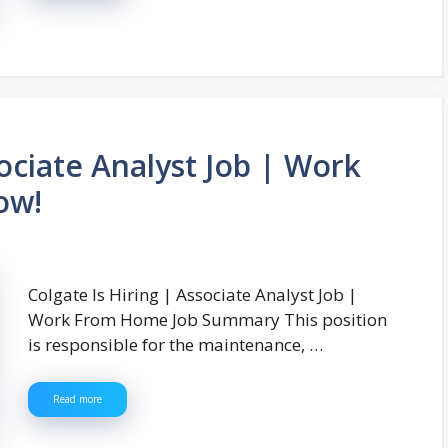
sociate Analyst Job | Work
ow!
Colgate Is Hiring | Associate Analyst Job |
Work From Home Job Summary This position
is responsible for the maintenance, …
Read more