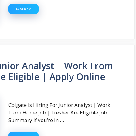
Read more
Junior Analyst | Work From
 Eligible | Apply Online
Colgate Is Hiring For Junior Analyst | Work
From Home Job | Fresher Are Eligible Job
Summary If you’re in …