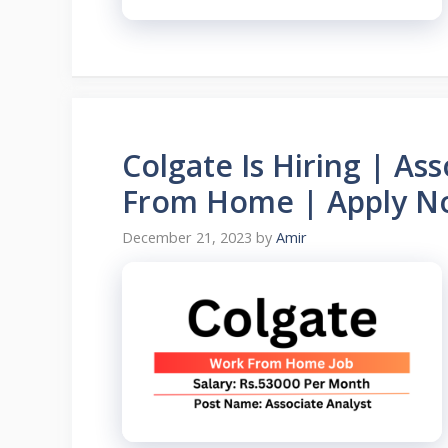
Colgate Is Hiring | As
From Home | Apply N
December 21, 2023
by
Amir