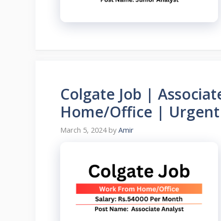
Colgate Job | Associa
Home/Office | Urgent 
March 5, 2024
by
Amir