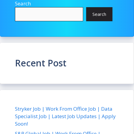
Search
Search
Recent Post
Stryker Job | Work From Office Job | Data
Specialist Job | Latest Job Updates | Apply
Soon!
S&P Global Job | Work From Office |