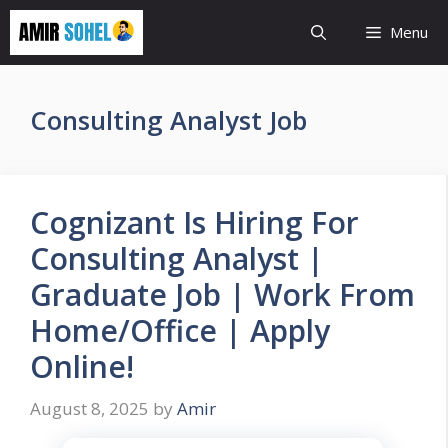
Skip
Menu
to
content
Consulting Analyst Job
Cognizant Is Hiring For
Consulting Analyst |
Graduate Job | Work From
Home/Office | Apply
Online!
August 8, 2025
by
Amir