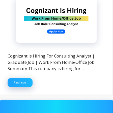
Cognizant Is Hiring For Consulting Analyst |
Graduate Job | Work From Home/Office Job
Summary This company is hiring for …
Read more