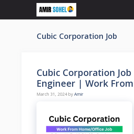
Skip
to
content
Cubic Corporation Job
Cubic Corporation Job
Engineer | Work From
March 31, 2024
by
Amir