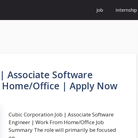
Job
Internship
 | Associate Software
 Home/Office | Apply Now
Cubic Corporation Job | Associate Software
Engineer | Work From Home/Office Job
Summary The role will primarily be focused
on …