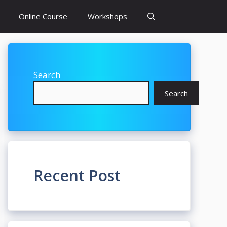
Online Course
Workshops
Search
Search
Recent Post