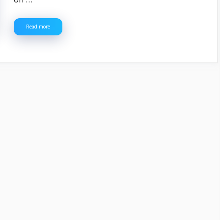
Read more