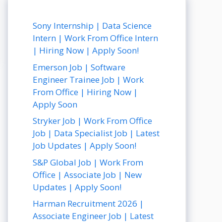
Sony Internship | Data Science
Intern | Work From Office Intern
| Hiring Now | Apply Soon!
Emerson Job | Software
Engineer Trainee Job | Work
From Office | Hiring Now |
Apply Soon
Stryker Job | Work From Office
Job | Data Specialist Job | Latest
Job Updates | Apply Soon!
S&P Global Job | Work From
Office | Associate Job | New
Updates | Apply Soon!
Harman Recruitment 2026 |
Associate Engineer Job | Latest