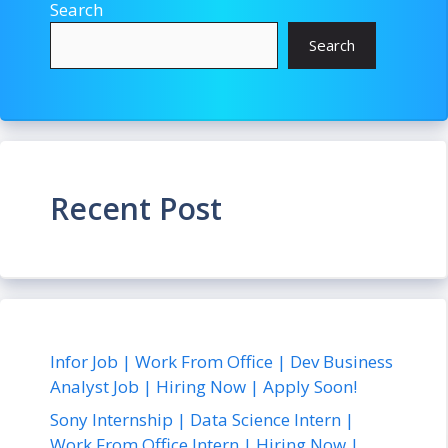
Search
Search
Recent Post
Infor Job | Work From Office | Dev Business
Analyst Job | Hiring Now | Apply Soon!
Sony Internship | Data Science Intern |
Work From Office Intern | Hiring Now |