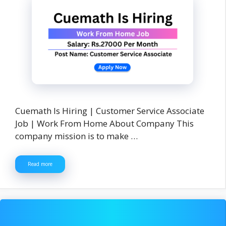
Cuemath Is Hiring | Customer Service Associate
Job | Work From Home About Company This
company mission is to make …
Read more