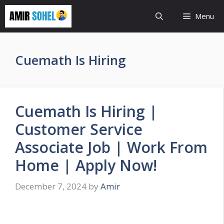
Skip
Menu
to
content
Cuemath Is Hiring
Cuemath Is Hiring |
Customer Service
Associate Job | Work From
Home | Apply Now!
December 7, 2024
by
Amir