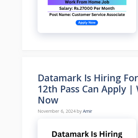
Datamark Is Hiring Fo
12th Pass Can Apply 
Now
November 6, 2024
by
Amir