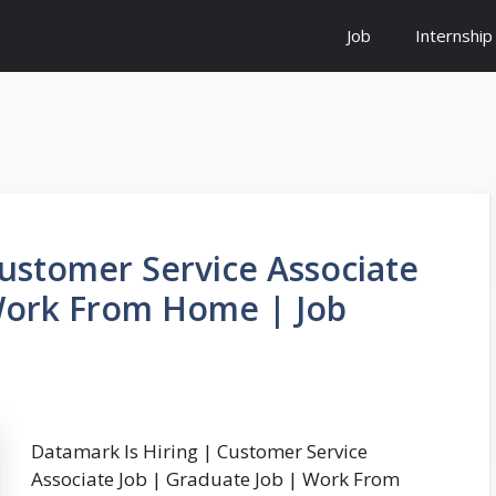
Job
Internship
Customer Service Associate
 Work From Home | Job
Datamark Is Hiring | Customer Service
Associate Job | Graduate Job | Work From