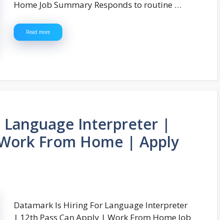
Home Job Summary Responds to routine …
Read more
r Language Interpreter |
| Work From Home | Apply
Datamark Is Hiring For Language Interpreter
| 12th Pass Can Apply | Work From Home Job