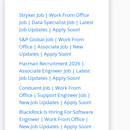
Stryker Job | Work From Office
Job | Data Specialist Job | Latest
Job Updates | Apply Soon!
S&P Global Job | Work From
Office | Associate Job | New
Updates | Apply Soon!
Harman Recruitment 2026 |
Associate Engineer Job | Latest
Job Updates | Apply Soon!
Conduent Job | Work From
Office | Support Engineer Job |
New Job Updates | Apply Soon!
BlackRock Is Hiring For Software
Engineer | Work From Office |
New Job Updates | Apply Soon!