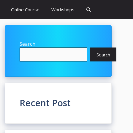
Online Course
Workshops
Search
Search
Recent Post