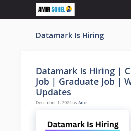
Skip
to
content
Datamark Is Hiring
Datamark Is Hiring | 
Job | Graduate Job |
Updates
December 1, 2024
by
Amir