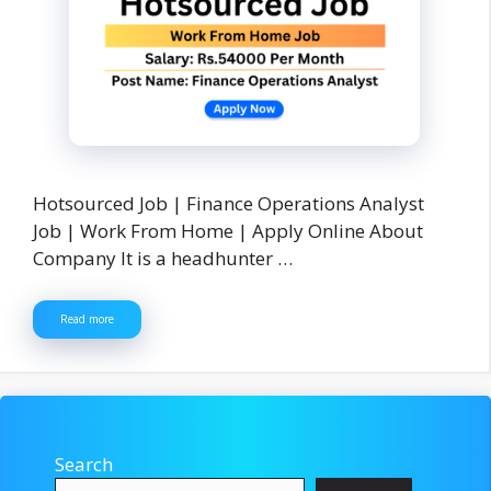
Hotsourced Job | Finance Operations Analyst
Job | Work From Home | Apply Online About
Company It is a headhunter …
Read more
Search