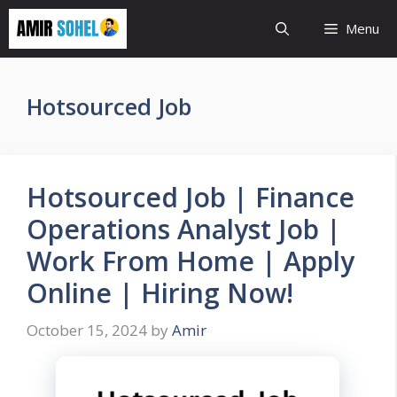
Skip
Menu
to
content
Hotsourced Job
Hotsourced Job | Finance
Operations Analyst Job |
Work From Home | Apply
Online | Hiring Now!
October 15, 2024
by
Amir