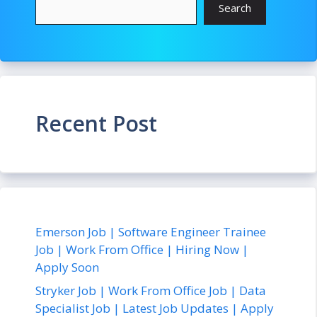
Search
Recent Post
Emerson Job | Software Engineer Trainee
Job | Work From Office | Hiring Now |
Apply Soon
Stryker Job | Work From Office Job | Data
Specialist Job | Latest Job Updates | Apply