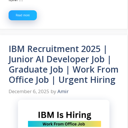
Read more
IBM Recruitment 2025 |
Junior AI Developer Job |
Graduate Job | Work From
Office Job | Urgent Hiring
December 6, 2025
by
Amir