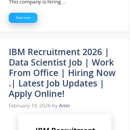
This company is hiring …
Read more
IBM Recruitment 2026 |
Data Scientist Job | Work
From Office | Hiring Now
.| Latest Job Updates |
Apply Online!
February 19, 2026
by
Amir