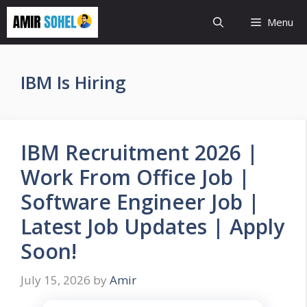
Skip
Menu
to
content
IBM Is Hiring
IBM Recruitment 2026 |
Work From Office Job |
Software Engineer Job |
Latest Job Updates | Apply
Soon!
July 15, 2026
by
Amir