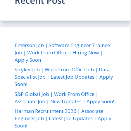
Recent Post
Emerson Job | Software Engineer Trainee
Job | Work From Office | Hiring Now |
Apply Soon
Stryker Job | Work From Office Job | Data
Specialist Job | Latest Job Updates | Apply
Soon!
S&P Global Job | Work From Office |
Associate Job | New Updates | Apply Soon!
Harman Recruitment 2026 | Associate
Engineer Job | Latest Job Updates | Apply
Soon!