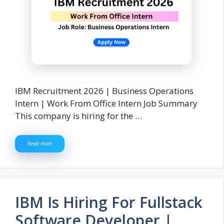
IBM Recruitment 2026 | Business Operations
Intern | Work From Office Intern Job Summary
This company is hiring for the …
Read more
IBM Is Hiring For Fullstack
Software Developer |