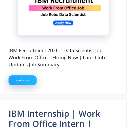
IBM Recruitment 2026 | Data Scientist Job |
Work From Office | Hiring Now | Latest Job
Updates Job Summary …
Read more
IBM Internship | Work
From Office Intern |