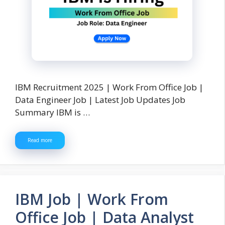
IBM Recruitment 2025 | Work From Office Job |
Data Engineer Job | Latest Job Updates Job
Summary IBM is …
Read more
IBM Job | Work From
Office Job | Data Analyst