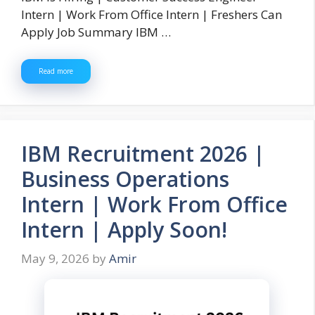
Intern | Work From Office Intern | Freshers Can
Apply Job Summary IBM …
Read more
IBM Recruitment 2026 |
Business Operations
Intern | Work From Office
Intern | Apply Soon!
May 9, 2026
by
Amir