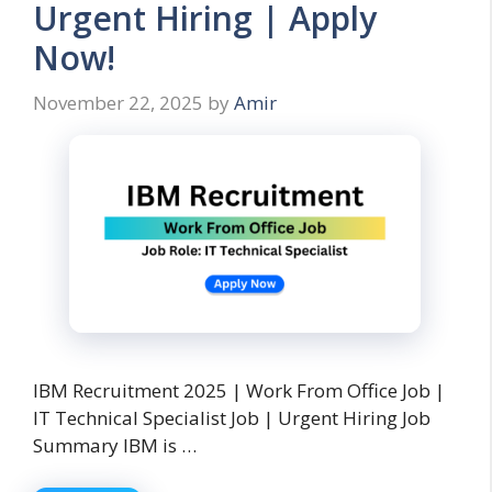
Urgent Hiring | Apply
Now!
November 22, 2025
by
Amir
IBM Recruitment 2025 | Work From Office Job |
IT Technical Specialist Job | Urgent Hiring Job
Summary IBM is …