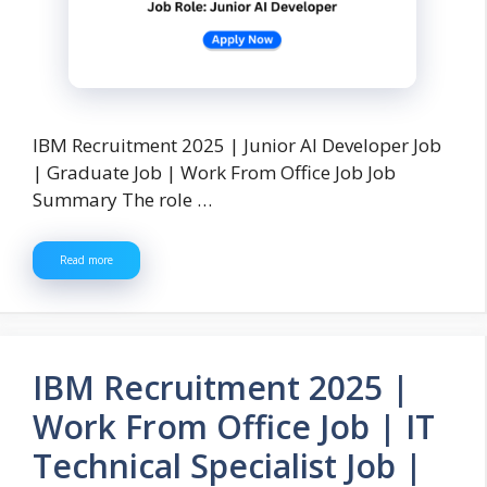
IBM Recruitment 2025 | Junior AI Developer Job
| Graduate Job | Work From Office Job Job
Summary The role …
Read more
IBM Recruitment 2025 |
Work From Office Job | IT
Technical Specialist Job |