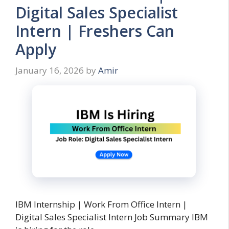
Digital Sales Specialist
Intern | Freshers Can
Apply
January 16, 2026
by
Amir
IBM Internship | Work From Office Intern |
Digital Sales Specialist Intern Job Summary IBM