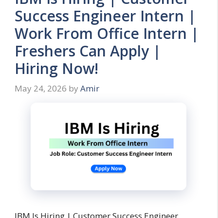
Success Engineer Intern |
Work From Office Intern |
Freshers Can Apply |
Hiring Now!
May 24, 2026
by
Amir
IBM Is Hiring | Customer Success Engineer