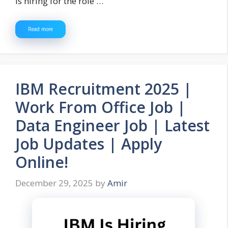
is hiring for the role …
Read more
IBM Recruitment 2025 |
Work From Office Job |
Data Engineer Job | Latest
Job Updates | Apply
Online!
December 29, 2025
by
Amir