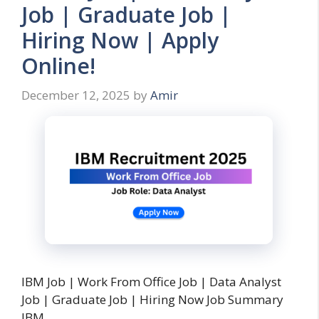
Job | Graduate Job |
Hiring Now | Apply
Online!
December 12, 2025
by
Amir
IBM Job | Work From Office Job | Data Analyst
Job | Graduate Job | Hiring Now Job Summary
IBM …