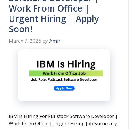
Work From Office |
Urgent Hiring | Apply
Soon!
March 7, 2026
by
Amir
IBM Is Hiring For Fullstack Software Developer |
Work From Office | Urgent Hiring Job Summary