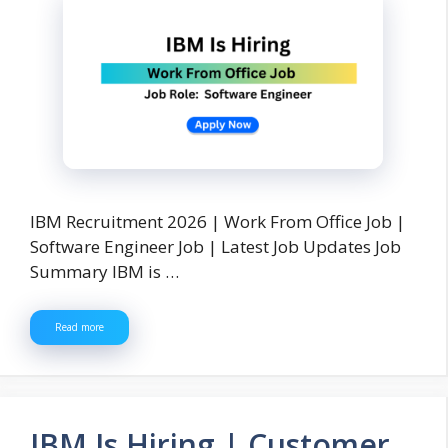
IBM Recruitment 2026 | Work From Office Job |
Software Engineer Job | Latest Job Updates Job
Summary IBM is …
Read more
IBM Is Hiring | Customer