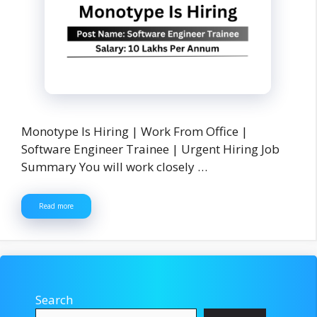
Monotype Is Hiring | Work From Office |
Software Engineer Trainee | Urgent Hiring Job
Summary You will work closely …
Read more
Search