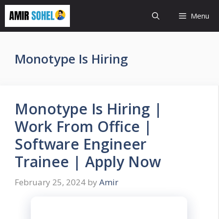
Skip
Menu
to
content
Monotype Is Hiring
Monotype Is Hiring |
Work From Office |
Software Engineer
Trainee | Apply Now
February 25, 2024
by
Amir