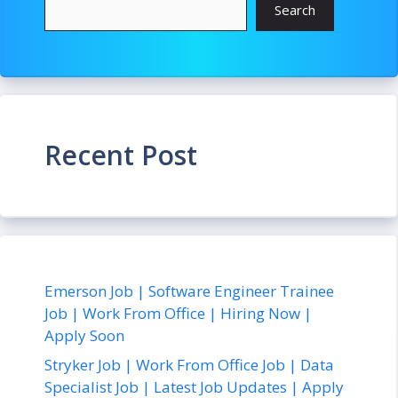
Search
Recent Post
Emerson Job | Software Engineer Trainee
Job | Work From Office | Hiring Now |
Apply Soon
Stryker Job | Work From Office Job | Data
Specialist Job | Latest Job Updates | Apply