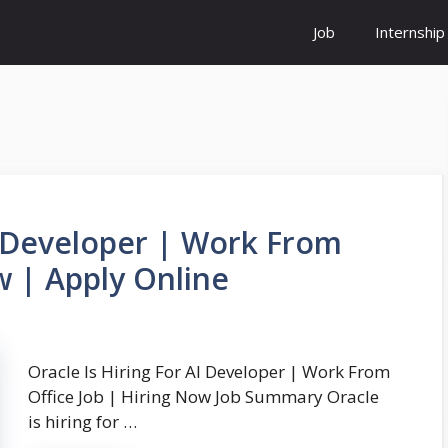
Job
Internship
AI Developer | Work From
w | Apply Online
Oracle Is Hiring For AI Developer | Work From
Office Job | Hiring Now Job Summary Oracle
is hiring for …