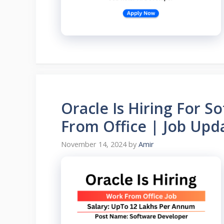
Oracle Is Hiring For 
From Office | Job Upda
November 14, 2024
by
Amir