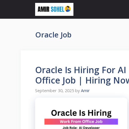
Skip
to
content
Oracle Job
Oracle Is Hiring For 
Office Job | Hiring No
September 30, 2025
by
Amir