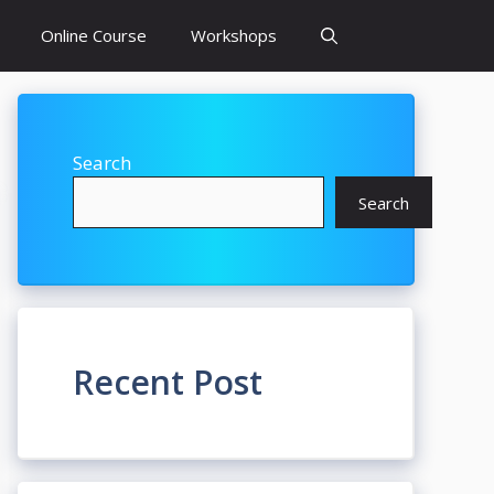
Online Course
Workshops
Search
Search
Recent Post