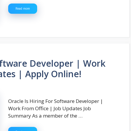
Read more
Software Developer | Work
tes | Apply Online!
Oracle Is Hiring For Software Developer |
Work From Office | Job Updates Job
Summary As a member of the …