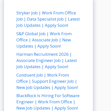
Stryker Job | Work From Office
Job | Data Specialist Job | Latest
Job Updates | Apply Soon!
S&P Global Job | Work From
Office | Associate Job | New
Updates | Apply Soon!
Harman Recruitment 2026 |
Associate Engineer Job | Latest
Job Updates | Apply Soon!
Conduent Job | Work From
Office | Support Engineer Job |
New Job Updates | Apply Soon!
BlackRock Is Hiring For Software
Engineer | Work From Office |
New Job Updates | Apply Soon!