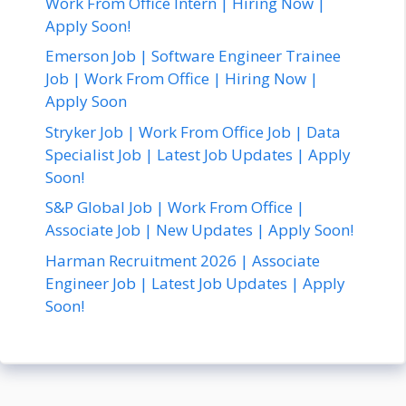
Work From Office Intern | Hiring Now |
Apply Soon!
Emerson Job | Software Engineer Trainee
Job | Work From Office | Hiring Now |
Apply Soon
Stryker Job | Work From Office Job | Data
Specialist Job | Latest Job Updates | Apply
Soon!
S&P Global Job | Work From Office |
Associate Job | New Updates | Apply Soon!
Harman Recruitment 2026 | Associate
Engineer Job | Latest Job Updates | Apply
Soon!