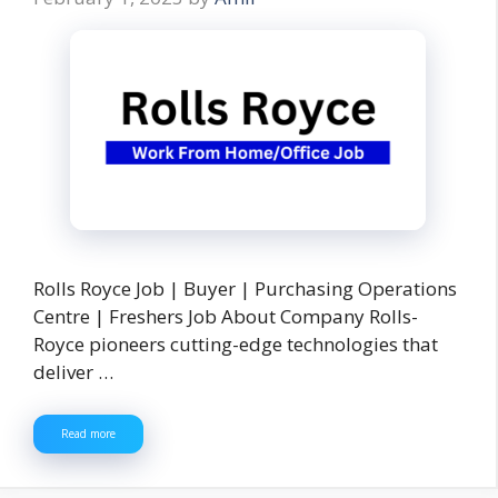
Rolls Royce Job | Buyer | Purchasing Operations
Centre | Freshers Job About Company Rolls-
Royce pioneers cutting-edge technologies that
deliver …
Read more