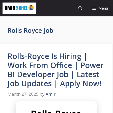
Skip
Menu
to
content
Rolls Royce Job
Rolls-Royce Is Hiring |
Work From Office | Power
BI Developer Job | Latest
Job Updates | Apply Now!
March 27, 2025
by
Amir