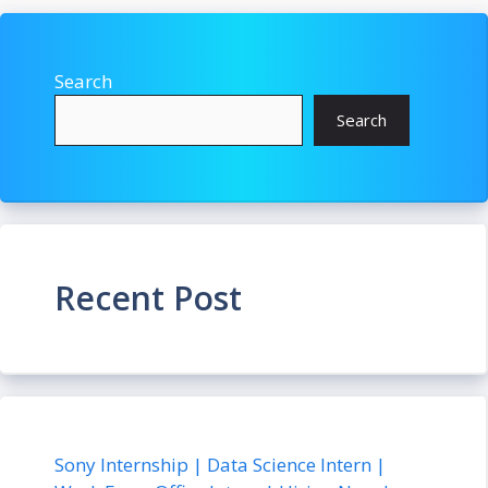
Search
Search
Recent Post
Sony Internship | Data Science Intern |