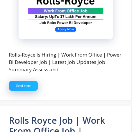
Rolls-Royce Is Hiring | Work From Office | Power
BI Developer Job | Latest Job Updates Job
Summary Assess and …
Read more
Rolls Royce Job | Work
From Office Job |