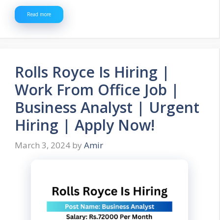
Read more
Rolls Royce Is Hiring |
Work From Office Job |
Business Analyst | Urgent
Hiring | Apply Now!
March 3, 2024
by
Amir