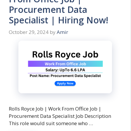
Procurement Data
Specialist | Hiring Now!
October 29, 2024
by
Amir
Rolls Royce Job | Work From Office Job |
Procurement Data Specialist Job Description
This role would suit someone who …