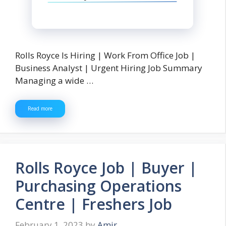
Rolls Royce Is Hiring | Work From Office Job |
Business Analyst | Urgent Hiring Job Summary
Managing a wide …
Read more
Rolls Royce Job | Buyer |
Purchasing Operations
Centre | Freshers Job
February 1, 2023
by
Amir