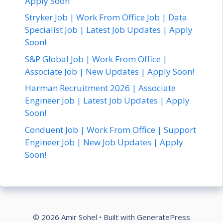
Apply Soon
Stryker Job | Work From Office Job | Data
Specialist Job | Latest Job Updates | Apply
Soon!
S&P Global Job | Work From Office |
Associate Job | New Updates | Apply Soon!
Harman Recruitment 2026 | Associate
Engineer Job | Latest Job Updates | Apply
Soon!
Conduent Job | Work From Office | Support
Engineer Job | New Job Updates | Apply
Soon!
© 2026 Amir Sohel
• Built with
GeneratePress