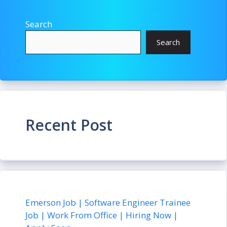
Search
Search
Recent Post
Emerson Job | Software Engineer Trainee
Job | Work From Office | Hiring Now |