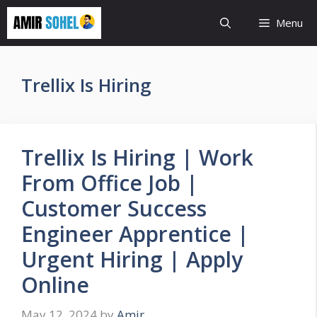
Skip
Menu
to
content
Trellix Is Hiring
Trellix Is Hiring | Work
From Office Job |
Customer Success
Engineer Apprentice |
Urgent Hiring | Apply
Online
May 12, 2024
by
Amir