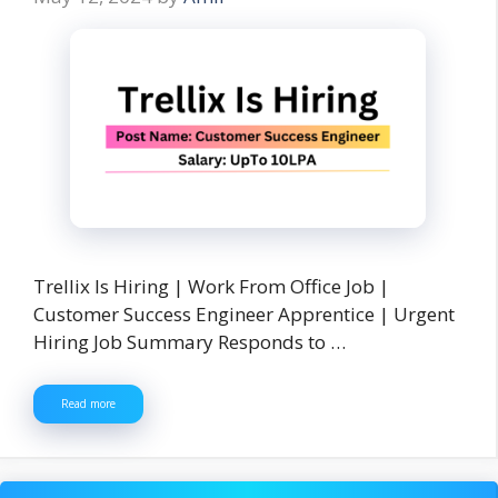
Trellix Is Hiring | Work From Office Job |
Customer Success Engineer Apprentice | Urgent
Hiring Job Summary Responds to …
Read more