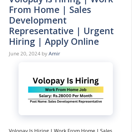
From Home | Sales
Development
Representative | Urgent
Hiring | Apply Online
June 20, 2024
by
Amir
Volopay Is Hiring | Work From Home | Sales