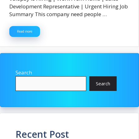
Development Representative | Urgent Hiring Job
Summary This company need people …
Read more
Search
Search
Recent Post