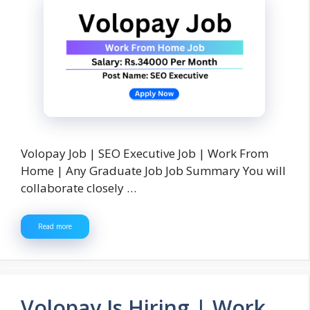
Volopay Job | SEO Executive Job | Work From
Home | Any Graduate Job Job Summary You will
collaborate closely …
Read more
Volopay Is Hiring | Work