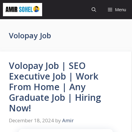
Skip
Menu
to
content
Volopay Job
Volopay Job | SEO
Executive Job | Work
From Home | Any
Graduate Job | Hiring
Now!
December 18, 2024
by
Amir