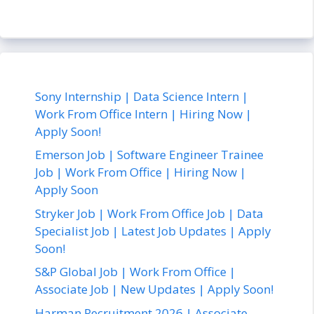
Sony Internship | Data Science Intern |
Work From Office Intern | Hiring Now |
Apply Soon!
Emerson Job | Software Engineer Trainee
Job | Work From Office | Hiring Now |
Apply Soon
Stryker Job | Work From Office Job | Data
Specialist Job | Latest Job Updates | Apply
Soon!
S&P Global Job | Work From Office |
Associate Job | New Updates | Apply Soon!
Harman Recruitment 2026 | Associate