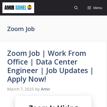
Skip
Menu
to
content
Zoom Job
Zoom Job | Work From
Office | Data Center
Engineer | Job Updates |
Apply Now!
March 7, 2025
by
Amir