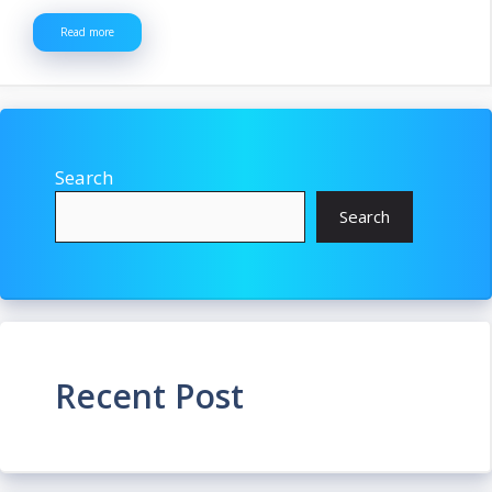
Read more
Search
Search
Recent Post