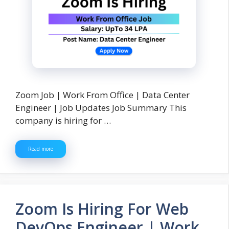
Zoom Job | Work From Office | Data Center
Engineer | Job Updates Job Summary This
company is hiring for …
Read more
Zoom Is Hiring For Web
DevOps Engineer | Work