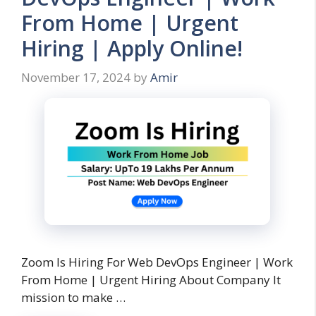
From Home | Urgent
Hiring | Apply Online!
November 17, 2024
by
Amir
Zoom Is Hiring For Web DevOps Engineer | Work
From Home | Urgent Hiring About Company It
mission to make …