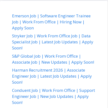
Emerson Job | Software Engineer Trainee
Job | Work From Office | Hiring Now |
Apply Soon
Stryker Job | Work From Office Job | Data
Specialist Job | Latest Job Updates | Apply
Soon!
S&P Global Job | Work From Office |
Associate Job | New Updates | Apply Soon!
Harman Recruitment 2026 | Associate
Engineer Job | Latest Job Updates | Apply
Soon!
Conduent Job | Work From Office | Support
Engineer Job | New Job Updates | Apply
Soon!