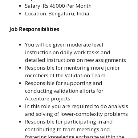
Salary: Rs.45000 Per Month
Location: Bengaluru, India
Job Responsibilities
You will be given moderate level
instruction on daily work tasks and
detailed instructions on new assignments
Responsible for mentoring more junior
members of the Validation Team
Responsible for supporting and
conducting validation efforts for
Accenture projects
In this role you are required to do analysis
and solving of lower-complexity problems
Responsible for participating in and
contributing to team meetings and
fostering knowledge exchange within the