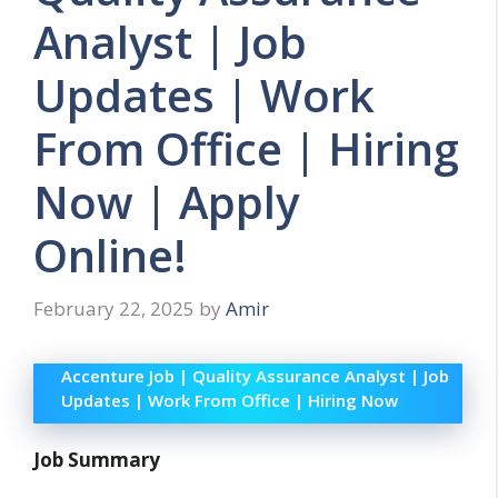
Analyst | Job
Updates | Work
From Office | Hiring
Now | Apply
Online!
February 22, 2025
by
Amir
Accenture Job | Quality Assurance Analyst | Job
Updates | Work From Office | Hiring Now
Job Summary