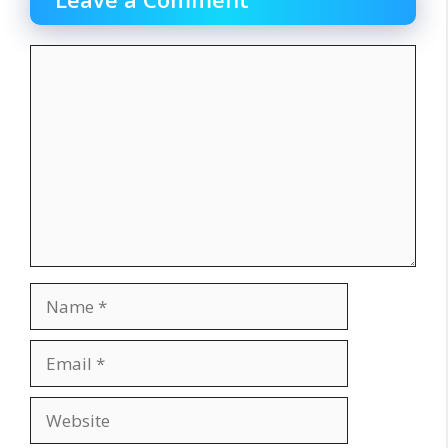
Comment
Name
Email
Website