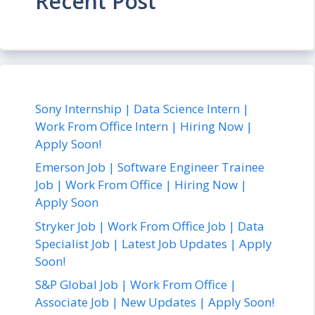
Recent Post
Sony Internship | Data Science Intern |
Work From Office Intern | Hiring Now |
Apply Soon!
Emerson Job | Software Engineer Trainee
Job | Work From Office | Hiring Now |
Apply Soon
Stryker Job | Work From Office Job | Data
Specialist Job | Latest Job Updates | Apply
Soon!
S&P Global Job | Work From Office |
Associate Job | New Updates | Apply Soon!