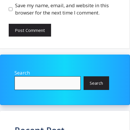
Save my name, email, and website in this
browser for the next time I comment.
Search
Search