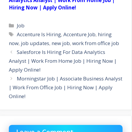
Analytics Analyst | Work From Home Job |
Hiring Now | Apply Online!
Categories
Job
Tags
Accenture Is Hiring
,
Accenture Job
,
hiring
now
,
job updates
,
new job
,
work from office job
Salesforce Is Hiring For Data Analytics
Analyst | Work From Home Job | Hiring Now |
Apply Online!
Morningstar Job | Associate Business Analyst
| Work From Office Job | Hiring Now | Apply
Online!
Leave a Comment