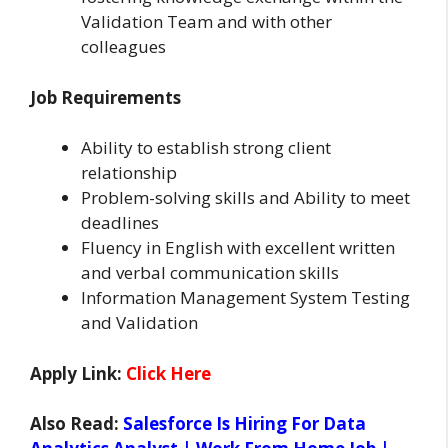
Validation Team and with other
colleagues
Job Requirements
Ability to establish strong client
relationship
Problem-solving skills and Ability to meet
deadlines
Fluency in English with excellent written
and verbal communication skills
Information Management System Testing
and Validation
Apply Link:
Click Here
Also Read:
Salesforce Is Hiring For Data