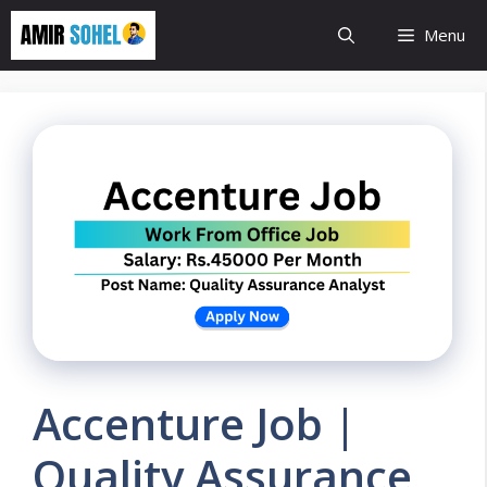
Skip
Menu
to
content
Accenture Job |
Quality Assurance