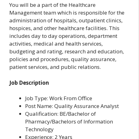
You will be a part of the Healthcare
Management team which is responsible for the
administration of hospitals, outpatient clinics,
hospices, and other healthcare facilities. This
includes day to day operations, department
activities, medical and health services,
budgeting and rating, research and education,
policies and procedures, quality assurance,
patient services, and public relations.
Job Description
Job Type: Work From Office
Post Name: Quality Assurance Analyst
Qualification: BE/Bachelor of
Pharmacy/Bachelors of Information
Technology
Experience: 2 Years