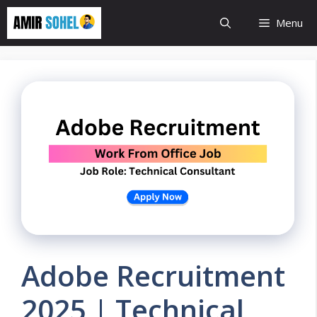
Skip
Menu
to
content
Adobe Recruitment
2025 | Technical