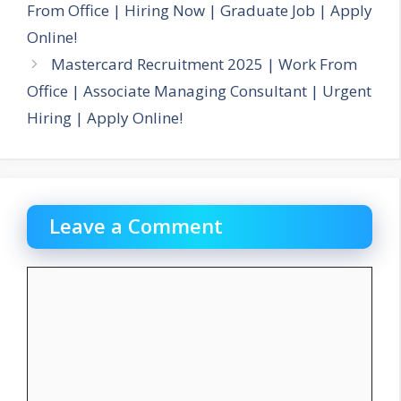
From Office | Hiring Now | Graduate Job | Apply
Online!
Mastercard Recruitment 2025 | Work From
Office | Associate Managing Consultant | Urgent
Hiring | Apply Online!
Leave a Comment
Comment