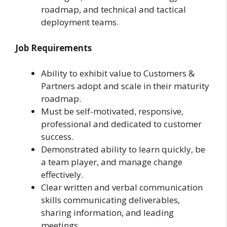
roadmap, and technical and tactical
deployment teams.
Job Requirements
Ability to exhibit value to Customers &
Partners adopt and scale in their maturity
roadmap.
Must be self-motivated, responsive,
professional and dedicated to customer
success.
Demonstrated ability to learn quickly, be
a team player, and manage change
effectively.
Clear written and verbal communication
skills communicating deliverables,
sharing information, and leading
meetings.