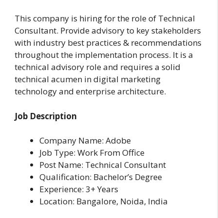
This company is hiring for the role of Technical
Consultant. Provide advisory to key stakeholders
with industry best practices & recommendations
throughout the implementation process. It is a
technical advisory role and requires a solid
technical acumen in digital marketing
technology and enterprise architecture.
Job Description
Company Name: Adobe
Job Type: Work From Office
Post Name: Technical Consultant
Qualification: Bachelor’s Degree
Experience: 3+ Years
Location: Bangalore, Noida, India