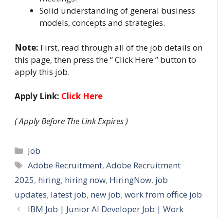
Solid understanding of general business
models, concepts and strategies.
Note:
First, read through all of the job details on
this page, then press the ” Click Here ” button to
apply this job.
Apply Link:
Click Here
( Apply Before The Link Expires )
Categories
Job
Tags
Adobe Recruitment
,
Adobe Recruitment
2025
,
hiring
,
hiring now
,
HiringNow
,
job
updates
,
latest job
,
new job
,
work from office job
IBM Job | Junior AI Developer Job | Work