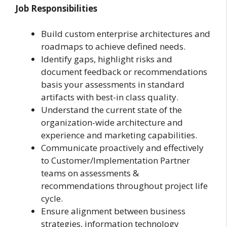
Job Responsibilities
Build custom enterprise architectures and
roadmaps to achieve defined needs.
Identify gaps, highlight risks and
document feedback or recommendations
basis your assessments in standard
artifacts with best-in class quality.
Understand the current state of the
organization-wide architecture and
experience and marketing capabilities.
Communicate proactively and effectively
to Customer/Implementation Partner
teams on assessments &
recommendations throughout project life
cycle.
Ensure alignment between business
strategies, information technology