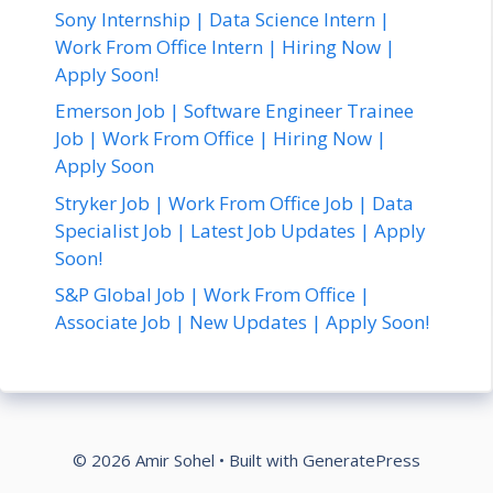
Sony Internship | Data Science Intern |
Work From Office Intern | Hiring Now |
Apply Soon!
Emerson Job | Software Engineer Trainee
Job | Work From Office | Hiring Now |
Apply Soon
Stryker Job | Work From Office Job | Data
Specialist Job | Latest Job Updates | Apply
Soon!
S&P Global Job | Work From Office |
Associate Job | New Updates | Apply Soon!
© 2026 Amir Sohel
• Built with
GeneratePress