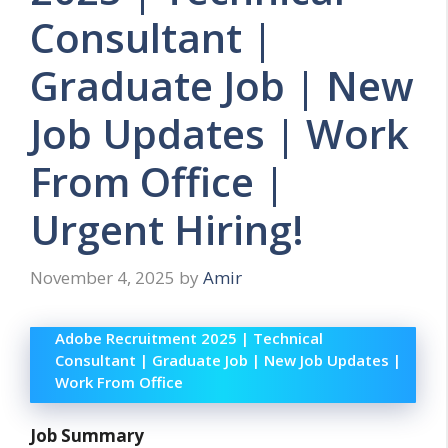
Consultant |
Graduate Job | New
Job Updates | Work
From Office |
Urgent Hiring!
November 4, 2025
by
Amir
Adobe Recruitment 2025 | Technical
Consultant | Graduate Job | New Job Updates |
Work From Office
Job Summary