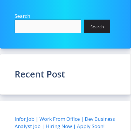
Search
Search
Recent Post
Infor Job | Work From Office | Dev Business
Analyst Job | Hiring Now | Apply Soon!