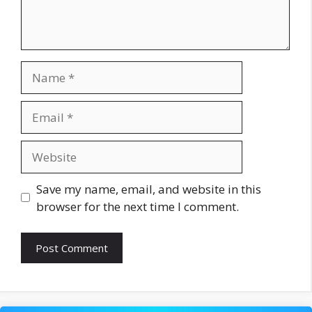
Name
Email
Website
Save my name, email, and website in this
browser for the next time I comment.