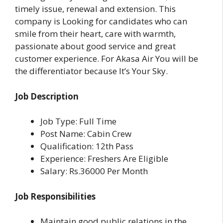
timely issue, renewal and extension. This
company is Looking for candidates who can
smile from their heart, care with warmth,
passionate about good service and great
customer experience. For Akasa Air You will be
the differentiator because It’s Your Sky.
Job Description
Job Type: Full Time
Post Name: Cabin Crew
Qualification: 12th Pass
Experience: Freshers Are Eligible
Salary: Rs.36000 Per Month
Job Responsibilities
Maintain good public relations in the