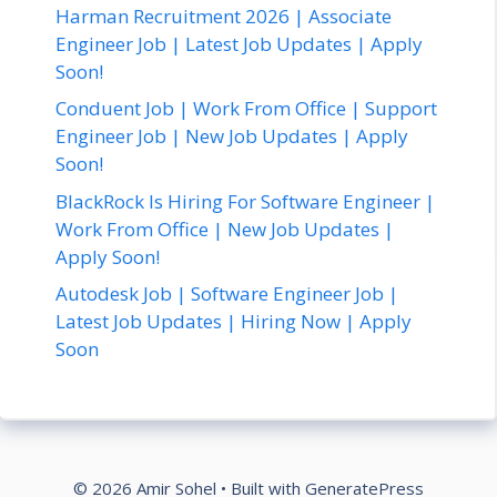
Harman Recruitment 2026 | Associate
Engineer Job | Latest Job Updates | Apply
Soon!
Conduent Job | Work From Office | Support
Engineer Job | New Job Updates | Apply
Soon!
BlackRock Is Hiring For Software Engineer |
Work From Office | New Job Updates |
Apply Soon!
Autodesk Job | Software Engineer Job |
Latest Job Updates | Hiring Now | Apply
Soon
© 2026 Amir Sohel
• Built with
GeneratePress