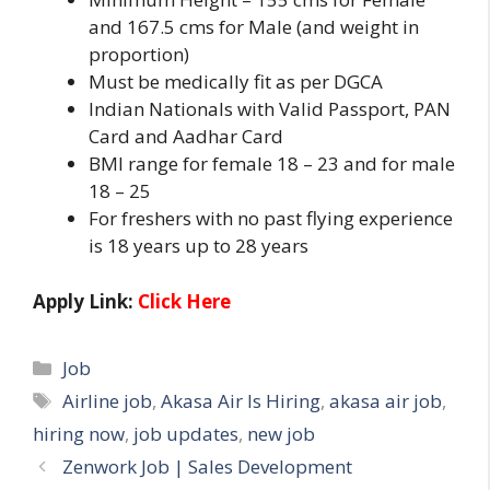
and 167.5 cms for Male (and weight in
proportion)
Must be medically fit as per DGCA
Indian Nationals with Valid Passport, PAN
Card and Aadhar Card
BMI range for female 18 – 23 and for male
18 – 25
For freshers with no past flying experience
is 18 years up to 28 years
Apply Link:
Click Here
Categories
Job
Tags
Airline job
,
Akasa Air Is Hiring
,
akasa air job
,
hiring now
,
job updates
,
new job
Zenwork Job | Sales Development