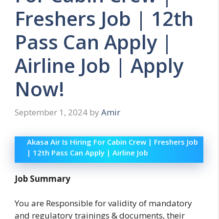
Freshers Job | 12th
Pass Can Apply |
Airline Job | Apply
Now!
September 1, 2024
by
Amir
Akasa Air Is Hiring For Cabin Crew | Freshers Job
| 12th Pass Can Apply | Airline Job
Job Summary
You are Responsible for validity of mandatory
and regulatory trainings & documents, their