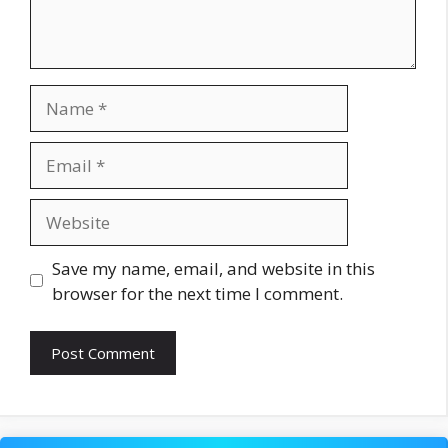
Name
Email
Website
Save my name, email, and website in this
browser for the next time I comment.