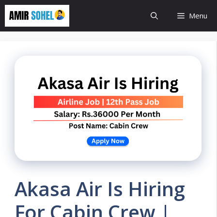
Skip
Menu
to
content
Akasa Air Is Hiring
For Cabin Crew |