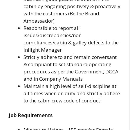
cabin by engaging positively & proactively
with the customers (Be the Brand
Ambassador)
Responsible to report all
issues/discrepancies/non-
compliances/cabin & galley defects to the
Inflight Manager
Strictly adhere to and remain conversant
& compliant to set standard operating
procedures as per the Government, DGCA
and in Company Manuals
Maintain a high level of self-discipline at
all times when on duty and strictly adhere
to the cabin crew code of conduct
Job Requirements
Minimum Height – 155 cms for Female