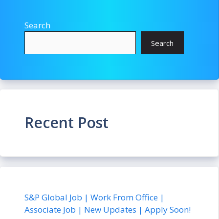
Search
Search
Recent Post
S&P Global Job | Work From Office |
Associate Job | New Updates | Apply Soon!