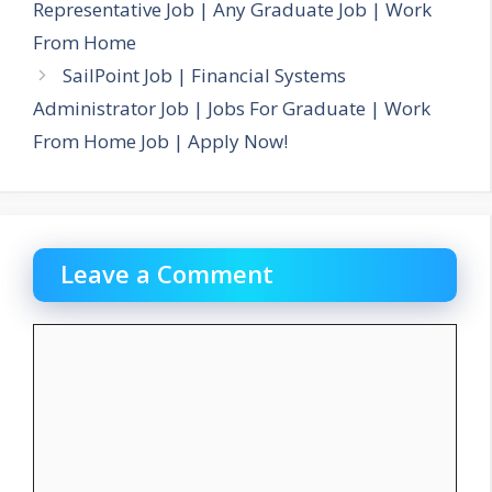
Representative Job | Any Graduate Job | Work
From Home
SailPoint Job | Financial Systems
Administrator Job | Jobs For Graduate | Work
From Home Job | Apply Now!
Leave a Comment
Comment