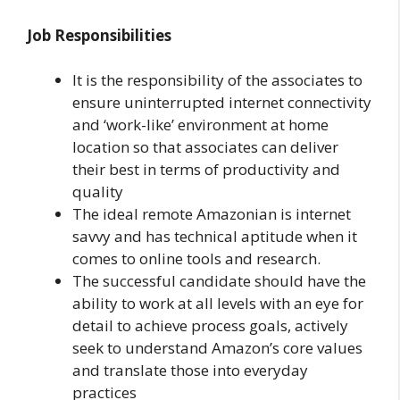
Job Responsibilities
It is the responsibility of the associates to
ensure uninterrupted internet connectivity
and ‘work-like’ environment at home
location so that associates can deliver
their best in terms of productivity and
quality
The ideal remote Amazonian is internet
savvy and has technical aptitude when it
comes to online tools and research.
The successful candidate should have the
ability to work at all levels with an eye for
detail to achieve process goals, actively
seek to understand Amazon’s core values
and translate those into everyday
practices