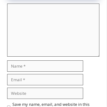
Comment
Name
Email
Website
Save my name, email, and website in this