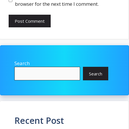
browser for the next time I comment.
Search
Search
Recent Post