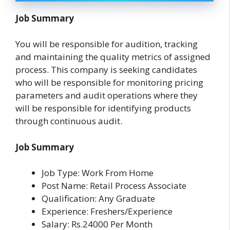
Job Summary
You will be responsible for audition, tracking
and maintaining the quality metrics of assigned
process. This company is seeking candidates
who will be responsible for monitoring pricing
parameters and audit operations where they
will be responsible for identifying products
through continuous audit.
Job Summary
Job Type: Work From Home
Post Name: Retail Process Associate
Qualification: Any Graduate
Experience: Freshers/Experience
Salary: Rs.24000 Per Month