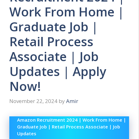
Work From Home |
Graduate Job |
Retail Process
Associate | Job
Updates | Apply
Now!
November 22, 2024
by
Amir
Amazon Recruitment 2024 | Work From Home |
Graduate Job | Retail Process Associate | Job
Updates