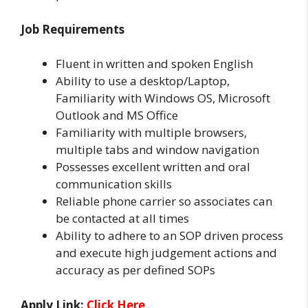
Job Requirements
Fluent in written and spoken English
Ability to use a desktop/Laptop,
Familiarity with Windows OS, Microsoft
Outlook and MS Office
Familiarity with multiple browsers,
multiple tabs and window navigation
Possesses excellent written and oral
communication skills
Reliable phone carrier so associates can
be contacted at all times
Ability to adhere to an SOP driven process
and execute high judgement actions and
accuracy as per defined SOPs
Apply Link:
Click Here