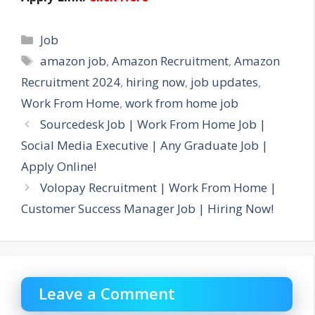
Categories
Job
Tags
amazon job
,
Amazon Recruitment
,
Amazon
Recruitment 2024
,
hiring now
,
job updates
,
Work From Home
,
work from home job
Sourcedesk Job | Work From Home Job |
Social Media Executive | Any Graduate Job |
Apply Online!
Volopay Recruitment | Work From Home |
Customer Success Manager Job | Hiring Now!
Leave a Comment