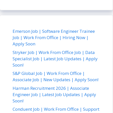
Emerson Job | Software Engineer Trainee
Job | Work From Office | Hiring Now |
Apply Soon
Stryker Job | Work From Office Job | Data
Specialist Job | Latest Job Updates | Apply
Soon!
S&P Global Job | Work From Office |
Associate Job | New Updates | Apply Soon!
Harman Recruitment 2026 | Associate
Engineer Job | Latest Job Updates | Apply
Soon!
Conduent Job | Work From Office | Support