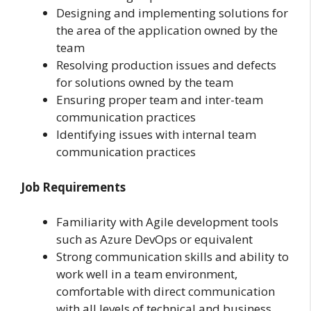
Designing and implementing solutions for
the area of the application owned by the
team
Resolving production issues and defects
for solutions owned by the team
Ensuring proper team and inter-team
communication practices
Identifying issues with internal team
communication practices
Job Requirements
Familiarity with Agile development tools
such as Azure DevOps or equivalent
Strong communication skills and ability to
work well in a team environment,
comfortable with direct communication
with all levels of technical and business