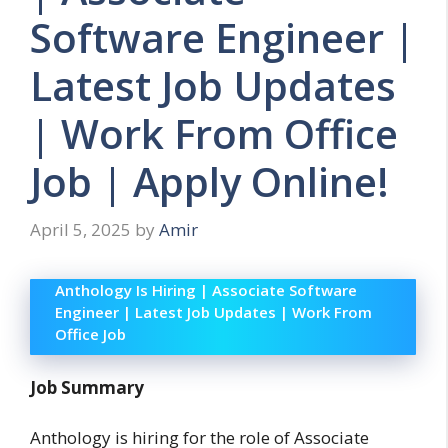
Software Engineer |
Latest Job Updates
| Work From Office
Job | Apply Online!
April 5, 2025
by
Amir
Anthology Is Hiring | Associate Software
Engineer | Latest Job Updates | Work From
Office Job
Job Summary
Anthology is hiring for the role of Associate