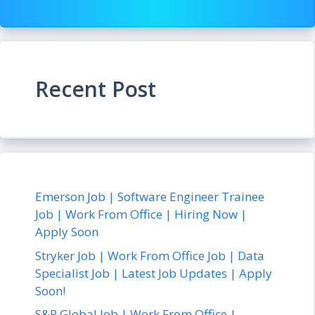
Recent Post
Emerson Job | Software Engineer Trainee
Job | Work From Office | Hiring Now |
Apply Soon
Stryker Job | Work From Office Job | Data
Specialist Job | Latest Job Updates | Apply
Soon!
S&P Global Job | Work From Office |