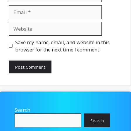
Email
Website
Save my name, email, and website in this
browser for the next time I comment.
Search
Search