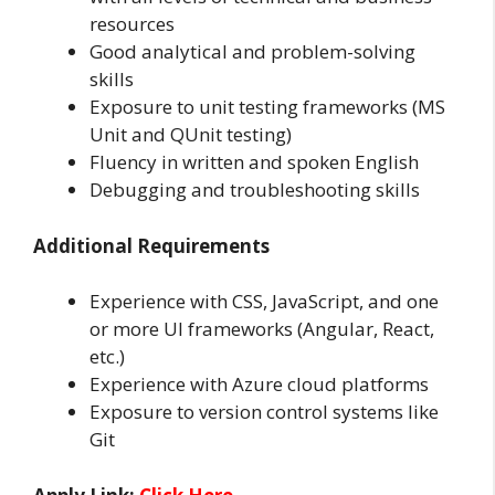
resources
Good analytical and problem-solving
skills
Exposure to unit testing frameworks (MS
Unit and QUnit testing)
Fluency in written and spoken English
Debugging and troubleshooting skills
Additional Requirements
Experience with CSS, JavaScript, and one
or more UI frameworks (Angular, React,
etc.)
Experience with Azure cloud platforms
Exposure to version control systems like
Git