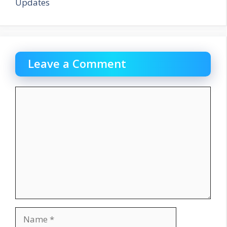
Updates
Leave a Comment
Comment
Name