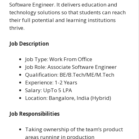
Software Engineer. It delivers education and
technology solutions so that students can reach
their full potential and learning institutions
thrive.
Job Description
Job Type: Work From Office
Job Role: Associate Software Engineer
Qualification: BE/B.Tech/ME/M.Tech
Experience: 1-2 Years
Salary: UpTo 5 LPA
Location: Bangalore, India (Hybrid)
Job Responsibilities
Taking ownership of the team’s product
areas running in production