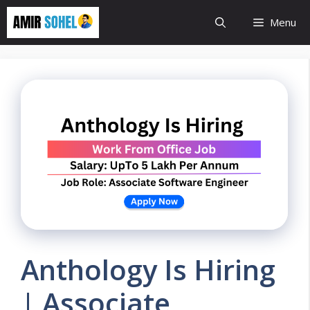
Skip
Menu
to
content
Anthology Is Hiring
| Associate