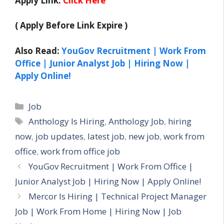
Apply Link:
Click Here
( Apply Before Link Expire )
Also Read:
YouGov Recruitment | Work From
Office | Junior Analyst Job | Hiring Now |
Apply Online!
Categories
Job
Tags
Anthology Is Hiring
,
Anthology Job
,
hiring
now
,
job updates
,
latest job
,
new job
,
work from
office
,
work from office job
YouGov Recruitment | Work From Office |
Junior Analyst Job | Hiring Now | Apply Online!
Mercor Is Hiring | Technical Project Manager
Job | Work From Home | Hiring Now | Job