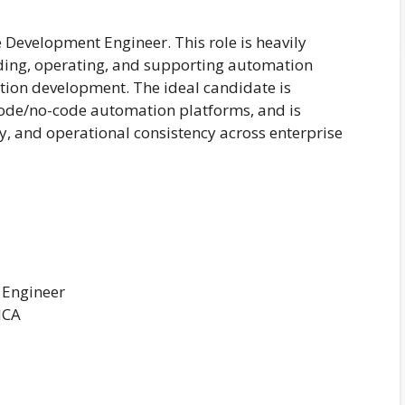
e Development Engineer. This role is heavily
ding, operating, and supporting automation
ation development. The ideal candidate is
code/no-code automation platforms, and is
ty, and operational consistency across enterprise
 Engineer
MCA