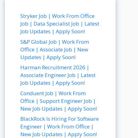
Stryker Job | Work From Office
Job | Data Specialist Job | Latest
Job Updates | Apply Soon!
S&P Global Job | Work From
Office | Associate Job | New
Updates | Apply Soon!
Harman Recruitment 2026 |
Associate Engineer Job | Latest
Job Updates | Apply Soon!
Conduent Job | Work From
Office | Support Engineer Job |
New Job Updates | Apply Soon!
BlackRock Is Hiring For Software
Engineer | Work From Office |
New Job Updates | Apply Soon!