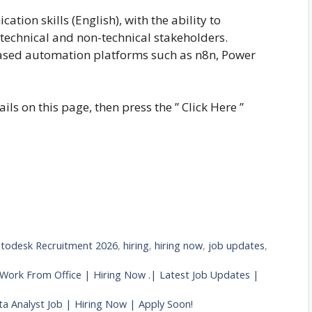
tion skills (English), with the ability to
technical and non-technical stakeholders.
sed automation platforms such as n8n, Power
ails on this page, then press the ” Click Here ”
todesk Recruitment 2026
,
hiring
,
hiring now
,
job updates
,
 Work From Office | Hiring Now .| Latest Job Updates |
a Analyst Job | Hiring Now | Apply Soon!