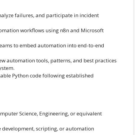
lyze failures, and participate in incident
tomation workflows using n8n and Microsoft
 teams to embed automation into end-to-end
w automation tools, patterns, and best practices
ystem.
table Python code following established
omputer Science, Engineering, or equivalent
e development, scripting, or automation