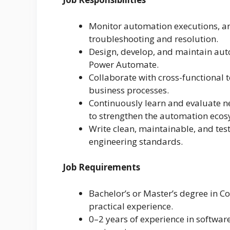
Monitor automation executions, ana
troubleshooting and resolution.
Design, develop, and maintain au
Power Automate.
Collaborate with cross-functional
business processes.
Continuously learn and evaluate ne
to strengthen the automation ecos
Write clean, maintainable, and tes
engineering standards.
Job Requirements
Bachelor’s or Master’s degree in C
practical experience.
0–2 years of experience in softwar