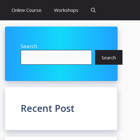
Online Course
Workshops
Search
Search
Recent Post