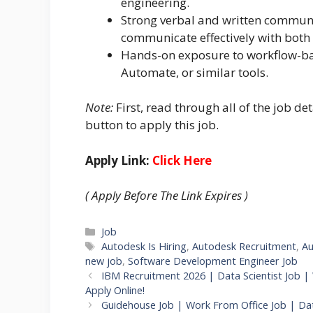
engineering.
Strong verbal and written communica
communicate effectively with both 
Hands-on exposure to workflow-ba
Automate, or similar tools.
Note:
First, read through all of the job det
button to apply this job.
Apply Link:
Click Here
( Apply Before The Link Expires )
Categories
Job
Tags
Autodesk Is Hiring
,
Autodesk Recruitment
,
Au
new job
,
Software Development Engineer Job
IBM Recruitment 2026 | Data Scientist Job |
Apply Online!
Guidehouse Job | Work From Office Job | Dat