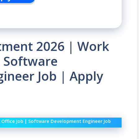
tment 2026 | Work
| Software
ineer Job | Apply
Office Job | Software Development Engineer Job