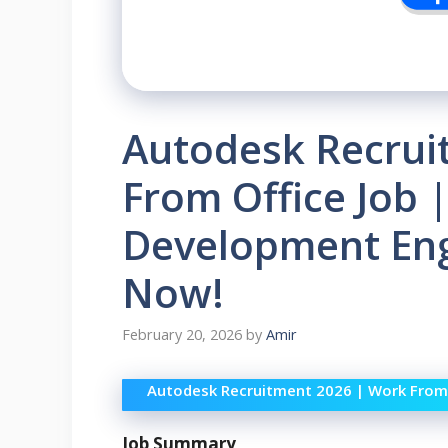
Autodesk Recrui
From Office Job 
Development Eng
Now!
February 20, 2026
by
Amir
Autodesk Recruitment 2026 | Work From 
Job Summary