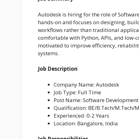
Autodesk is hiring for the role of Softwar
hands-on and focuses on designing, buil
workflows rather than traditional applic
comfortable with Python, APIs, and low-
motivated to improve efficiency, reliabili
systems.
Job Description
Company Name: Autodesk
Job Type: Full Time
Post Name: Software Development
Qualification: BE/B.Tech/M.Tech/
Experienced: 0-2 Years
Location: Bangalore, India
Job Responsibilities