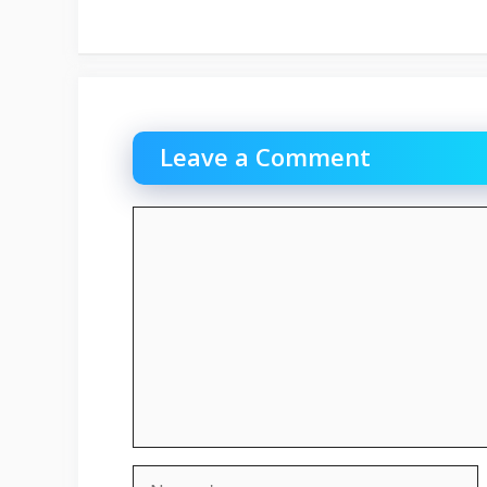
Leave a Comment
Comment
Name