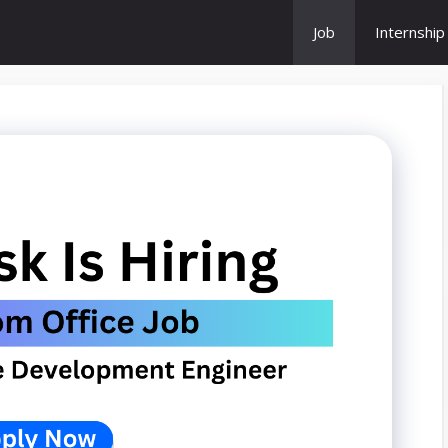
Job
Internship