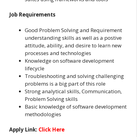
Job Requirements
Good Problem Solving and Requirement
understanding skills as well as a postive
attitude, ability, and desire to learn new
processes and technologies
Knowledge on software development
lifecycle
Troubleshooting and solving challenging
problems is a big part of this role
Strong analytical skills, Communication,
Problem Solving skills
Basic knowledge of software development
methodologies
Apply Link:
Click Here