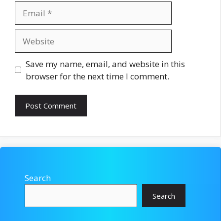
Email
Website
Save my name, email, and website in this
browser for the next time I comment.
Search
Search