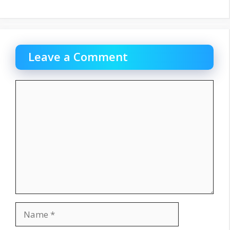
Leave a Comment
Comment
Name