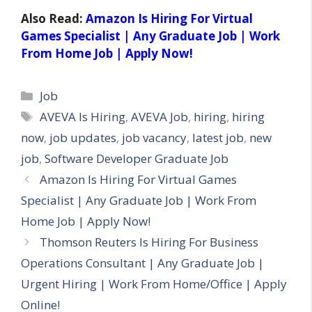
Also Read:
Amazon Is Hiring For Virtual
Games Specialist | Any Graduate Job | Work
From Home Job | Apply Now!
Categories
Job
Tags
AVEVA Is Hiring
,
AVEVA Job
,
hiring
,
hiring
now
,
job updates
,
job vacancy
,
latest job
,
new
job
,
Software Developer Graduate Job
Amazon Is Hiring For Virtual Games
Specialist | Any Graduate Job | Work From
Home Job | Apply Now!
Thomson Reuters Is Hiring For Business
Operations Consultant | Any Graduate Job |
Urgent Hiring | Work From Home/Office | Apply
Online!