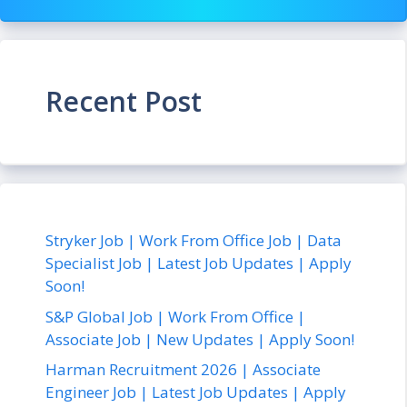
Recent Post
Stryker Job | Work From Office Job | Data
Specialist Job | Latest Job Updates | Apply
Soon!
S&P Global Job | Work From Office |
Associate Job | New Updates | Apply Soon!
Harman Recruitment 2026 | Associate
Engineer Job | Latest Job Updates | Apply