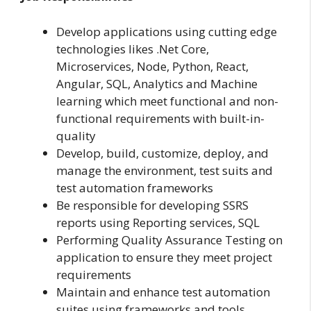
Develop applications using cutting edge
technologies likes .Net Core,
Microservices, Node, Python, React,
Angular, SQL, Analytics and Machine
learning which meet functional and non-
functional requirements with built-in-
quality
Develop, build, customize, deploy, and
manage the environment, test suits and
test automation frameworks
Be responsible for developing SSRS
reports using Reporting services, SQL
Performing Quality Assurance Testing on
application to ensure they meet project
requirements
Maintain and enhance test automation
suites using frameworks and tools