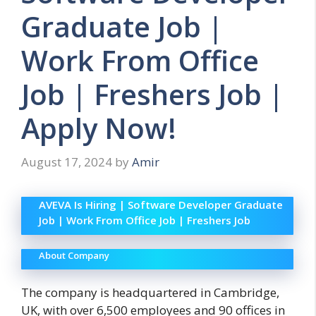
Graduate Job |
Work From Office
Job | Freshers Job |
Apply Now!
August 17, 2024
by
Amir
AVEVA Is Hiring | Software Developer Graduate
Job | Work From Office Job | Freshers Job
About Company
The company is headquartered in Cambridge,
UK, with over 6,500 employees and 90 offices in