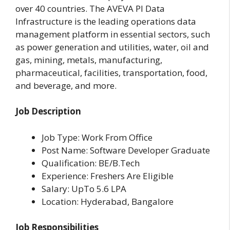
over 40 countries. The AVEVA PI Data
Infrastructure is the leading operations data
management platform in essential sectors, such
as power generation and utilities, water, oil and
gas, mining, metals, manufacturing,
pharmaceutical, facilities, transportation, food,
and beverage, and more.
Job Description
Job Type: Work From Office
Post Name: Software Developer Graduate
Qualification: BE/B.Tech
Experience: Freshers Are Eligible
Salary: UpTo 5.6 LPA
Location: Hyderabad, Bangalore
Job Responsibilities