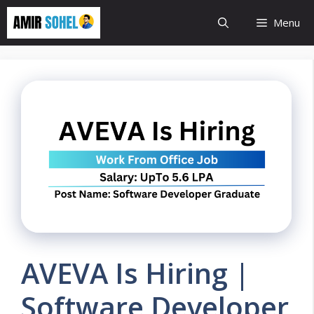
Skip
Menu
to
content
AVEVA Is Hiring |
Software Developer