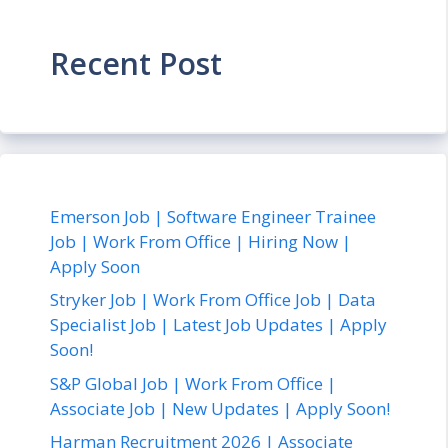
Recent Post
Emerson Job | Software Engineer Trainee
Job | Work From Office | Hiring Now |
Apply Soon
Stryker Job | Work From Office Job | Data
Specialist Job | Latest Job Updates | Apply
Soon!
S&P Global Job | Work From Office |
Associate Job | New Updates | Apply Soon!
Harman Recruitment 2026 | Associate