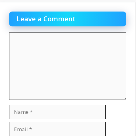
Leave a Comment
Comment
Name
Email