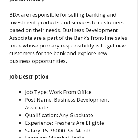
BDA are responsible for selling banking and
investment products and services to customers
based on their needs. Business Development
Associate are a part of the Bank’s front-line sales
force whose primary responsibility is to get new
customers for the bank and explore new
business opportunities.
Job Description
Job Type: Work From Office
Post Name: Business Development
Associate
Qualification: Any Graduate
Experience: Freshers Are Eligible
Salary: Rs.26000 Per Month