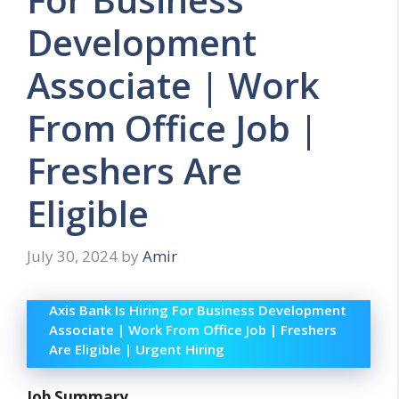
Development
Associate | Work
From Office Job |
Freshers Are
Eligible
July 30, 2024
by
Amir
Axis Bank Is Hiring For Business Development
Associate | Work From Office Job | Freshers
Are Eligible | Urgent Hiring
Job Summary