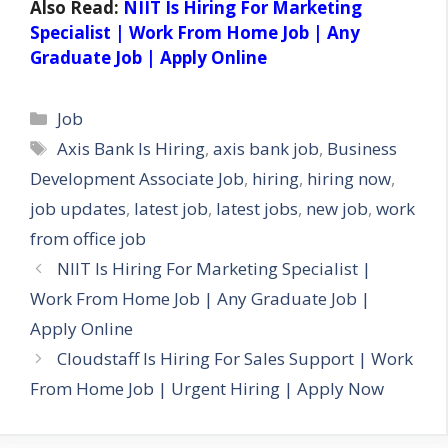
Also Read:
NIIT Is Hiring For Marketing
Specialist | Work From Home Job | Any
Graduate Job | Apply Online
Categories
Job
Tags
Axis Bank Is Hiring
,
axis bank job
,
Business
Development Associate Job
,
hiring
,
hiring now
,
job updates
,
latest job
,
latest jobs
,
new job
,
work
from office job
NIIT Is Hiring For Marketing Specialist |
Work From Home Job | Any Graduate Job |
Apply Online
Cloudstaff Is Hiring For Sales Support | Work
From Home Job | Urgent Hiring | Apply Now