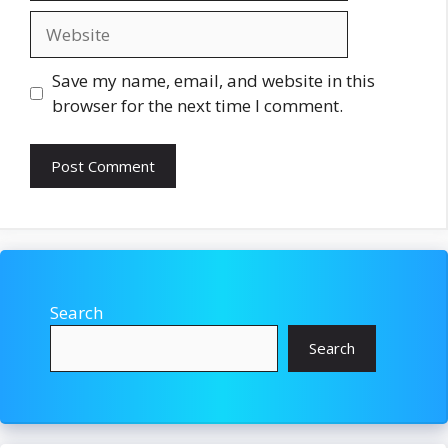
Website
Save my name, email, and website in this
browser for the next time I comment.
Search
Search