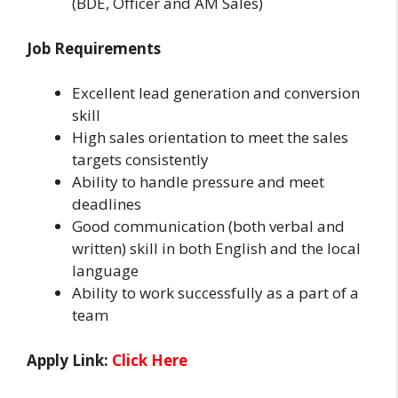
(BDE, Officer and AM Sales)
Job Requirements
Excellent lead generation and conversion
skill
High sales orientation to meet the sales
targets consistently
Ability to handle pressure and meet
deadlines
Good communication (both verbal and
written) skill in both English and the local
language
Ability to work successfully as a part of a
team
Apply Link:
Click Here