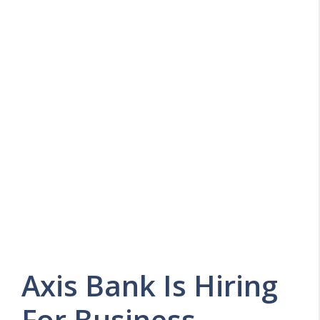
Axis Bank Is Hiring
For Business