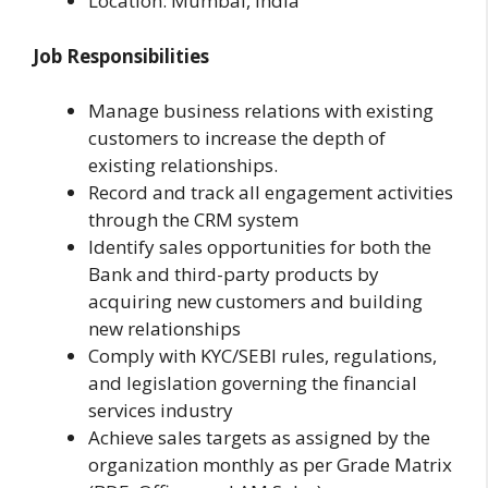
Location: Mumbai, India
Job Responsibilities
Manage business relations with existing
customers to increase the depth of
existing relationships.
Record and track all engagement activities
through the CRM system
Identify sales opportunities for both the
Bank and third-party products by
acquiring new customers and building
new relationships
Comply with KYC/SEBI rules, regulations,
and legislation governing the financial
services industry
Achieve sales targets as assigned by the
organization monthly as per Grade Matrix