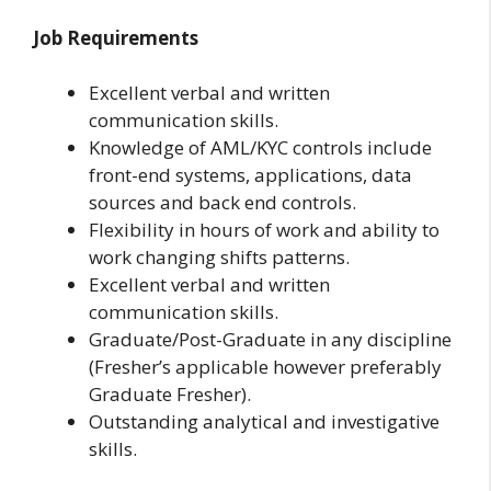
Job Requirements
Excellent verbal and written
communication skills.
Knowledge of AML/KYC controls include
front-end systems, applications, data
sources and back end controls.
Flexibility in hours of work and ability to
work changing shifts patterns.
Excellent verbal and written
communication skills.
Graduate/Post-Graduate in any discipline
(Fresher’s applicable however preferably
Graduate Fresher).
Outstanding analytical and investigative
skills.