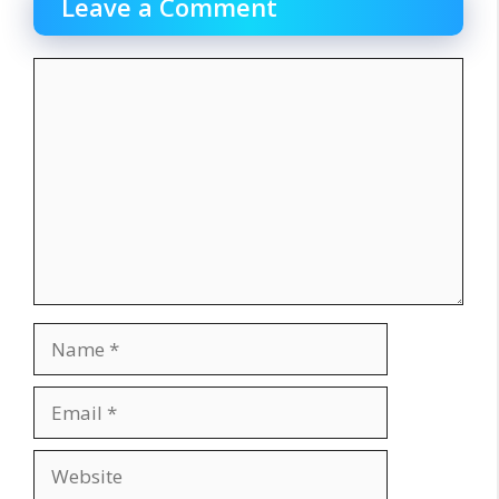
Leave a Comment
Comment
Name
Email
Website