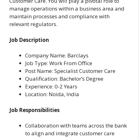
Customer Care. You will play a pivotal role to
manage operations within a business area and
maintain processes and compliance with
relevant regulators.
Job Description
Company Name: Barclays
Job Type: Work From Office
Post Name: Specialist Customer Care
Qualification: Bachelor’s Degree
Experience: 0-2 Years
Location: Noida, India
Job Responsibilities
Collaboration with teams across the bank
to align and integrate customer care