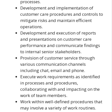
processes.
Development and implementation of
customer care procedures and controls to
mitigate risks and maintain efficient
operations.
Development and execution of reports
and presentations on customer care
performance and communicate findings
to internal senior stakeholders.
Provision of customer service through
various communication channels
including chat, email and phone.
Execute work requirements as identified
in processes and procedures,
collaborating with and impacting on the
work of team members.
Work within well-defined procedures that
may involve a variety of work routines.