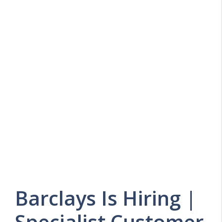
Barclays Is Hiring |
Specialist Customer