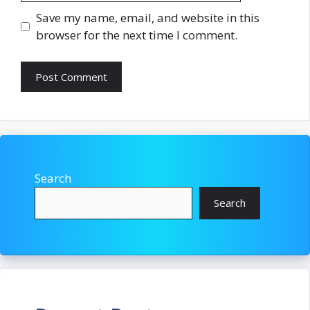
Save my name, email, and website in this
browser for the next time I comment.
Search
Search