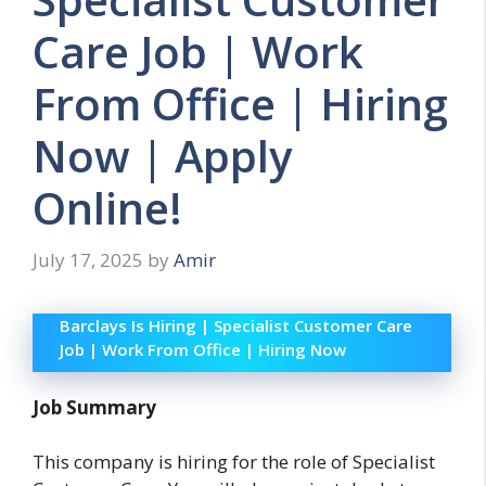
Care Job | Work
From Office | Hiring
Now | Apply
Online!
July 17, 2025
by
Amir
Barclays Is Hiring | Specialist Customer Care
Job | Work From Office | Hiring Now
Job Summary
This company is hiring for the role of Specialist