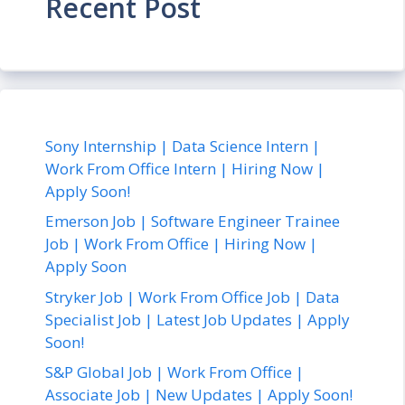
Recent Post
Sony Internship | Data Science Intern |
Work From Office Intern | Hiring Now |
Apply Soon!
Emerson Job | Software Engineer Trainee
Job | Work From Office | Hiring Now |
Apply Soon
Stryker Job | Work From Office Job | Data
Specialist Job | Latest Job Updates | Apply
Soon!
S&P Global Job | Work From Office |
Associate Job | New Updates | Apply Soon!