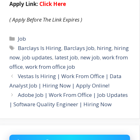
Apply Link:
Click Here
( Apply Before The Link Expires )
Categories
Job
Tags
Barclays Is Hiring
,
Barclays Job
,
hiring
,
hiring
now
,
job updates
,
latest job
,
new job
,
work from
office
,
work from office job
Vestas Is Hiring | Work From Office | Data
Analyst Job | Hiring Now | Apply Online!
Adobe Job | Work From Office | Job Updates
| Software Quality Engineer | Hiring Now