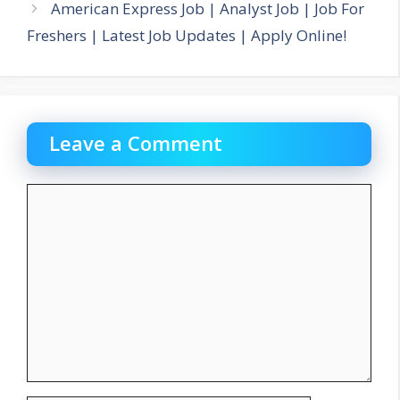
American Express Job | Analyst Job | Job For
Freshers | Latest Job Updates | Apply Online!
Leave a Comment
Comment