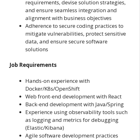
requirements, devise solution strategies,
and ensure seamless integration and
alignment with business objectives
Adherence to secure coding practices to
mitigate vulnerabilities, protect sensitive
data, and ensure secure software
solutions
Job Requirements
Hands-on experience with
Docker/K8s/OpenShift
Web front-end development with React
Back-end development with Java/Spring
Experience using observability tools such
as logging and metrics for debugging
(Elastic/Kibana)
Agile software development practices