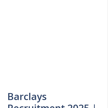
Barclays
Recruitment 2025 |