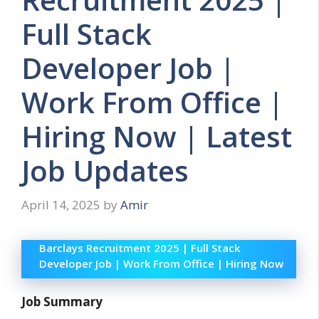
Full Stack
Developer Job |
Work From Office |
Hiring Now | Latest
Job Updates
April 14, 2025
by
Amir
Barclays Recruitment 2025 | Full Stack
Developer Job | Work From Office | Hiring Now
Job Summary