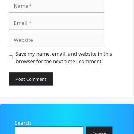
Name
Email
Website
Save my name, email, and website in this
browser for the next time I comment.
Search
Search