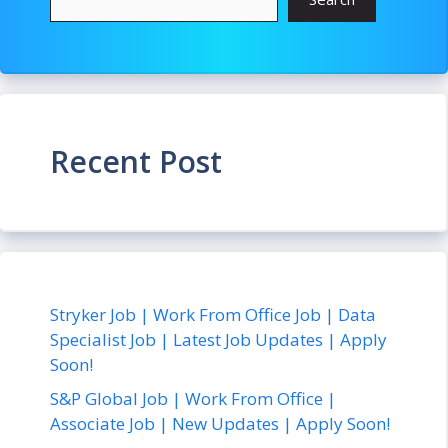
Recent Post
Stryker Job | Work From Office Job | Data
Specialist Job | Latest Job Updates | Apply
Soon!
S&P Global Job | Work From Office |
Associate Job | New Updates | Apply Soon!