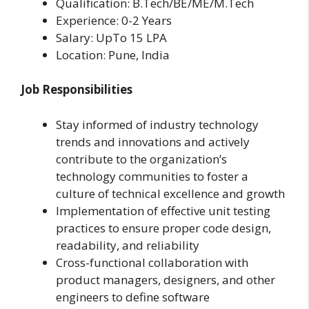
Qualification: B.Tech/BE/ME/M.Tech
Experience: 0-2 Years
Salary: UpTo 15 LPA
Location: Pune, India
Job Responsibilities
Stay informed of industry technology
trends and innovations and actively
contribute to the organization’s
technology communities to foster a
culture of technical excellence and growth
Implementation of effective unit testing
practices to ensure proper code design,
readability, and reliability
Cross-functional collaboration with
product managers, designers, and other
engineers to define software