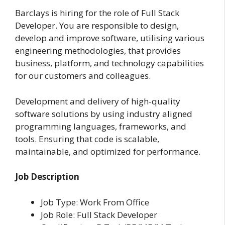
Barclays is hiring for the role of Full Stack
Developer. You are responsible to design,
develop and improve software, utilising various
engineering methodologies, that provides
business, platform, and technology capabilities
for our customers and colleagues.
Development and delivery of high-quality
software solutions by using industry aligned
programming languages, frameworks, and
tools. Ensuring that code is scalable,
maintainable, and optimized for performance.
Job Description
Job Type: Work From Office
Job Role: Full Stack Developer