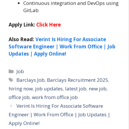
Continuous integration and DevOps using
GitLab
Apply Link:
Click Here
Also Read:
Verint Is Hiring For Associate
Software Engineer | Work From Office | Job
Updates | Apply Online!
Categories
Job
Tags
Barclays Job
,
Barclays Recruitment 2025
,
hiring now
,
job updates
,
latest job
,
new job
,
office job
,
work from office job
Verint Is Hiring For Associate Software
Engineer | Work From Office | Job Updates |
Apply Online!