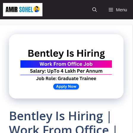
Skip
Menu
to
content
Bentley Is Hiring |
Work From Office |