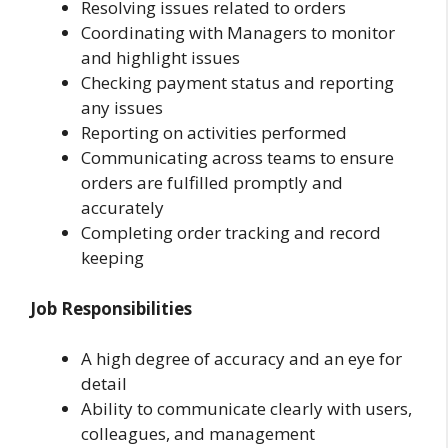
Resolving issues related to orders
Coordinating with Managers to monitor
and highlight issues
Checking payment status and reporting
any issues
Reporting on activities performed
Communicating across teams to ensure
orders are fulfilled promptly and
accurately
Completing order tracking and record
keeping
Job Responsibilities
A high degree of accuracy and an eye for
detail
Ability to communicate clearly with users,
colleagues, and management