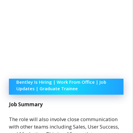
Bentley Is Hiring | Work From Office | Job
Updates | Graduate Trainee
Job Summary
The role will also involve close communication
with other teams including Sales, User Success,