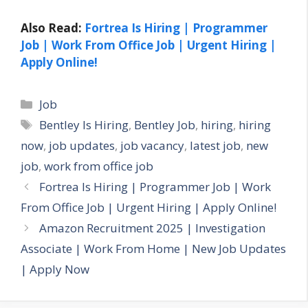
Also Read:
Fortrea Is Hiring | Programmer
Job | Work From Office Job | Urgent Hiring |
Apply Online!
Categories
Job
Tags
Bentley Is Hiring
,
Bentley Job
,
hiring
,
hiring
now
,
job updates
,
job vacancy
,
latest job
,
new
job
,
work from office job
Fortrea Is Hiring | Programmer Job | Work
From Office Job | Urgent Hiring | Apply Online!
Amazon Recruitment 2025 | Investigation
Associate | Work From Home | New Job Updates
| Apply Now