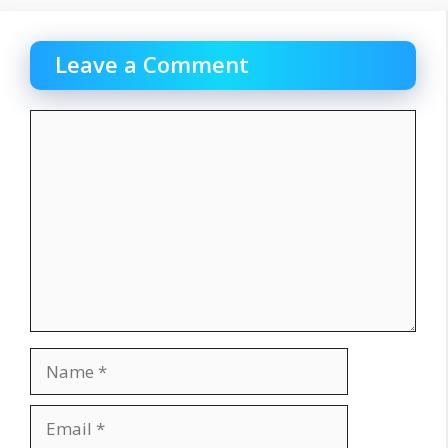
Leave a Comment
Comment
Name
Email