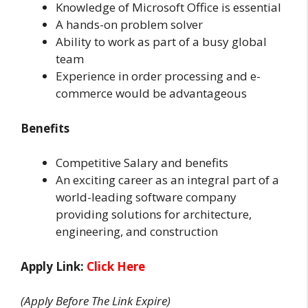
Knowledge of Microsoft Office is essential
A hands-on problem solver
Ability to work as part of a busy global
team
Experience in order processing and e-
commerce would be advantageous
Benefits
Competitive Salary and benefits
An exciting career as an integral part of a
world-leading software company
providing solutions for architecture,
engineering, and construction
Apply Link:
Click Here
(Apply Before The Link Expire)