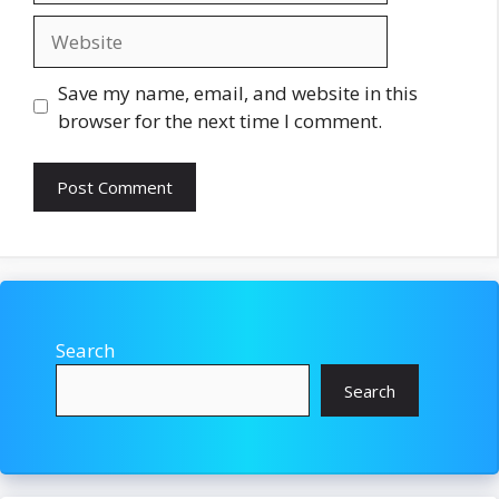
Website
Save my name, email, and website in this
browser for the next time I comment.
Search
Search