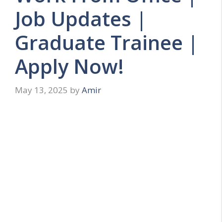
Job Updates |
Graduate Trainee |
Apply Now!
May 13, 2025
by
Amir