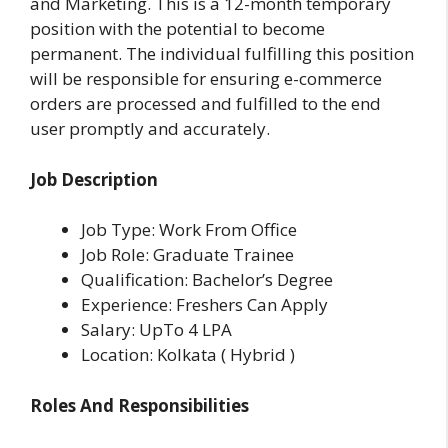
and Marketing. This is a 12-month temporary
position with the potential to become
permanent.
The individual fulfilling this position
will be responsible for ensuring e-commerce
orders are processed and fulfilled to the end
user promptly and accurately.
Job Description
Job Type: Work From Office
Job Role: Graduate Trainee
Qualification: Bachelor’s Degree
Experience: Freshers Can Apply
Salary: UpTo 4 LPA
Location: Kolkata ( Hybrid )
Roles And Responsibilities