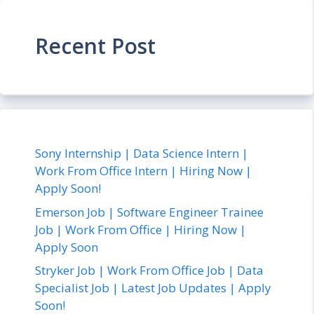
Recent Post
Sony Internship | Data Science Intern |
Work From Office Intern | Hiring Now |
Apply Soon!
Emerson Job | Software Engineer Trainee
Job | Work From Office | Hiring Now |
Apply Soon
Stryker Job | Work From Office Job | Data
Specialist Job | Latest Job Updates | Apply
Soon!