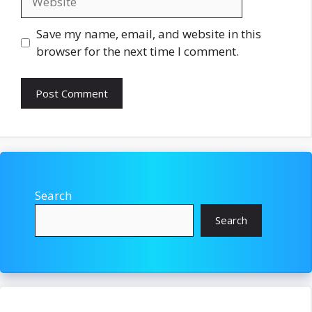
Save my name, email, and website in this
browser for the next time I comment.
Search
Search