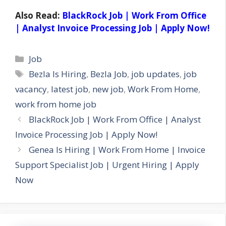
Also Read:
BlackRock Job | Work From Office
| Analyst Invoice Processing Job | Apply Now!
Categories
Job
Tags
Bezla Is Hiring
,
Bezla Job
,
job updates
,
job
vacancy
,
latest job
,
new job
,
Work From Home
,
work from home job
BlackRock Job | Work From Office | Analyst
Invoice Processing Job | Apply Now!
Genea Is Hiring | Work From Home | Invoice
Support Specialist Job | Urgent Hiring | Apply
Now