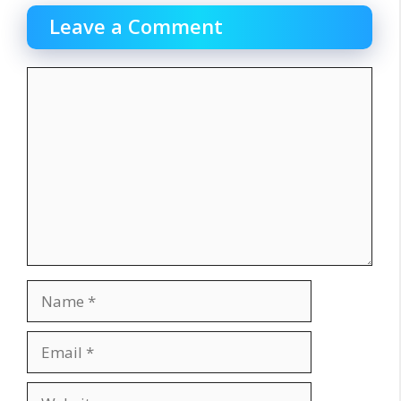
Leave a Comment
Comment
Name
Email
Website