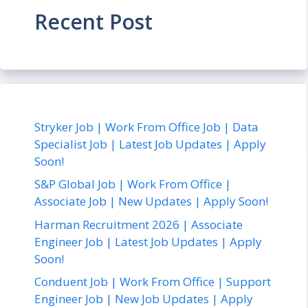
Recent Post
Stryker Job | Work From Office Job | Data
Specialist Job | Latest Job Updates | Apply
Soon!
S&P Global Job | Work From Office |
Associate Job | New Updates | Apply Soon!
Harman Recruitment 2026 | Associate
Engineer Job | Latest Job Updates | Apply
Soon!
Conduent Job | Work From Office | Support
Engineer Job | New Job Updates | Apply