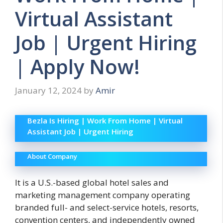
Virtual Assistant
Job | Urgent Hiring
| Apply Now!
January 12, 2024
by
Amir
Bezla Is Hiring | Work From Home | Virtual
Assistant Job | Urgent Hiring
About Company
It is a U.S.-based global hotel sales and
marketing management company operating
branded full- and select-service hotels, resorts,
convention centers, and independently owned