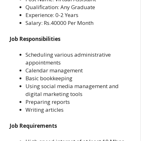
Qualification: Any Graduate
Experience: 0-2 Years
Salary: Rs.40000 Per Month
Job Responsibilities
Scheduling various administrative
appointments
Calendar management
Basic bookkeeping
Using social media management and
digital marketing tools
Preparing reports
Writing articles
Job Requirements