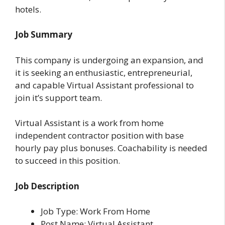
hotels.
Job Summary
This company is undergoing an expansion, and
it is seeking an enthusiastic, entrepreneurial,
and capable Virtual Assistant professional to
join it’s support team.
Virtual Assistant is a work from home
independent contractor position with base
hourly pay plus bonuses. Coachability is needed
to succeed in this position.
Job Description
Job Type: Work From Home
Post Name: Virtual Assistant