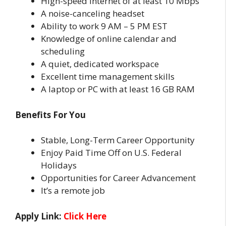
High-speed internet of at least 10 Mbps
A noise-canceling headset
Ability to work 9 AM – 5 PM EST
Knowledge of online calendar and
scheduling
A quiet, dedicated workspace
Excellent time management skills
A laptop or PC with at least 16 GB RAM
Benefits For You
Stable, Long-Term Career Opportunity
Enjoy Paid Time Off on U.S. Federal
Holidays
Opportunities for Career Advancement
It’s a remote job
Apply Link:
Click Here