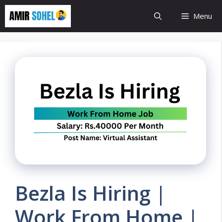
Skip
Menu
to
content
Bezla Is Hiring |
Work From Home |