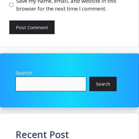
Save my name, email, and website in this
browser for the next time I comment.
Search
Search
Recent Post