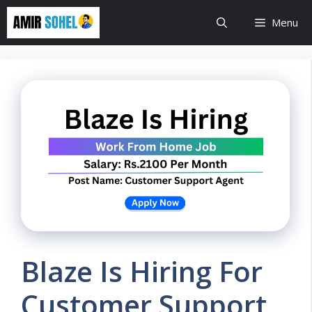
Skip
Menu
to
content
Blaze Is Hiring For
Customer Support