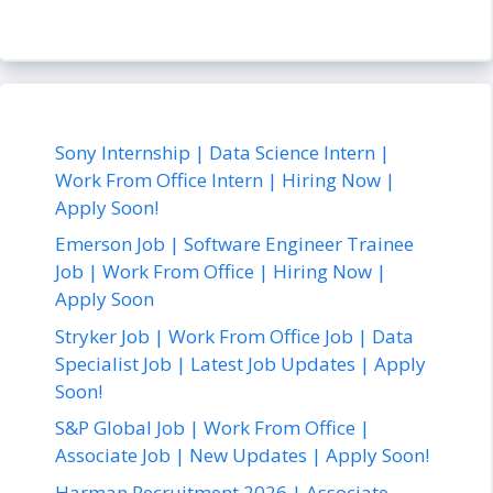
Sony Internship | Data Science Intern |
Work From Office Intern | Hiring Now |
Apply Soon!
Emerson Job | Software Engineer Trainee
Job | Work From Office | Hiring Now |
Apply Soon
Stryker Job | Work From Office Job | Data
Specialist Job | Latest Job Updates | Apply
Soon!
S&P Global Job | Work From Office |
Associate Job | New Updates | Apply Soon!
Harman Recruitment 2026 | Associate