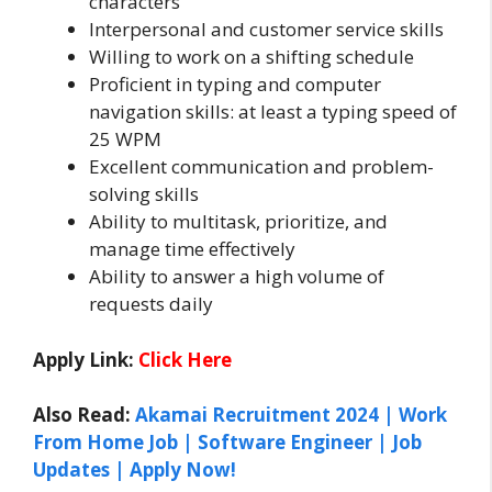
characters
Interpersonal and customer service skills
Willing to work on a shifting schedule
Proficient in typing and computer
navigation skills: at least a typing speed of
25 WPM
Excellent communication and problem-
solving skills
Ability to multitask, prioritize, and
manage time effectively
Ability to answer a high volume of
requests daily
Apply Link:
Click Here
Also Read:
Akamai Recruitment 2024 | Work
From Home Job | Software Engineer | Job
Updates | Apply Now!