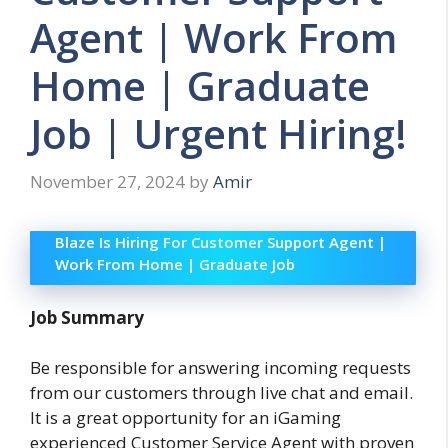
Agent | Work From
Home | Graduate
Job | Urgent Hiring!
November 27, 2024
by
Amir
Blaze Is Hiring For Customer Support Agent |
Work From Home | Graduate Job
Job Summary
Be responsible for answering incoming requests
from our customers through live chat and email.
It is a great opportunity for an iGaming
experienced Customer Service Agent with proven