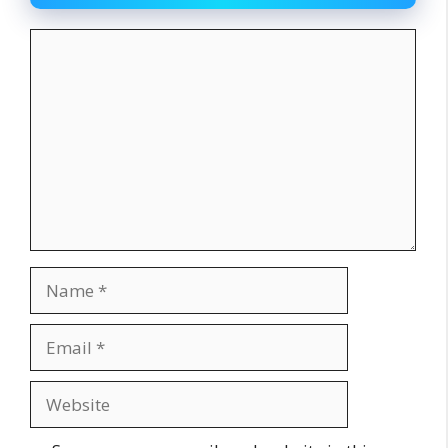
Comment
Name
Email
Website