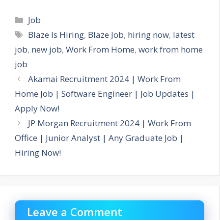
Categories
Job
Tags
Blaze Is Hiring
,
Blaze Job
,
hiring now
,
latest
job
,
new job
,
Work From Home
,
work from home
job
Akamai Recruitment 2024 | Work From
Home Job | Software Engineer | Job Updates |
Apply Now!
JP Morgan Recruitment 2024 | Work From
Office | Junior Analyst | Any Graduate Job |
Hiring Now!
Leave a Comment