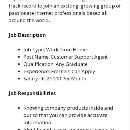
track record to join an exciting, growing group of
passionate Internet professionals based all
around the world.
Job Description
Job Type: Work From Home
Post Name: Customer Support Agent
Qualification: Any Graduate
Experience: Freshers Can Apply
Salary: Rs.21000 Per Month
Job Responsibilities
Knowing company products inside and
out so that you can provide accurate
information
Identify and assess customers’ needs to