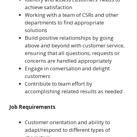
achieve satisfaction
Working with a team of CSRs and other
departments to find appropriate
solutions
Build positive relationships by going
above and beyond with customer service,
ensuring that all questions, requests or
concerns are handled appropriately
Engage in conversation and delight
customers
Contribute to team effort by
accomplishing related results as needed
Job Requirements
Customer orientation and ability to
adapt/respond to different types of