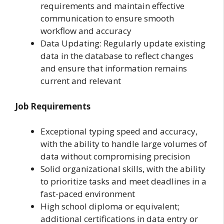
requirements and maintain effective
communication to ensure smooth
workflow and accuracy
Data Updating: Regularly update existing
data in the database to reflect changes
and ensure that information remains
current and relevant
Job Requirements
Exceptional typing speed and accuracy,
with the ability to handle large volumes of
data without compromising precision
Solid organizational skills, with the ability
to prioritize tasks and meet deadlines in a
fast-paced environment
High school diploma or equivalent;
additional certifications in data entry or