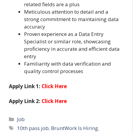
related fields are a plus
Meticulous attention to detail and a
strong commitment to maintaining data
accuracy
Proven experience as a Data Entry
Specialist or similar role, showcasing
proficiency in accurate and efficient data
entry
Familiarity with data verification and
quality control processes
Apply Link 1:
Click Here
Apply Link 2:
Click Here
Categories
Job
Tags
10th pass job
,
BruntWork Is Hiring
,