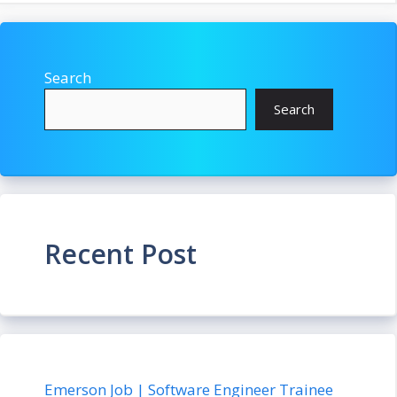
Search
Search
Recent Post
Emerson Job | Software Engineer Trainee