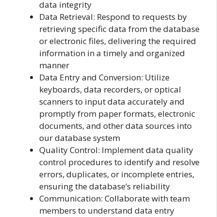
data integrity
Data Retrieval: Respond to requests by
retrieving specific data from the database
or electronic files, delivering the required
information in a timely and organized
manner
Data Entry and Conversion: Utilize
keyboards, data recorders, or optical
scanners to input data accurately and
promptly from paper formats, electronic
documents, and other data sources into
our database system
Quality Control: Implement data quality
control procedures to identify and resolve
errors, duplicates, or incomplete entries,
ensuring the database’s reliability
Communication: Collaborate with team
members to understand data entry