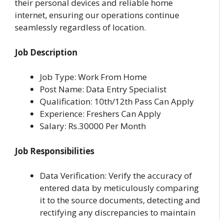
their personal devices and reliable home
internet, ensuring our operations continue
seamlessly regardless of location.
Job Description
Job Type: Work From Home
Post Name: Data Entry Specialist
Qualification: 10th/12th Pass Can Apply
Experience: Freshers Can Apply
Salary: Rs.30000 Per Month
Job Responsibilities
Data Verification: Verify the accuracy of
entered data by meticulously comparing
it to the source documents, detecting and
rectifying any discrepancies to maintain