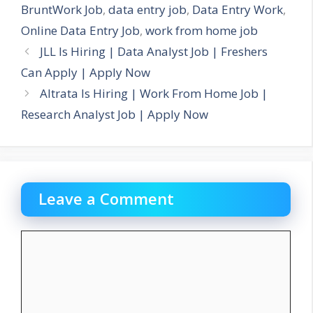
BruntWork Job
,
data entry job
,
Data Entry Work
,
Online Data Entry Job
,
work from home job
JLL Is Hiring | Data Analyst Job | Freshers
Can Apply | Apply Now
Altrata Is Hiring | Work From Home Job |
Research Analyst Job | Apply Now
Leave a Comment
Comment