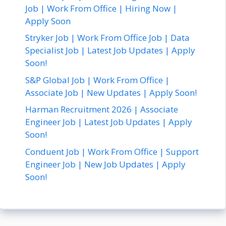
Job | Work From Office | Hiring Now |
Apply Soon
Stryker Job | Work From Office Job | Data
Specialist Job | Latest Job Updates | Apply
Soon!
S&P Global Job | Work From Office |
Associate Job | New Updates | Apply Soon!
Harman Recruitment 2026 | Associate
Engineer Job | Latest Job Updates | Apply
Soon!
Conduent Job | Work From Office | Support
Engineer Job | New Job Updates | Apply
Soon!