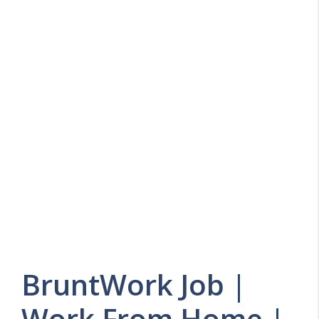
BruntWork Job |
Work From Home |