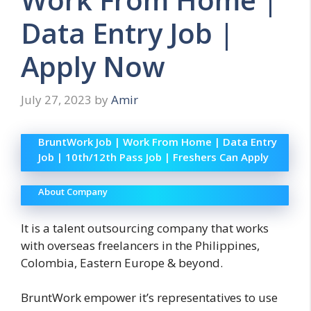
Data Entry Job |
Apply Now
July 27, 2023
by
Amir
BruntWork Job | Work From Home | Data Entry
Job | 10th/12th Pass Job | Freshers Can Apply
About Company
It is a talent outsourcing company that works
with overseas freelancers in the Philippines,
Colombia, Eastern Europe & beyond.
BruntWork empower it’s representatives to use