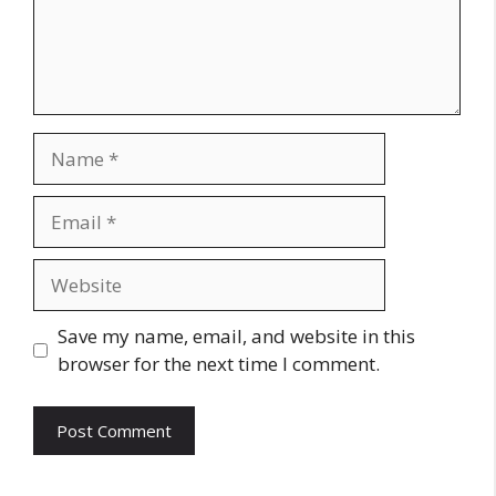
Name
Email
Website
Save my name, email, and website in this
browser for the next time I comment.