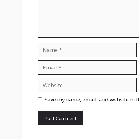
Name
Email
Website
Save my name, email, and website in t