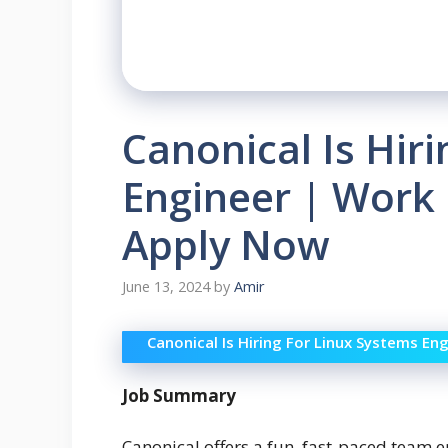
Canonical Is Hir
Engineer | Work
Apply Now
June 13, 2024
by
Amir
Canonical Is Hiring For Linux Systems E
Job Summary
Canonical offers a fun, fast-paced team e