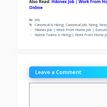
Also Read:
Hikinex Job | Work From Ho
Online
Categories
Job
Tags
Canonical Is Hiring
,
Canonical Job
,
hiring
,
hiri
Hikinex Job | Work From Home Job | Executiv
Native Teams Is Hiring | Work From Home J
Leave a Comment
Comment