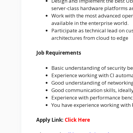
Design and implement the best Ubu
server-class hardware platforms a
Work with the most advanced oper
available in the enterprise world.
Participate as technical lead on 
architectures from cloud to edge
Job Requirements
Basic understanding of security be
Experience working with CI autom
Good understanding of networkin
Good communication skills, ideall
Experience with performance benc
You have experience working with 
Apply Link:
Click Here