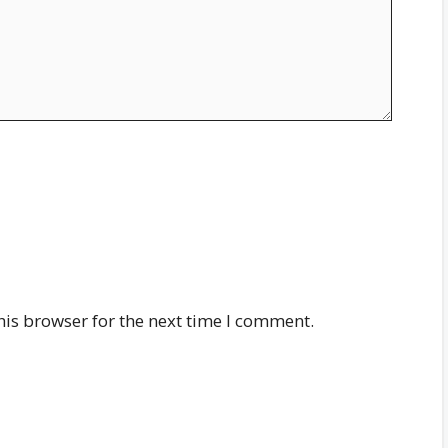
his browser for the next time I comment.