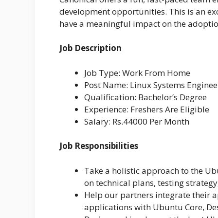
development opportunities. This is an e
have a meaningful impact on the adoption
Job Description
Job Type: Work From Home
Post Name: Linux Systems Enginee
Qualification: Bachelor’s Degree
Experience: Freshers Are Eligible
Salary: Rs.44000 Per Month
Job Responsibilities
Take a holistic approach to the U
on technical plans, testing strategy
Help our partners integrate their 
applications with Ubuntu Core, De