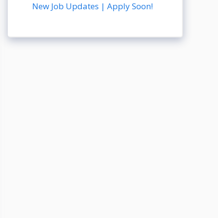
New Job Updates | Apply Soon!