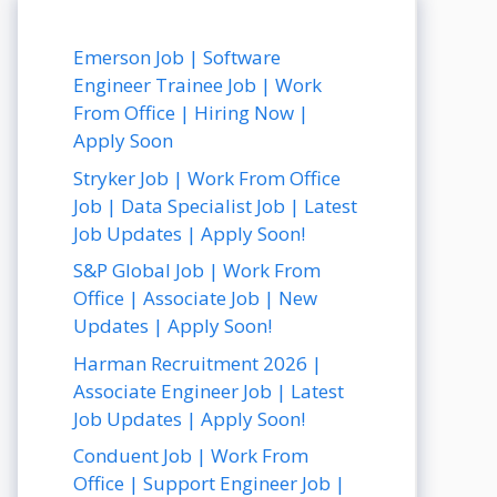
Emerson Job | Software
Engineer Trainee Job | Work
From Office | Hiring Now |
Apply Soon
Stryker Job | Work From Office
Job | Data Specialist Job | Latest
Job Updates | Apply Soon!
S&P Global Job | Work From
Office | Associate Job | New
Updates | Apply Soon!
Harman Recruitment 2026 |
Associate Engineer Job | Latest
Job Updates | Apply Soon!
Conduent Job | Work From
Office | Support Engineer Job |