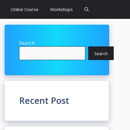
Online Course
Workshops
Search
Search
Recent Post