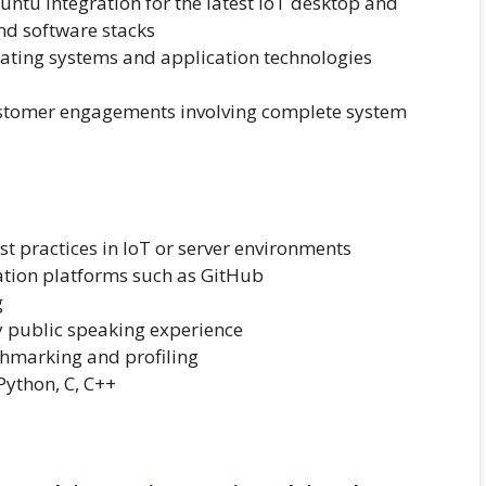
ntu integration for the latest IoT desktop and
nd software stacks
ating systems and application technologies
customer engagements involving complete system
st practices in IoT or server environments
ation platforms such as GitHub
g
y public speaking experience
hmarking and profiling
Python, C, C++