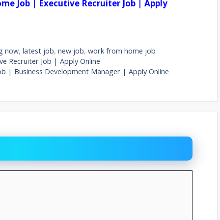
me Job | Executive Recruiter Job | Apply
ng now
,
latest job
,
new job
,
work from home job
e Recruiter Job | Apply Online
ob | Business Development Manager | Apply Online