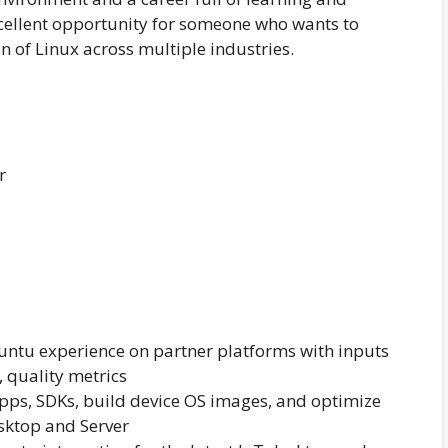
xcellent opportunity for someone who wants to
 of Linux across multiple industries.
r
buntu experience on partner platforms with inputs
, quality metrics
apps, SDKs, build device OS images, and optimize
sktop and Server