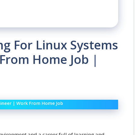
ing For Linux Systems
 From Home Job |
ngineer | Work From Home Job
nvironment and a career full of learning and