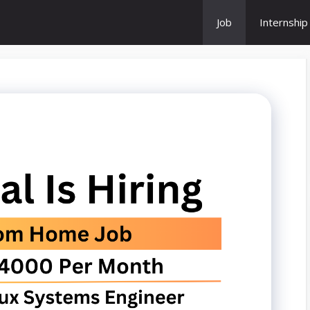
Job
Internship