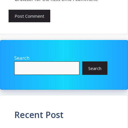
Search
Search
Recent Post