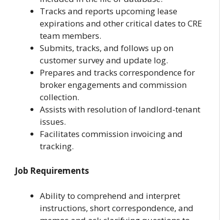
Tracks and reports upcoming lease
expirations and other critical dates to CRE
team members.
Submits, tracks, and follows up on
customer survey and update log.
Prepares and tracks correspondence for
broker engagements and commission
collection.
Assists with resolution of landlord-tenant
issues.
Facilitates commission invoicing and
tracking.
Job Requirements
Ability to comprehend and interpret
instructions, short correspondence, and