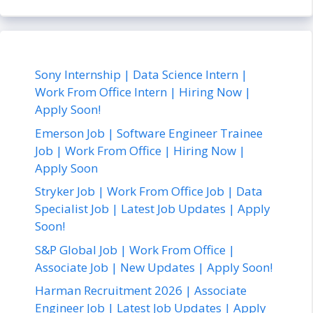
Sony Internship | Data Science Intern |
Work From Office Intern | Hiring Now |
Apply Soon!
Emerson Job | Software Engineer Trainee
Job | Work From Office | Hiring Now |
Apply Soon
Stryker Job | Work From Office Job | Data
Specialist Job | Latest Job Updates | Apply
Soon!
S&P Global Job | Work From Office |
Associate Job | New Updates | Apply Soon!
Harman Recruitment 2026 | Associate
Engineer Job | Latest Job Updates | Apply