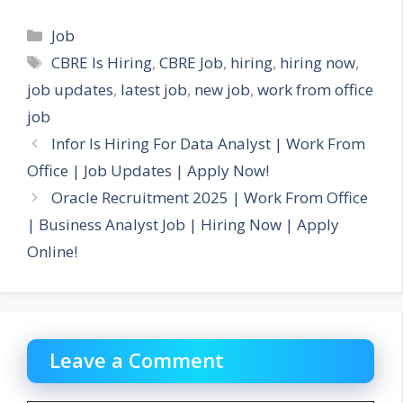
Categories
Job
Tags
CBRE Is Hiring
,
CBRE Job
,
hiring
,
hiring now
,
job updates
,
latest job
,
new job
,
work from office
job
Infor Is Hiring For Data Analyst | Work From
Office | Job Updates | Apply Now!
Oracle Recruitment 2025 | Work From Office
| Business Analyst Job | Hiring Now | Apply
Online!
Leave a Comment