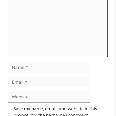
Comment
Name
Email
Website
Save my name, email, and website in this
browser for the next time I comment.