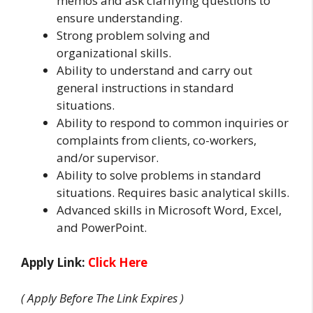
memos and ask clarifying questions to
ensure understanding.
Strong problem solving and
organizational skills.
Ability to understand and carry out
general instructions in standard
situations.
Ability to respond to common inquiries or
complaints from clients, co-workers,
and/or supervisor.
Ability to solve problems in standard
situations. Requires basic analytical skills.
Advanced skills in Microsoft Word, Excel,
and PowerPoint.
Apply Link:
Click Here
( Apply Before The Link Expires )