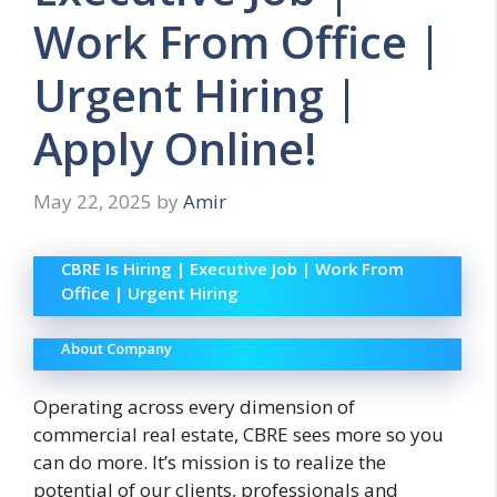
Work From Office |
Urgent Hiring |
Apply Online!
May 22, 2025
by
Amir
CBRE Is Hiring | Executive Job | Work From
Office | Urgent Hiring
About Company
Operating across every dimension of
commercial real estate, CBRE sees more so you
can do more. It’s
mission is to realize the
potential of our clients, professionals and