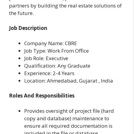
partners by building the real estate solutions of
the future.
Job Description
Company Name: CBRE
Job Type: Work From Office
Job Role: Executive
Qualification: Any Graduate
Experience: 2-4 Years
Location: Ahmedabad, Gujarat , India
Roles And Responsibilities
Provides oversight of project file (hard
copy and database) maintenance to
ensure all required documentation is
included in the file or database.