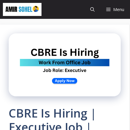
Skip
Menu
to
content
CBRE Is Hiring |
Executive Job |