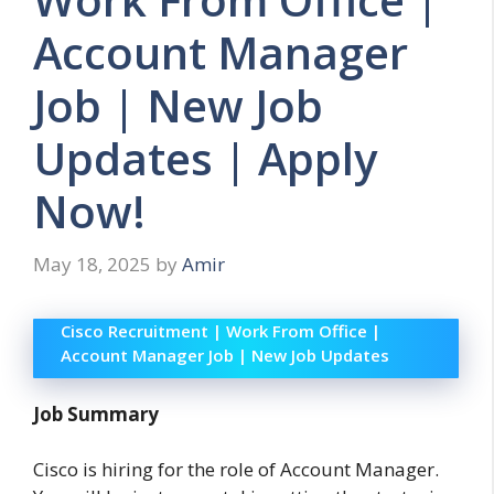
Account Manager
Job | New Job
Updates | Apply
Now!
May 18, 2025
by
Amir
Cisco Recruitment | Work From Office |
Account Manager Job | New Job Updates
Job Summary
Cisco is hiring for the role of Account Manager.