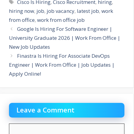
Tags
Cisco Is Hiring
,
Cisco Recruitment
,
hiring
,
hiring now
,
job
,
job vacancy
,
latest job
,
work
from office
,
work from office job
Google Is Hiring For Software Engineer |
University Graduate 2026 | Work From Office |
New Job Updates
Finastra Is Hiring For Associate DevOps
Engineer | Work From Office | Job Updates |
Apply Online!
Leave a Comment
Comment