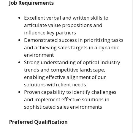
Job Requirements
Excellent verbal and written skills to
articulate value propositions and
influence key partners
Demonstrated success in prioritizing tasks
and achieving sales targets in a dynamic
environment
Strong understanding of optical industry
trends and competitive landscape,
enabling effective alignment of our
solutions with client needs
Proven capability to identify challenges
and implement effective solutions in
sophisticated sales environments
Preferred Qualification