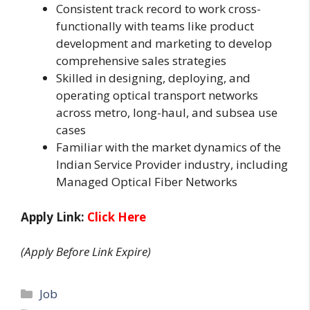
Consistent track record to work cross-
functionally with teams like product
development and marketing to develop
comprehensive sales strategies
Skilled in designing, deploying, and
operating optical transport networks
across metro, long-haul, and subsea use
cases
Familiar with the market dynamics of the
Indian Service Provider industry, including
Managed Optical Fiber Networks
Apply Link:
Click Here
(Apply Before Link Expire)
Categories
Job