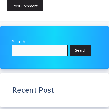
Search
Search
Recent Post