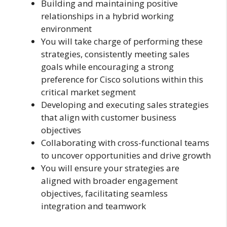
Building and maintaining positive
relationships in a hybrid working
environment
You will take charge of performing these
strategies, consistently meeting sales
goals while encouraging a strong
preference for Cisco solutions within this
critical market segment
Developing and executing sales strategies
that align with customer business
objectives
Collaborating with cross-functional teams
to uncover opportunities and drive growth
You will ensure your strategies are
aligned with broader engagement
objectives, facilitating seamless
integration and teamwork