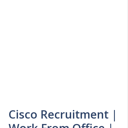
Cisco Recruitment |
Work From Office |