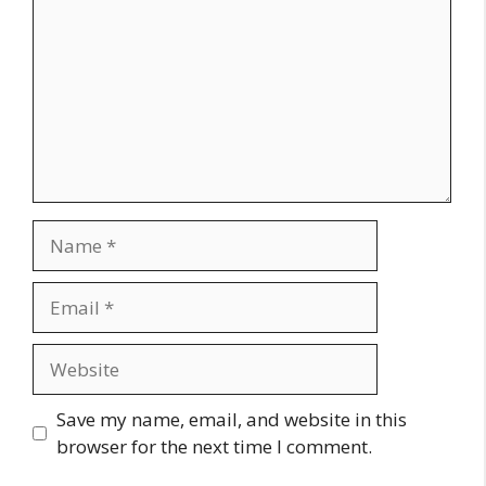
Name
Email
Website
Save my name, email, and website in this
browser for the next time I comment.