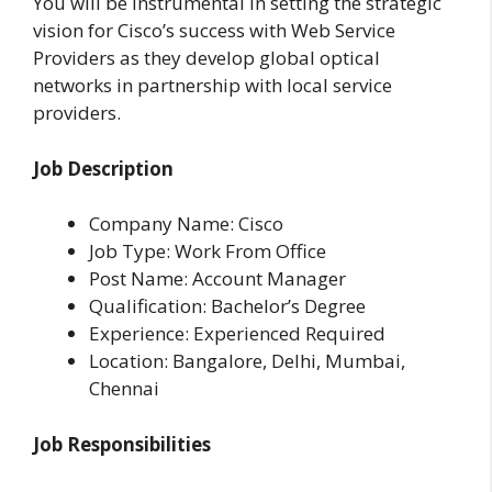
You will be instrumental in setting the strategic
vision for Cisco’s success with Web Service
Providers as they develop global optical
networks in partnership with local service
providers.
Job Description
Company Name: Cisco
Job Type: Work From Office
Post Name: Account Manager
Qualification: Bachelor’s Degree
Experience: Experienced Required
Location: Bangalore, Delhi, Mumbai,
Chennai
Job Responsibilities