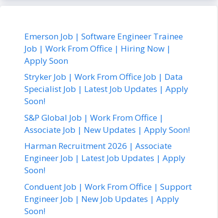
Emerson Job | Software Engineer Trainee
Job | Work From Office | Hiring Now |
Apply Soon
Stryker Job | Work From Office Job | Data
Specialist Job | Latest Job Updates | Apply
Soon!
S&P Global Job | Work From Office |
Associate Job | New Updates | Apply Soon!
Harman Recruitment 2026 | Associate
Engineer Job | Latest Job Updates | Apply
Soon!
Conduent Job | Work From Office | Support
Engineer Job | New Job Updates | Apply
Soon!