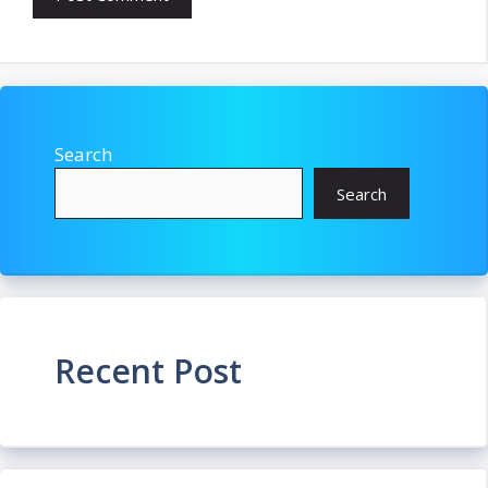
Search
Search
Recent Post