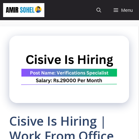
Skip
Menu
to
content
Cisive Is Hiring |
Work From Office