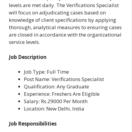
levels are met daily. The Verifications Specialist
will focus on adjudicating cases based on
knowledge of client specifications by applying
thorough, analytical measures to ensuring cases
are closed in accordance with the organizational
service levels.
Job Description
Job Type: Full Time
Post Name: Verifications Specialist
Qualification: Any Graduate
Experience: Freshers Are Eligible
Salary: Rs.29000 Per Month
Location: New Delhi, India
Job Responsibilities