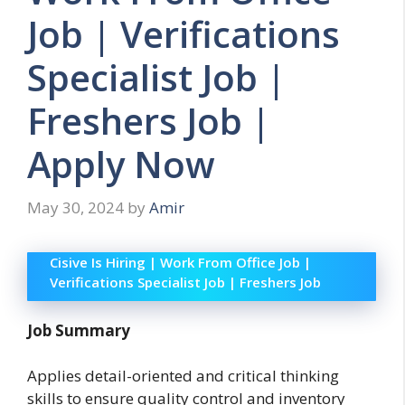
Job | Verifications
Specialist Job |
Freshers Job |
Apply Now
May 30, 2024
by
Amir
Cisive Is Hiring | Work From Office Job |
Verifications Specialist Job | Freshers Job
Job Summary
Applies detail-oriented and critical thinking
skills to ensure quality control and inventory