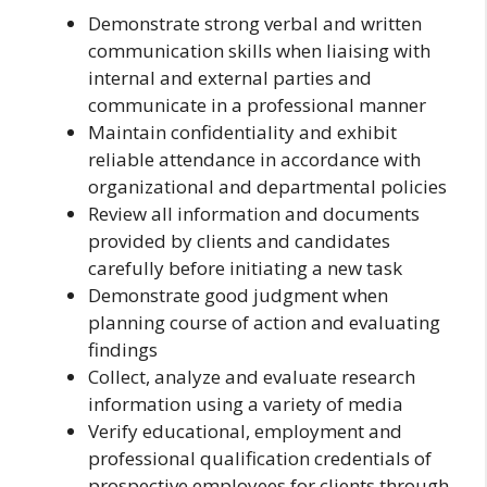
Demonstrate strong verbal and written
communication skills when liaising with
internal and external parties and
communicate in a professional manner
Maintain confidentiality and exhibit
reliable attendance in accordance with
organizational and departmental policies
Review all information and documents
provided by clients and candidates
carefully before initiating a new task
Demonstrate good judgment when
planning course of action and evaluating
findings
Collect, analyze and evaluate research
information using a variety of media
Verify educational, employment and
professional qualification credentials of
prospective employees for clients through