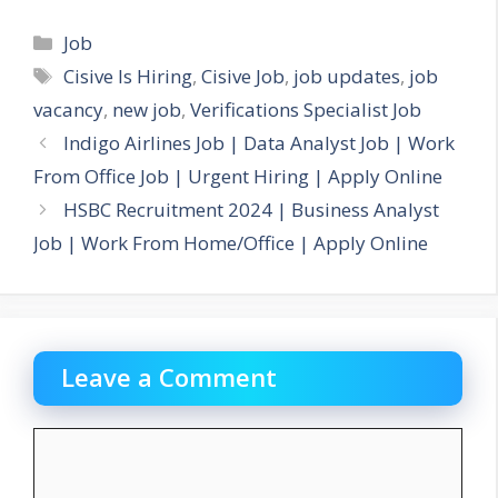
Categories
Job
Tags
Cisive Is Hiring
,
Cisive Job
,
job updates
,
job
vacancy
,
new job
,
Verifications Specialist Job
Indigo Airlines Job | Data Analyst Job | Work
From Office Job | Urgent Hiring | Apply Online
HSBC Recruitment 2024 | Business Analyst
Job | Work From Home/Office | Apply Online
Leave a Comment
Comment