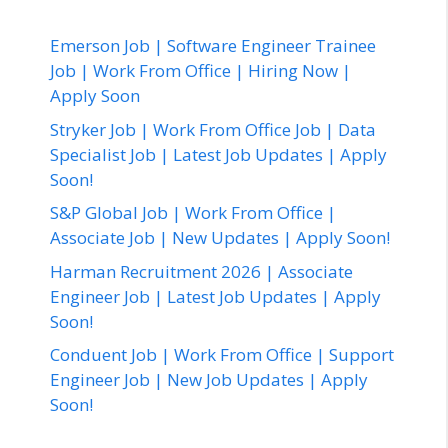
Emerson Job | Software Engineer Trainee
Job | Work From Office | Hiring Now |
Apply Soon
Stryker Job | Work From Office Job | Data
Specialist Job | Latest Job Updates | Apply
Soon!
S&P Global Job | Work From Office |
Associate Job | New Updates | Apply Soon!
Harman Recruitment 2026 | Associate
Engineer Job | Latest Job Updates | Apply
Soon!
Conduent Job | Work From Office | Support
Engineer Job | New Job Updates | Apply
Soon!