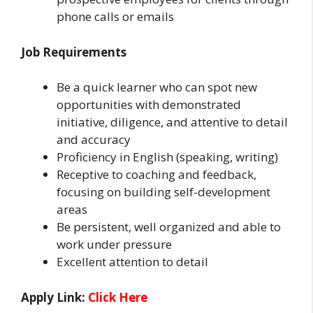
phone calls or emails
Job Requirements
Be a quick learner who can spot new
opportunities with demonstrated
initiative, diligence, and attentive to detail
and accuracy
Proficiency in English (speaking, writing)
Receptive to coaching and feedback,
focusing on building self-development
areas
Be persistent, well organized and able to
work under pressure
Excellent attention to detail
Apply Link:
Click Here