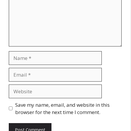
Name
Email
Website
Save my name, email, and website in this
browser for the next time I comment.