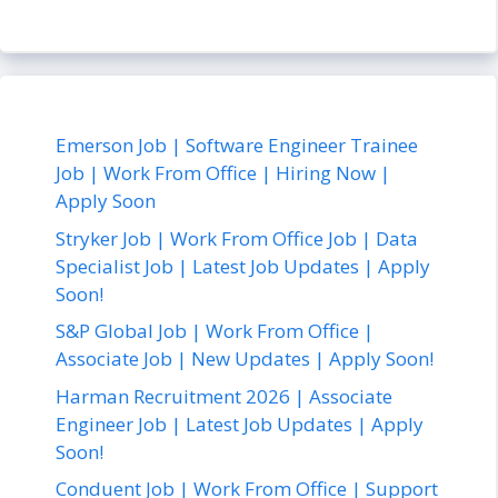
Emerson Job | Software Engineer Trainee
Job | Work From Office | Hiring Now |
Apply Soon
Stryker Job | Work From Office Job | Data
Specialist Job | Latest Job Updates | Apply
Soon!
S&P Global Job | Work From Office |
Associate Job | New Updates | Apply Soon!
Harman Recruitment 2026 | Associate
Engineer Job | Latest Job Updates | Apply
Soon!
Conduent Job | Work From Office | Support