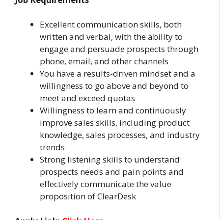
Excellent communication skills, both
written and verbal, with the ability to
engage and persuade prospects through
phone, email, and other channels
You have a results-driven mindset and a
willingness to go above and beyond to
meet and exceed quotas
Willingness to learn and continuously
improve sales skills, including product
knowledge, sales processes, and industry
trends
Strong listening skills to understand
prospects needs and pain points and
effectively communicate the value
proposition of ClearDesk