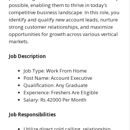
possible, enabling them to thrive in today’s
competitive business landscape. In this role, you
identify and qualify new account leads, nurture
strong customer relationships, and maximize
opportunities for growth across various vertical
markets.
Job Description
Job Type: Work From Home
Post Name: Account Executive
Qualification: Any Graduate
Experience: Freshers Are Eligible
Salary: Rs.42000 Per Month
Job Responsibilities
Utilize direct cold calling, relationship