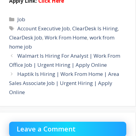
Apply Link:
Click Here
Categories
Job
Tags
Account Executive Job
,
ClearDesk Is Hiring
,
ClearDesk Job
,
Work From Home
,
work from
home job
Walmart Is Hiring For Analyst | Work From
Office Job | Urgent Hiring | Apply Online
Haptik Is Hiring | Work From Home | Area
Sales Associate Job | Urgent Hiring | Apply
Online
Leave a Comment