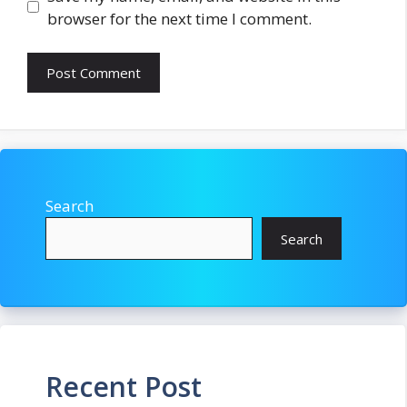
browser for the next time I comment.
Search
Search
Recent Post