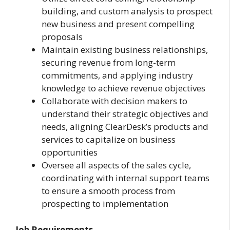
building, and custom analysis to prospect
new business and present compelling
proposals
Maintain existing business relationships,
securing revenue from long-term
commitments, and applying industry
knowledge to achieve revenue objectives
Collaborate with decision makers to
understand their strategic objectives and
needs, aligning ClearDesk’s products and
services to capitalize on business
opportunities
Oversee all aspects of the sales cycle,
coordinating with internal support teams
to ensure a smooth process from
prospecting to implementation
Job Requirements