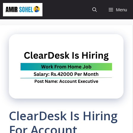
Skip
Menu
to
content
ClearDesk Is Hiring
For Account