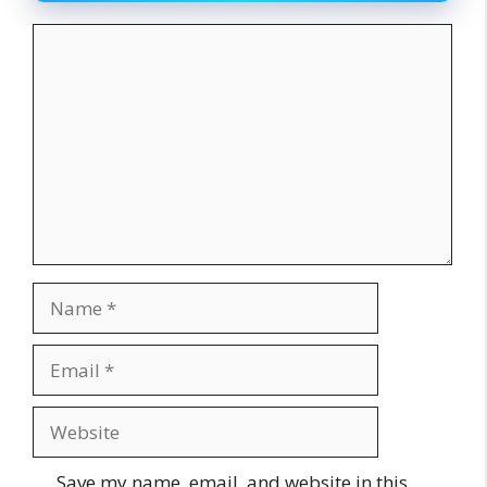
Comment
Name
Email
Website
Save my name, email, and website in this