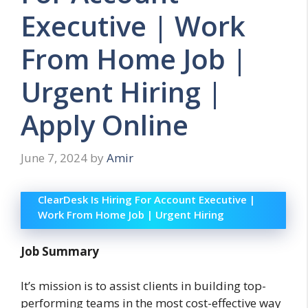
Executive | Work
From Home Job |
Urgent Hiring |
Apply Online
June 7, 2024
by
Amir
ClearDesk Is Hiring For Account Executive |
Work From Home Job | Urgent Hiring
Job Summary
It’s mission is to assist clients in building top-
performing teams in the most cost-effective way