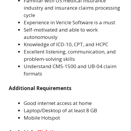
Familiar with US medical insurance
industry and insurance claims processing
cycle
Experience in Vericle Software is a must
Self-motivated and able to work
autonomously
Knowledge of ICD-10, CPT, and HCPC
Excellent listening, communication, and
problem-solving skills
Understand CMS-1500 and UB-04 claim
formats
Additional Requirements
Good internet access at home
Laptop/Desktop of at least 8 GB
Mobile Hotspot