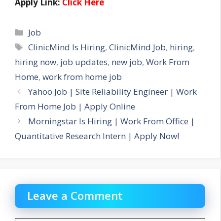
Apply Link:
Click Here
Categories
Job
Tags
ClinicMind Is Hiring
,
ClinicMind Job
,
hiring
,
hiring now
,
job updates
,
new job
,
Work From
Home
,
work from home job
Yahoo Job | Site Reliability Engineer | Work
From Home Job | Apply Online
Morningstar Is Hiring | Work From Office |
Quantitative Research Intern | Apply Now!
Leave a Comment