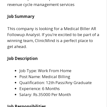
revenue cycle management services
Job Summary
This company is looking for a Medical Biller AR
Followup Analyst. If you’re excited to be part of a
winning team, ClinicMind is a perfect place to
get ahead.
Job Description
Job Type: Work From Home
Post Name: Medical Billing
Qualification: 12th Pass/Any Graduate
Experience: 6 Months
Salary: Rs.35000 Per Month
Job Responsibilities