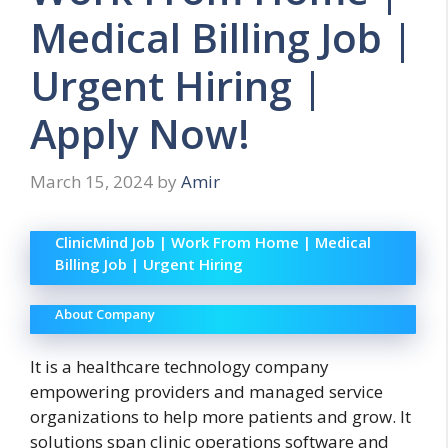
Medical Billing Job |
Urgent Hiring |
Apply Now!
March 15, 2024
by
Amir
ClinicMind Job | Work From Home | Medical
Billing Job | Urgent Hiring
About Company
It is a healthcare technology company
empowering providers and managed service
organizations to help more patients and grow. It
solutions span clinic operations software and