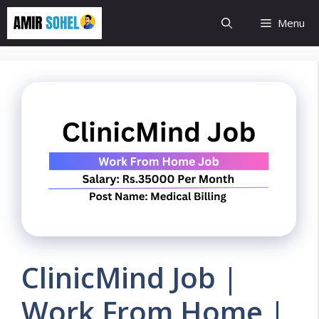
Skip
Menu
to
content
ClinicMind Job |
Work From Home |