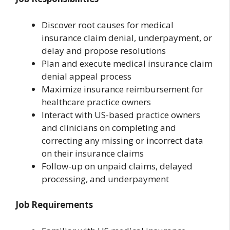
Discover root causes for medical
insurance claim denial, underpayment, or
delay and propose resolutions
Plan and execute medical insurance claim
denial appeal process
Maximize insurance reimbursement for
healthcare practice owners
Interact with US-based practice owners
and clinicians on completing and
correcting any missing or incorrect data
on their insurance claims
Follow-up on unpaid claims, delayed
processing, and underpayment
Job Requirements