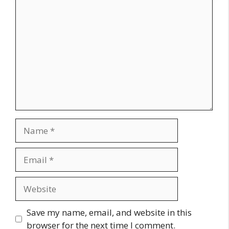
Comment
Name
Email
Website
Save my name, email, and website in this
browser for the next time I comment.