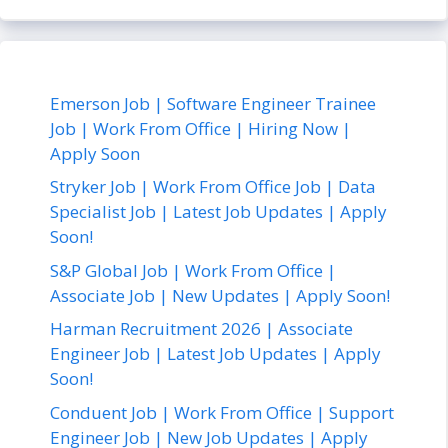
Emerson Job | Software Engineer Trainee
Job | Work From Office | Hiring Now |
Apply Soon
Stryker Job | Work From Office Job | Data
Specialist Job | Latest Job Updates | Apply
Soon!
S&P Global Job | Work From Office |
Associate Job | New Updates | Apply Soon!
Harman Recruitment 2026 | Associate
Engineer Job | Latest Job Updates | Apply
Soon!
Conduent Job | Work From Office | Support
Engineer Job | New Job Updates | Apply