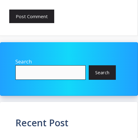
Search
Search
Recent Post