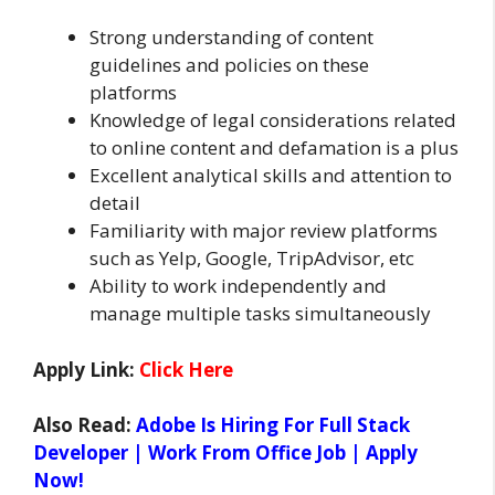
Strong understanding of content
guidelines and policies on these
platforms
Knowledge of legal considerations related
to online content and defamation is a plus
Excellent analytical skills and attention to
detail
Familiarity with major review platforms
such as Yelp, Google, TripAdvisor, etc
Ability to work independently and
manage multiple tasks simultaneously
Apply Link:
Click Here
Also Read:
Adobe Is Hiring For Full Stack
Developer | Work From Office Job | Apply
Now!