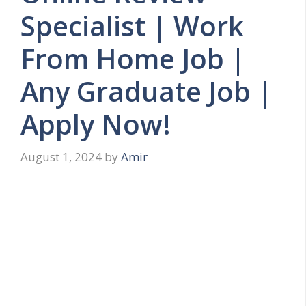
Specialist | Work
From Home Job |
Any Graduate Job |
Apply Now!
August 1, 2024
by
Amir