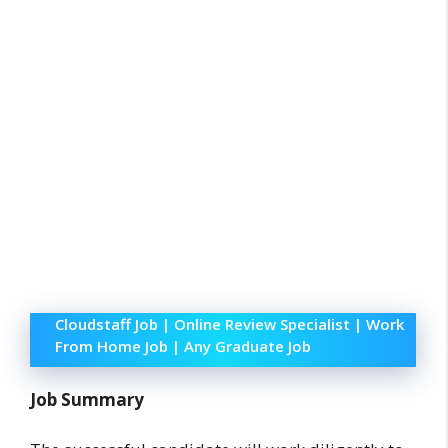
Cloudstaff Job | Online Review Specialist | Work
From Home Job | Any Graduate Job
Job Summary