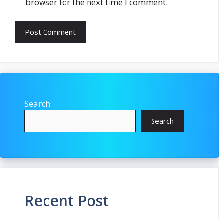
browser for the next time I comment.
Search
Search
Recent Post