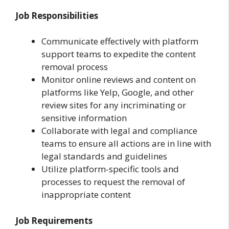
Job Responsibilities
Communicate effectively with platform
support teams to expedite the content
removal process
Monitor online reviews and content on
platforms like Yelp, Google, and other
review sites for any incriminating or
sensitive information
Collaborate with legal and compliance
teams to ensure all actions are in line with
legal standards and guidelines
Utilize platform-specific tools and
processes to request the removal of
inappropriate content
Job Requirements