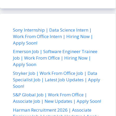
Sony Internship | Data Science Intern |
Work From Office Intern | Hiring Now |
Apply Soon!
Emerson Job | Software Engineer Trainee
Job | Work From Office | Hiring Now |
Apply Soon
Stryker Job | Work From Office Job | Data
Specialist Job | Latest Job Updates | Apply
Soon!
S&P Global Job | Work From Office |
Associate Job | New Updates | Apply Soon!
Harman Recruitment 2026 | Associate