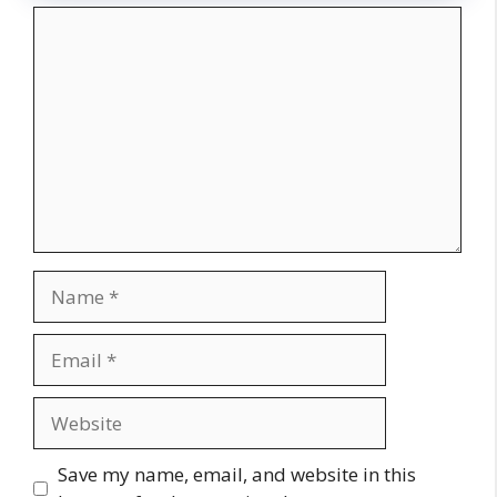
Comment
Name
Email
Website
Save my name, email, and website in this