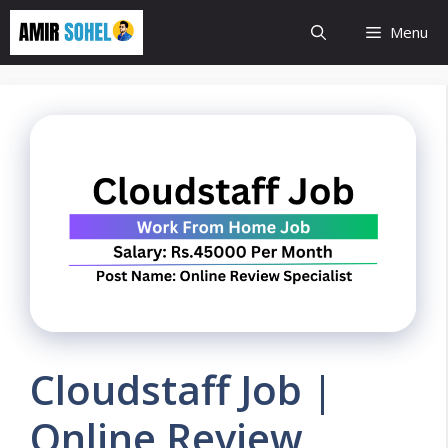
Skip
Menu
to
content
Cloudstaff Job |
Online Review