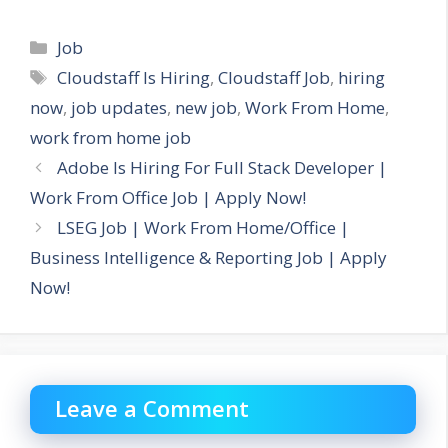
Categories
Job
Tags
Cloudstaff Is Hiring
,
Cloudstaff Job
,
hiring
now
,
job updates
,
new job
,
Work From Home
,
work from home job
Adobe Is Hiring For Full Stack Developer |
Work From Office Job | Apply Now!
LSEG Job | Work From Home/Office |
Business Intelligence & Reporting Job | Apply
Now!
Leave a Comment