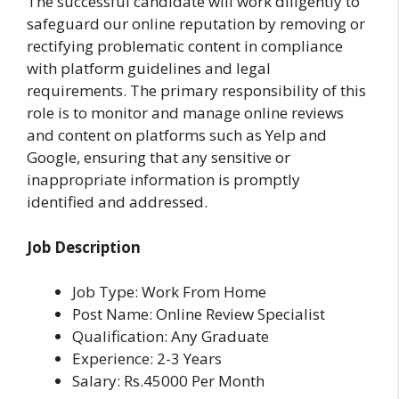
The successful candidate will work diligently to
safeguard our online reputation by removing or
rectifying problematic content in compliance
with platform guidelines and legal
requirements. The primary responsibility of this
role is to monitor and manage online reviews
and content on platforms such as Yelp and
Google, ensuring that any sensitive or
inappropriate information is promptly
identified and addressed.
Job Description
Job Type: Work From Home
Post Name: Online Review Specialist
Qualification: Any Graduate
Experience: 2-3 Years
Salary: Rs.45000 Per Month