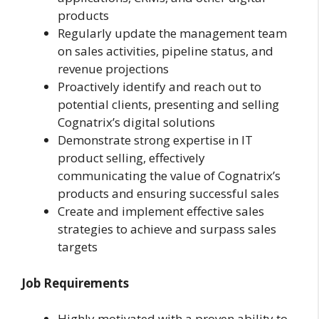
products
Regularly update the management team
on sales activities, pipeline status, and
revenue projections
Proactively identify and reach out to
potential clients, presenting and selling
Cognatrix’s digital solutions
Demonstrate strong expertise in IT
product selling, effectively
communicating the value of Cognatrix’s
products and ensuring successful sales
Create and implement effective sales
strategies to achieve and surpass sales
targets
Job Requirements
Highly motivated with a proven ability to