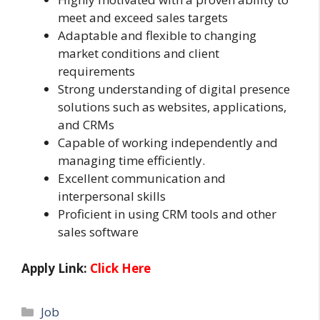
meet and exceed sales targets
Adaptable and flexible to changing
market conditions and client
requirements
Strong understanding of digital presence
solutions such as websites, applications,
and CRMs
Capable of working independently and
managing time efficiently.
Excellent communication and
interpersonal skills
Proficient in using CRM tools and other
sales software
Apply Link:
Click Here
Categories
Job