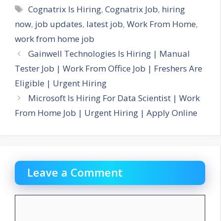
Tags
Cognatrix Is Hiring
,
Cognatrix Job
,
hiring
now
,
job updates
,
latest job
,
Work From Home
,
work from home job
Gainwell Technologies Is Hiring | Manual
Tester Job | Work From Office Job | Freshers Are
Eligible | Urgent Hiring
Microsoft Is Hiring For Data Scientist | Work
From Home Job | Urgent Hiring | Apply Online
Leave a Comment
Comment