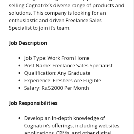
selling Cognatrix’s diverse range of products and
solutions. This company is looking for an
enthusiastic and driven Freelance Sales
Specialist to join it’s team.
Job Description
Job Type: Work From Home
Post Name: Freelance Sales Specialist
Qualification: Any Graduate
Experience: Freshers Are Eligible
Salary: Rs.52000 Per Month
Job Responsibilities
Develop an in-depth knowledge of
Cognatrix’s offerings, including websites,
applications, CRMs, and other digital