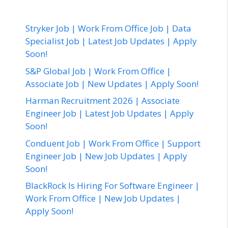
Stryker Job | Work From Office Job | Data
Specialist Job | Latest Job Updates | Apply
Soon!
S&P Global Job | Work From Office |
Associate Job | New Updates | Apply Soon!
Harman Recruitment 2026 | Associate
Engineer Job | Latest Job Updates | Apply
Soon!
Conduent Job | Work From Office | Support
Engineer Job | New Job Updates | Apply
Soon!
BlackRock Is Hiring For Software Engineer |
Work From Office | New Job Updates |
Apply Soon!