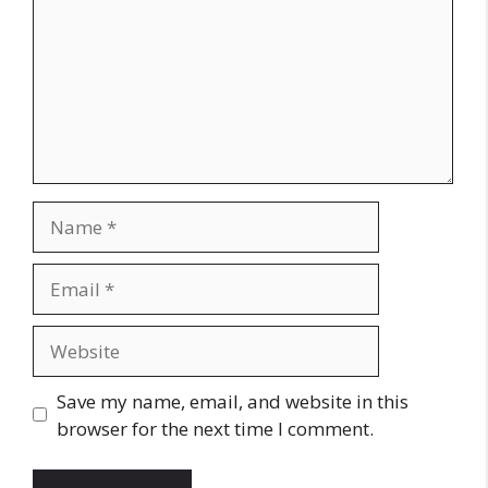
Name
Email
Website
Save my name, email, and website in this
browser for the next time I comment.