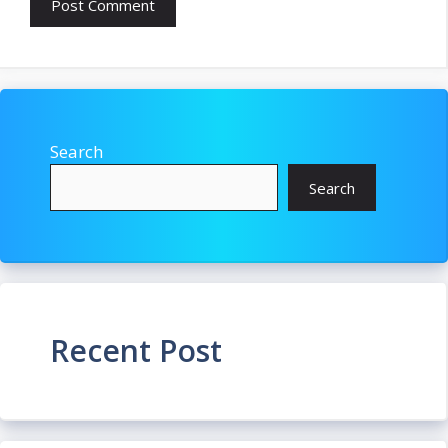
Search
Search
Recent Post