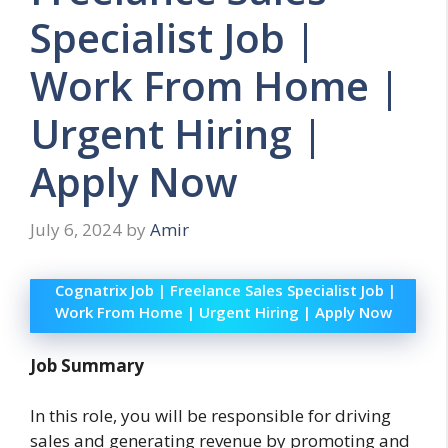
Specialist Job |
Work From Home |
Urgent Hiring |
Apply Now
July 6, 2024
by
Amir
Cognatrix Job | Freelance Sales Specialist Job |
Work From Home | Urgent Hiring | Apply Now
Job Summary
In this role, you will be responsible for driving
sales and generating revenue by promoting and