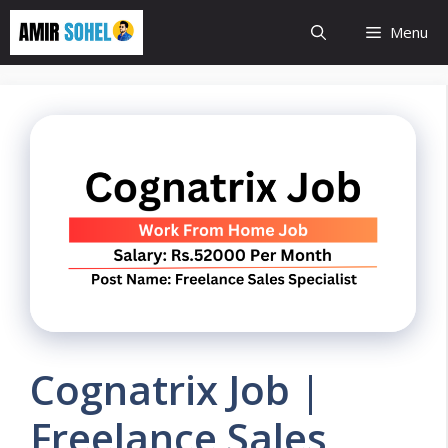
Skip
Menu
to
content
Cognatrix Job |
Freelance Sales