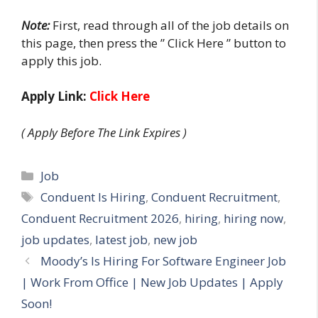
Note
:
First
,
read through all of the job
details on
this page, then press the ” Click Here ” button to
apply this
job
.
Apply Link:
Click Here
( Apply Before The Link Expires )
Categories
Job
Tags
Conduent Is Hiring
,
Conduent Recruitment
,
Conduent Recruitment 2026
,
hiring
,
hiring now
,
job updates
,
latest job
,
new job
Moody’s Is Hiring For Software Engineer Job
| Work From Office | New Job Updates | Apply
Soon!