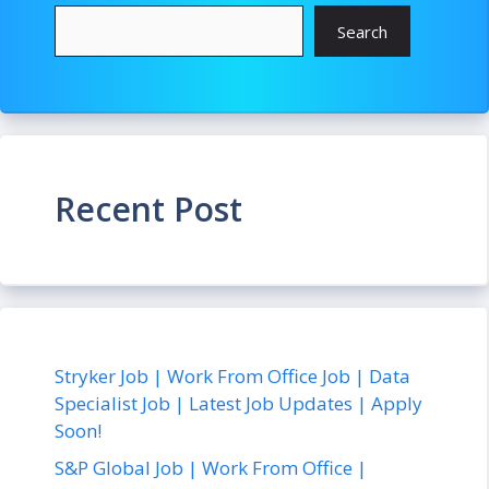
Search
Recent Post
Stryker Job | Work From Office Job | Data
Specialist Job | Latest Job Updates | Apply
Soon!
S&P Global Job | Work From Office |