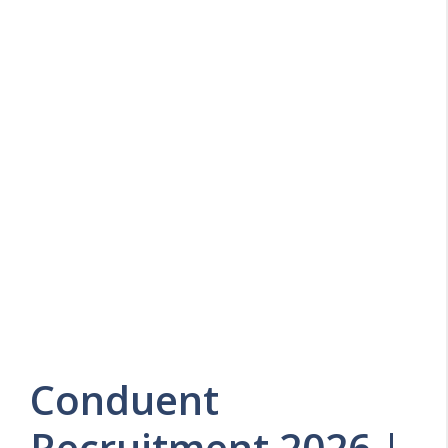
Conduent
Recruitment 2026 |