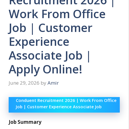
Work From Office
Job | Customer
Experience
Associate Job |
Apply Online!
June 29, 2026
by
Amir
Conduent Recruitment 2026 | Work From Office
Job | Customer Experience Associate Job
Job Summary