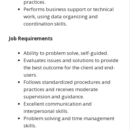
practices.
Performs business support or technical
work, using data organizing and
coordination skills.
Job Requirements
Ability to problem solve, self-guided.
Evaluates issues and solutions to provide
the best outcome for the client and end-
users.
Follows standardized procedures and
practices and receives moderate
supervision and guidance.
Excellent communication and
interpersonal skills.
Problem solving and time management
skills.