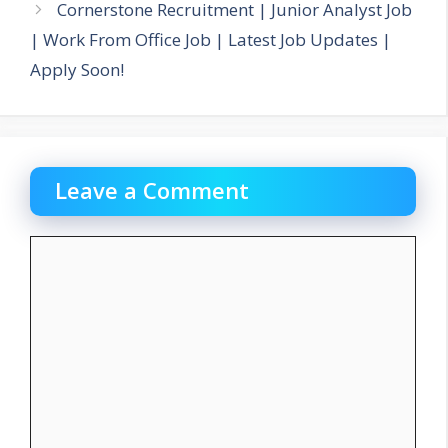
Cornerstone Recruitment | Junior Analyst Job
| Work From Office Job | Latest Job Updates |
Apply Soon!
Leave a Comment
Comment