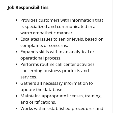
Job Responsibilities
Provides customers with information that
is specialized and communicated in a
warm empathetic manner.
Escalates issues to senior levels, based on
complaints or concerns.
Expands skills within an analytical or
operational process.
Performs routine call center activities
concerning business products and
services.
Gathers all necessary information to
update the database.
Maintains appropriate licenses, training,
and certifications.
Works within established procedures and