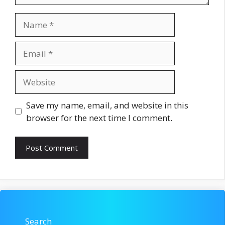
Name
Email
Website
Save my name, email, and website in this
browser for the next time I comment.
Search