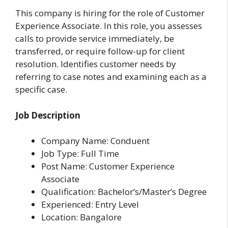
This company is hiring for the role of Customer
Experience Associate. In this role, you assesses
calls to provide service immediately, be
transferred, or require follow-up for client
resolution. Identifies customer needs by
referring to case notes and examining each as a
specific case.
Job Description
Company Name: Conduent
Job Type: Full Time
Post Name: Customer Experience
Associate
Qualification: Bachelor’s/Master’s Degree
Experienced: Entry Level
Location: Bangalore