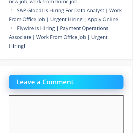
new job
,
work from home job
S&P Global Is Hiring For Data Analyst | Work
From Office Job | Urgent Hiring | Apply Online
Flywire is Hiring | Payment Operations
Associate | Work From Office Job | Urgent
Hiring!
Leave a Comment
Comment