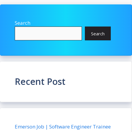
Search
Search
Recent Post
Emerson Job | Software Engineer Trainee