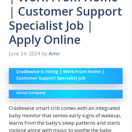
| Customer Support
Specialist Job |
Apply Online
June 24, 2024
by
Amir
Cradlewise Is Hiring | Work From Home |
Customer Support Specialist Job
About Company
Cradlewise smart crib comes with an integrated
baby monitor that senses early signs of wakeup,
learns from the baby’s sleep patterns and starts
rocking along with music to soothe the baby