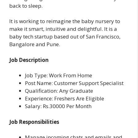
back to sleep.
It is
working to reimagine the baby nursery to
make it smart, intuitive and delightful. It is a
baby tech startup based out of San Francisco,
Bangalore and Pune.
Job Description
Job Type: Work From Home
Post Name: Customer Support Specialist
Qualification: Any Graduate
Experience: Freshers Are Eligible
Salary: Rs.30000 Per Month
Job Responsibilities
Manage incoming chats and emails and