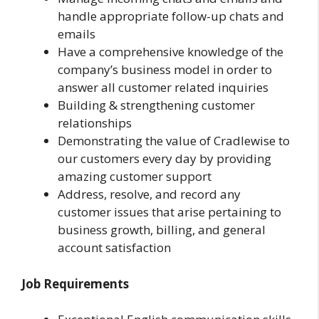
handle appropriate follow-up chats and
emails
Have a comprehensive knowledge of the
company’s business model in order to
answer all customer related inquiries
Building & strengthening customer
relationships
Demonstrating the value of Cradlewise to
our customers every day by providing
amazing customer support
Address, resolve, and record any
customer issues that arise pertaining to
business growth, billing, and general
account satisfaction
Job Requirements