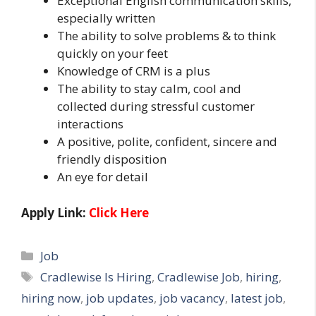
Exceptional English communication skills,
especially written
The ability to solve problems & to think
quickly on your feet
Knowledge of CRM is a plus
The ability to stay calm, cool and
collected during stressful customer
interactions
A positive, polite, confident, sincere and
friendly disposition
An eye for detail
Apply Link:
Click Here
Categories
Job
Tags
Cradlewise Is Hiring
,
Cradlewise Job
,
hiring
,
hiring now
,
job updates
,
job vacancy
,
latest job
,