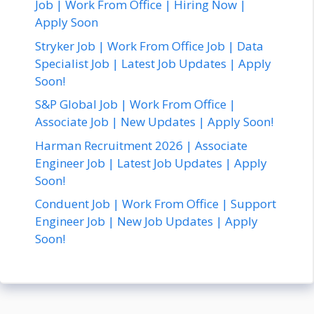
Job | Work From Office | Hiring Now |
Apply Soon
Stryker Job | Work From Office Job | Data
Specialist Job | Latest Job Updates | Apply
Soon!
S&P Global Job | Work From Office |
Associate Job | New Updates | Apply Soon!
Harman Recruitment 2026 | Associate
Engineer Job | Latest Job Updates | Apply
Soon!
Conduent Job | Work From Office | Support
Engineer Job | New Job Updates | Apply
Soon!