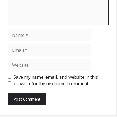
Name
Email
Website
Save my name, email, and website in this
browser for the next time I comment.