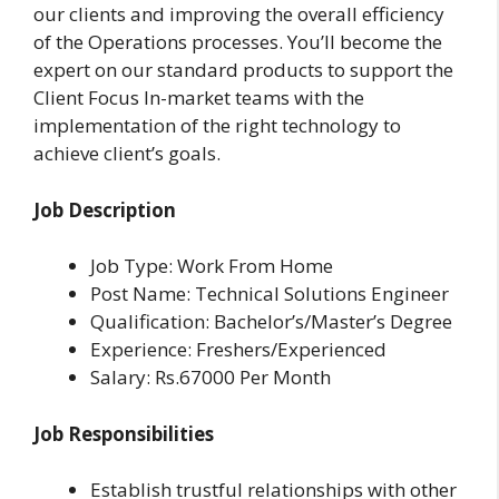
our clients and improving the overall efficiency
of the Operations processes. You’ll become the
expert on our standard products to support the
Client Focus In-market teams with the
implementation of the right technology to
achieve client’s goals.
Job Description
Job Type: Work From Home
Post Name: Technical Solutions Engineer
Qualification: Bachelor’s/Master’s Degree
Experience: Freshers/Experienced
Salary: Rs.67000 Per Month
Job Responsibilities
Establish trustful relationships with other