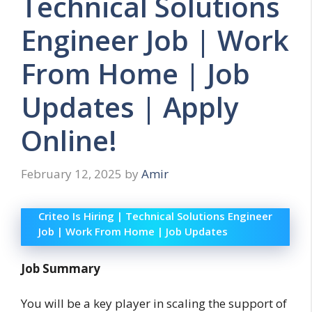
Technical Solutions
Engineer Job | Work
From Home | Job
Updates | Apply
Online!
February 12, 2025
by
Amir
Criteo Is Hiring | Technical Solutions Engineer
Job | Work From Home | Job Updates
Job Summary
You will be a key player in scaling the support of