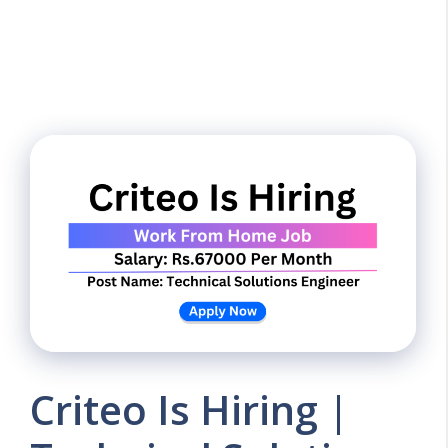
Criteo Is Hiring |