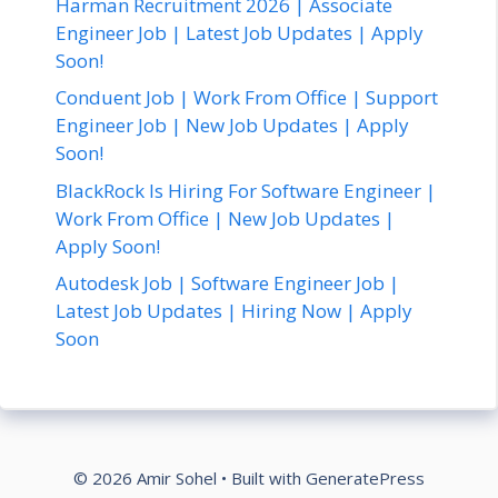
Harman Recruitment 2026 | Associate
Engineer Job | Latest Job Updates | Apply
Soon!
Conduent Job | Work From Office | Support
Engineer Job | New Job Updates | Apply
Soon!
BlackRock Is Hiring For Software Engineer |
Work From Office | New Job Updates |
Apply Soon!
Autodesk Job | Software Engineer Job |
Latest Job Updates | Hiring Now | Apply
Soon
© 2026 Amir Sohel
• Built with
GeneratePress