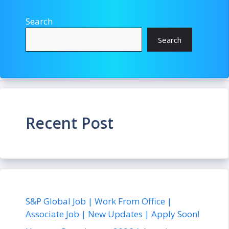
Search
Search
Recent Post
S&P Global Job | Work From Office |
Associate Job | New Updates | Apply Soon!