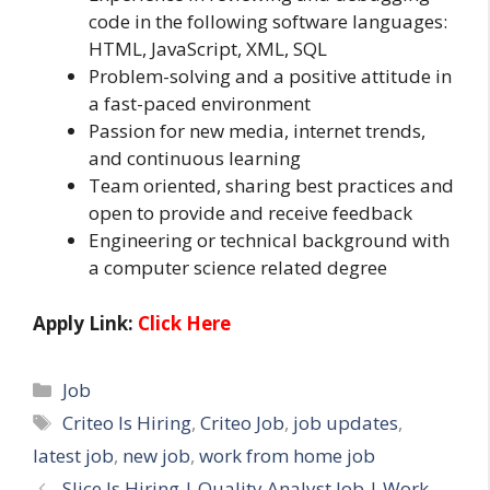
code in the following software languages:
HTML, JavaScript, XML, SQL
Problem-solving and a positive attitude in
a fast-paced environment
Passion for new media, internet trends,
and continuous learning
Team oriented, sharing best practices and
open to provide and receive feedback
Engineering or technical background with
a computer science related degree
Apply Link:
Click Here
Categories
Job
Tags
Criteo Is Hiring
,
Criteo Job
,
job updates
,
latest job
,
new job
,
work from home job
Slice Is Hiring | Quality Analyst Job | Work