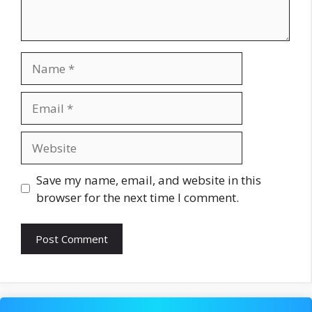
Name
Email
Website
Save my name, email, and website in this
browser for the next time I comment.