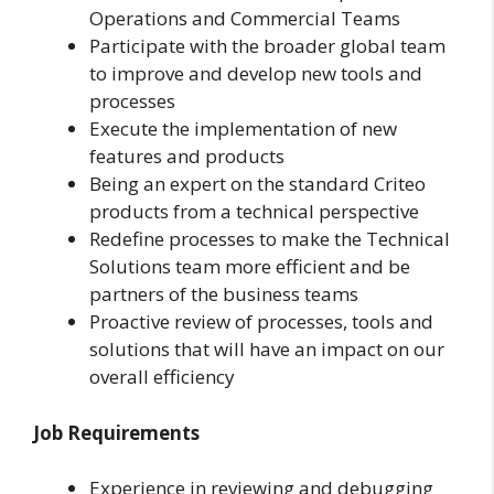
Operations and Commercial Teams
Participate with the broader global team
to improve and develop new tools and
processes
Execute the implementation of new
features and products
Being an expert on the standard Criteo
products from a technical perspective
Redefine processes to make the Technical
Solutions team more efficient and be
partners of the business teams
Proactive review of processes, tools and
solutions that will have an impact on our
overall efficiency
Job Requirements
Experience in reviewing and debugging