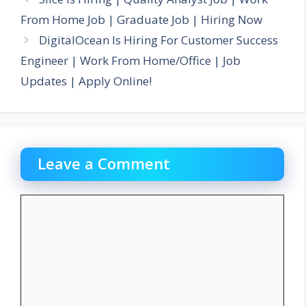
From Home Job | Graduate Job | Hiring Now
DigitalOcean Is Hiring For Customer Success
Engineer | Work From Home/Office | Job
Updates | Apply Online!
Leave a Comment
Comment