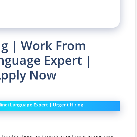
ing | Work From
nguage Expert |
 Apply Now
Hindi Language Expert | Urgent Hiring
ely troubleshoot and resolve customer issues over