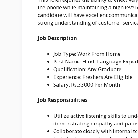
the phone while maintaining a high level
candidate will have excellent communicati
strong understanding of customer service
Job Description
Job Type: Work From Home
Post Name: Hindi Language Exper
Qualification: Any Graduate
Experience: Freshers Are Eligible
Salary: Rs.33000 Per Month
Job Responsibilities
Utilize active listening skills to 
demonstrating empathy and patien
Collaborate closely with internal 