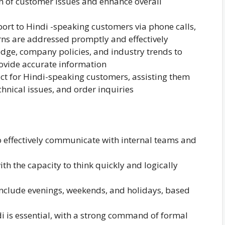
on of customer issues and enhance overall
ort to Hindi -speaking customers via phone calls,
rns are addressed promptly and effectively
dge, company policies, and industry trends to
rovide accurate information
act for Hindi-speaking customers, assisting them
hnical issues, and order inquiries
to effectively communicate with internal teams and
ith the capacity to think quickly and logically
y include evenings, weekends, and holidays, based
i is essential, with a strong command of formal