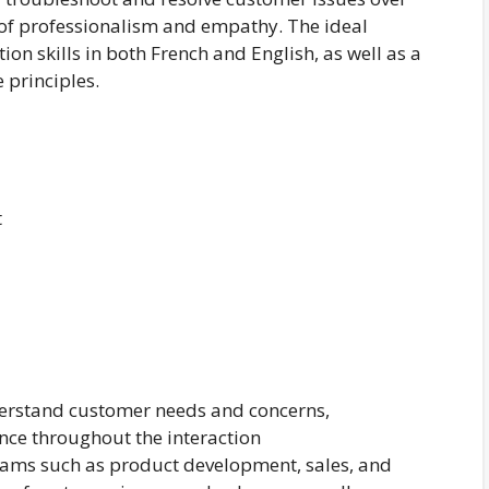
 of professionalism and empathy. The ideal
on skills in both French and English, as well as a
 principles.
t
understand customer needs and concerns,
ce throughout the interaction
teams such as product development, sales, and