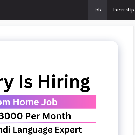
Job
Internship