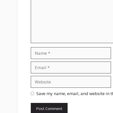
Name
Email
Website
Save my name, email, and website in t