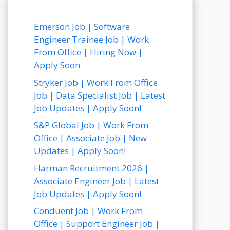
Emerson Job | Software
Engineer Trainee Job | Work
From Office | Hiring Now |
Apply Soon
Stryker Job | Work From Office
Job | Data Specialist Job | Latest
Job Updates | Apply Soon!
S&P Global Job | Work From
Office | Associate Job | New
Updates | Apply Soon!
Harman Recruitment 2026 |
Associate Engineer Job | Latest
Job Updates | Apply Soon!
Conduent Job | Work From
Office | Support Engineer Job |