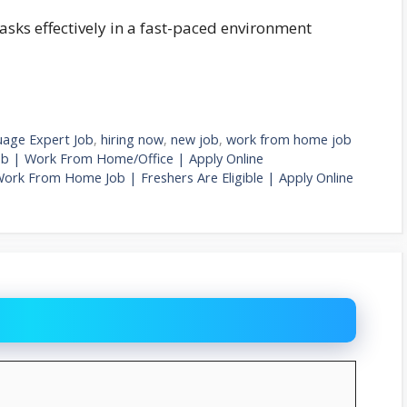
tasks effectively in a fast-paced environment
uage Expert Job
,
hiring now
,
new job
,
work from home job
ob | Work From Home/Office | Apply Online
Work From Home Job | Freshers Are Eligible | Apply Online