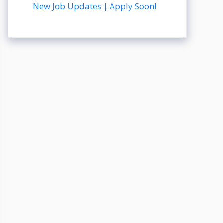
New Job Updates | Apply Soon!