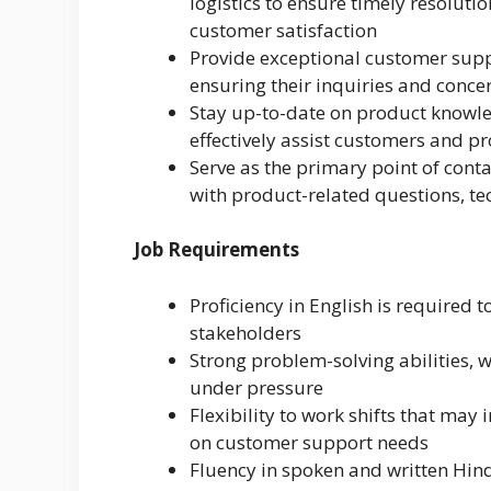
logistics to ensure timely resoluti
customer satisfaction
Provide exceptional customer supp
ensuring their inquiries and conce
Stay up-to-date on product knowle
effectively assist customers and p
Serve as the primary point of cont
with product-related questions, tec
Job Requirements
Proficiency in English is required 
stakeholders
Strong problem-solving abilities, w
under pressure
Flexibility to work shifts that ma
on customer support needs
Fluency in spoken and written Hind