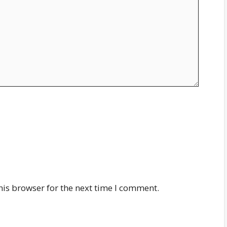
his browser for the next time I comment.