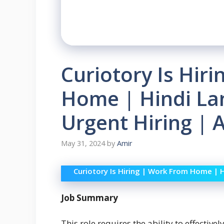
Curiotory Is Hir
Home | Hindi La
Urgent Hiring |
May 31, 2024
by
Amir
Curiotory Is Hiring | Work From Home | 
Job Summary
This role requires the ability to effectiv