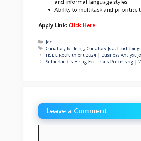
and informal language styles
Ability to multitask and prioritize 
Apply Link:
Click Here
Categories
Job
Tags
Curiotory Is Hiring
,
Curiotory Job
,
Hindi Lang
HSBC Recruitment 2024 | Business Analyst J
Sutherland Is Hiring For Trans Processing | 
Leave a Comment
Comment