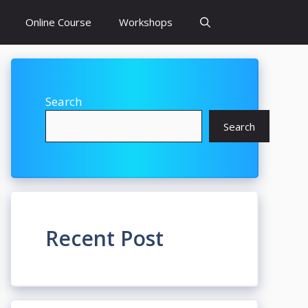
Online Course
Workshops
Search
Search
Recent Post