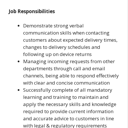
Job Responsibilities
Demonstrate strong verbal
communication skills when contacting
customers about expected delivery times,
changes to delivery schedules and
following up on device returns
Managing incoming requests from other
departments through call and email
channels, being able to respond effectively
with clear and concise communication
Successfully complete of all mandatory
learning and training to maintain and
apply the necessary skills and knowledge
required to provide current information
and accurate advice to customers in line
with legal & regulatory requirements