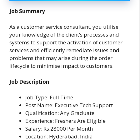
Job Summary
As a customer service consultant, you utilise
your knowledge of the client’s processes and
systems to support the activation of customer
services and efficiently remediate issues and
problems that may arise during the order
lifecycle to minimise impact to customers.
Job Description
Job Type: Full Time
Post Name: Executive Tech Support
Qualification: Any Graduate
Experience: Freshers Are Eligible
Salary: Rs.28000 Per Month
Location: Hyderabad, India