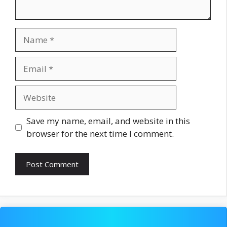
Name
Email
Website
Save my name, email, and website in this
browser for the next time I comment.