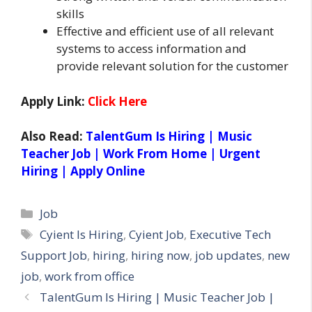
skills
Effective and efficient use of all relevant
systems to access information and
provide relevant solution for the customer
Apply Link:
Click Here
Also Read:
TalentGum Is Hiring | Music
Teacher Job | Work From Home | Urgent
Hiring | Apply Online
Categories
Job
Tags
Cyient Is Hiring
,
Cyient Job
,
Executive Tech
Support Job
,
hiring
,
hiring now
,
job updates
,
new
job
,
work from office
TalentGum Is Hiring | Music Teacher Job |