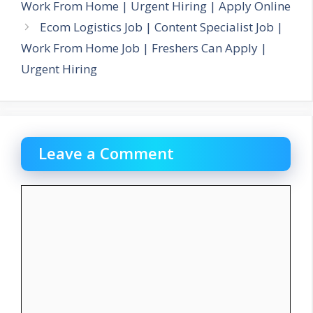
Work From Home | Urgent Hiring | Apply Online
Ecom Logistics Job | Content Specialist Job |
Work From Home Job | Freshers Can Apply |
Urgent Hiring
Leave a Comment
Comment