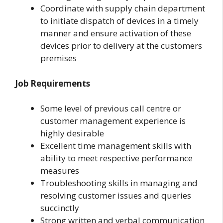
Coordinate with supply chain department
to initiate dispatch of devices in a timely
manner and ensure activation of these
devices prior to delivery at the customers
premises
Job Requirements
Some level of previous call centre or
customer management experience is
highly desirable
Excellent time management skills with
ability to meet respective performance
measures
Troubleshooting skills in managing and
resolving customer issues and queries
succinctly
Strong written and verbal communication