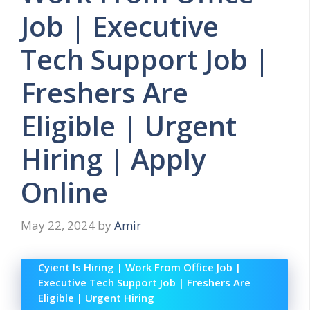
Job | Executive
Tech Support Job |
Freshers Are
Eligible | Urgent
Hiring | Apply
Online
May 22, 2024
by
Amir
Cyient Is Hiring | Work From Office Job |
Executive Tech Support Job | Freshers Are
Eligible | Urgent Hiring