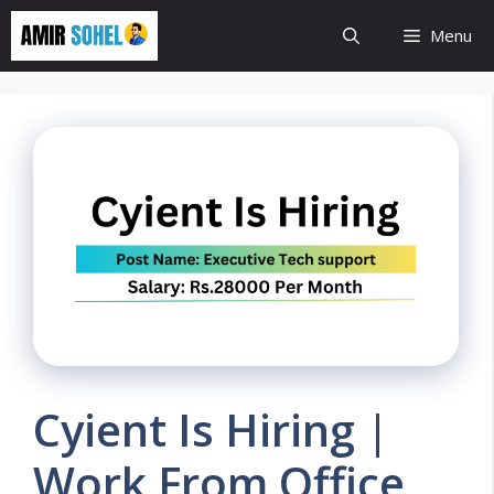
Skip
Menu
to
content
Cyient Is Hiring |
Work From Office