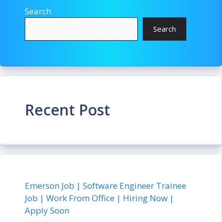
Search
Search
Recent Post
Emerson Job | Software Engineer Trainee
Job | Work From Office | Hiring Now |
Apply Soon