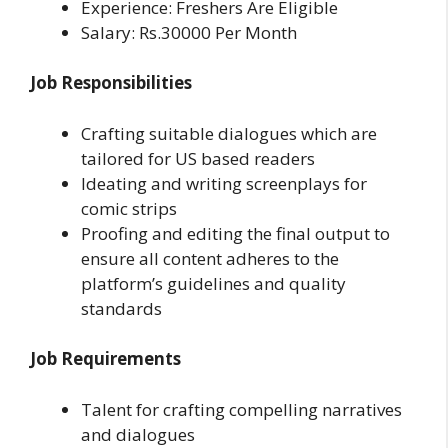
Experience: Freshers Are Eligible
Salary: Rs.30000 Per Month
Job Responsibilities
Crafting suitable dialogues which are
tailored for US based readers
Ideating and writing screenplays for
comic strips
Proofing and editing the final output to
ensure all content adheres to the
platform’s guidelines and quality
standards
Job Requirements
Talent for crafting compelling narratives
and dialogues