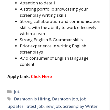
Attention to detail
A strong portfolio showcasing your
screenplay writing skills
Strong collaboration and communication
skills, with the ability to work effectively
within a team.
Strong English & Grammar skills
Prior experience in writing English
screenplays
Avid consumer of English language
content
Apply Link:
Click Here
Categories
Job
Tags
Dashtoon Is Hiring
,
Dashtoon Job
,
job
updates
,
latest job
,
new job
,
Screenplay Writer