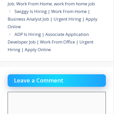
Job
,
Work From Home
,
work from home job
Swiggy Is Hiring | Work From Home |
Business Analyst Job | Urgent Hiring | Apply
Online
ADP Is Hiring | Associate Application
Developer Job | Work From Office | Urgent
Hiring | Apply Online
Leave a Comment
Comment