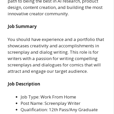
path to being the best in AI research, product
design, content creation, and building the most
innovative creator community.
Job Summary
You should have experience and a portfolio that
showcases creativity and accomplishments in
screenplay and dialog writing. This role is for
writers with a passion for writing compelling
screenplays and dialogues for comics that will
attract and engage our target audience.
Job Description
Job Type: Work From Home
Post Name: Screenplay Writer
Qualification: 12th Pass/Any Graduate