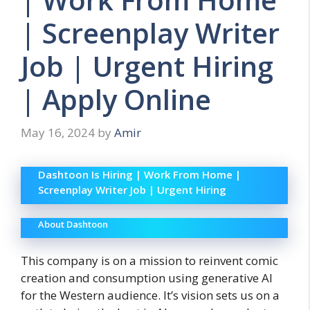
| Screenplay Writer
Job | Urgent Hiring
| Apply Online
May 16, 2024
by
Amir
Dashtoon Is Hiring | Work From Home |
Screenplay Writer Job | Urgent Hiring
About Dashtoon
This company is on a mission to reinvent comic
creation and consumption using generative AI
for the Western audience. It’s v
ision sets us on a