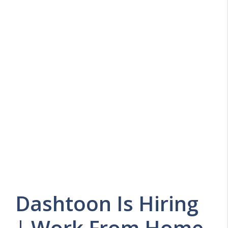
Dashtoon Is Hiring
| Work From Home