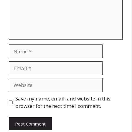
Name
Email
Website
Save my name, email, and website in this
browser for the next time I comment.