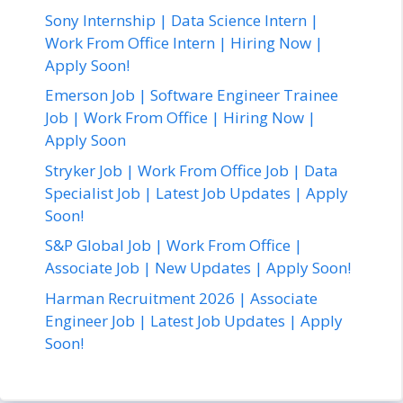
Sony Internship | Data Science Intern |
Work From Office Intern | Hiring Now |
Apply Soon!
Emerson Job | Software Engineer Trainee
Job | Work From Office | Hiring Now |
Apply Soon
Stryker Job | Work From Office Job | Data
Specialist Job | Latest Job Updates | Apply
Soon!
S&P Global Job | Work From Office |
Associate Job | New Updates | Apply Soon!
Harman Recruitment 2026 | Associate
Engineer Job | Latest Job Updates | Apply
Soon!