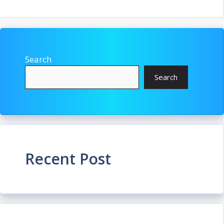
Search
Search
Recent Post