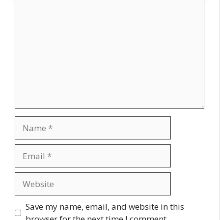
Comment
Name
Email
Website
Save my name, email, and website in this
browser for the next time I comment.