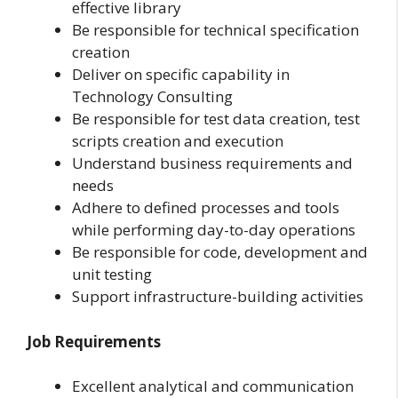
effective library
Be responsible for technical specification
creation
Deliver on specific capability in
Technology Consulting
Be responsible for test data creation, test
scripts creation and execution
Understand business requirements and
needs
Adhere to defined processes and tools
while performing day-to-day operations
Be responsible for code, development and
unit testing
Support infrastructure-building activities
Job Requirements
Excellent analytical and communication