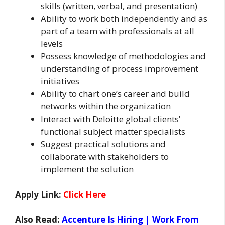
skills (written, verbal, and presentation)
Ability to work both independently and as
part of a team with professionals at all
levels
Possess knowledge of methodologies and
understanding of process improvement
initiatives
Ability to chart one’s career and build
networks within the organization
Interact with Deloitte global clients’
functional subject matter specialists
Suggest practical solutions and
collaborate with stakeholders to
implement the solution
Apply Link:
Click Here
Also Read:
Accenture Is Hiring | Work From