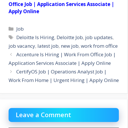
Office Job | Application Services Associate |
Apply Online
Categories
Job
Tags
Deloitte Is Hiring
,
Deloitte Job
,
job updates
,
job vacancy
,
latest job
,
new job
,
work from office
Accenture Is Hiring | Work From Office Job |
Application Services Associate | Apply Online
CertifyOS Job | Operations Analyst Job |
Work From Home | Urgent Hiring | Apply Online
Leave a Comment