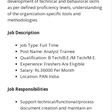
development of technical and behavioral skills
as per defined proficiency levels, understanding
of the organization-specific tools and
methodologies.
Job Description
Job Type: Full Time
Post Name: Analyst Trainee
Qualification: B.Tech/B.E./M.Tech/M.E.
Experience: Freshers Are Eligible
Salary: Rs.36000 Per Month
Location: PAN India
Job Responsibilities
Support technical/functional/process
document creation and maintain an