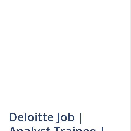
Deloitte Job |
Analyst Trainee |