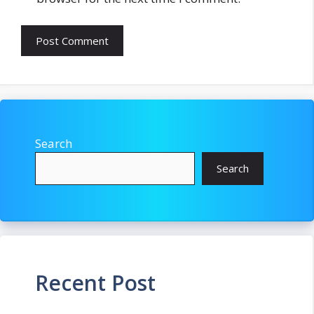
Search
Search
Recent Post