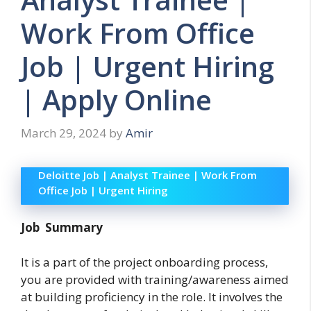
Work From Office
Job | Urgent Hiring
| Apply Online
March 29, 2024
by
Amir
Deloitte Job | Analyst Trainee | Work From
Office Job | Urgent Hiring
Job Summary
It is a part of the project onboarding process,
you are provided with training/awareness aimed
at building proficiency in the role. It involves the