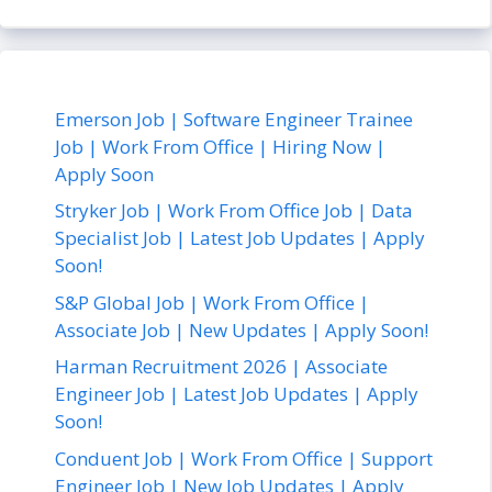
Emerson Job | Software Engineer Trainee
Job | Work From Office | Hiring Now |
Apply Soon
Stryker Job | Work From Office Job | Data
Specialist Job | Latest Job Updates | Apply
Soon!
S&P Global Job | Work From Office |
Associate Job | New Updates | Apply Soon!
Harman Recruitment 2026 | Associate
Engineer Job | Latest Job Updates | Apply
Soon!
Conduent Job | Work From Office | Support
Engineer Job | New Job Updates | Apply