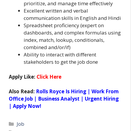
prioritize, and manage time eﬀectively
Excellent written and verbal
communication skills in English and Hindi
Spreadsheet proficiency (expert on
dashboards, and complex formulas using
index, match, lookup, conditionals,
combined and/or/if)
Ability to interact with diﬀerent
stakeholders to get the job done
Apply Like:
Click Here
Also Read:
Rolls Royce Is Hiring | Work From
Office Job | Business Analyst | Urgent Hiring
| Apply Now!
Categories
Job