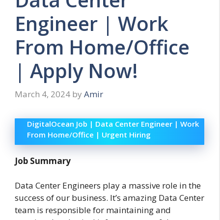
Engineer | Work
From Home/Office
| Apply Now!
March 4, 2024
by
Amir
DigitalOcean Job | Data Center Engineer | Work
From Home/Office | Urgent Hiring
Job Summary
Data Center Engineers play a massive role in the
success of our business. It’s amazing Data Center
team is responsible for maintaining and