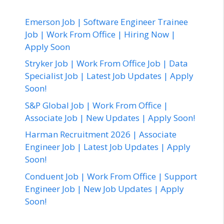
Emerson Job | Software Engineer Trainee
Job | Work From Office | Hiring Now |
Apply Soon
Stryker Job | Work From Office Job | Data
Specialist Job | Latest Job Updates | Apply
Soon!
S&P Global Job | Work From Office |
Associate Job | New Updates | Apply Soon!
Harman Recruitment 2026 | Associate
Engineer Job | Latest Job Updates | Apply
Soon!
Conduent Job | Work From Office | Support
Engineer Job | New Job Updates | Apply
Soon!