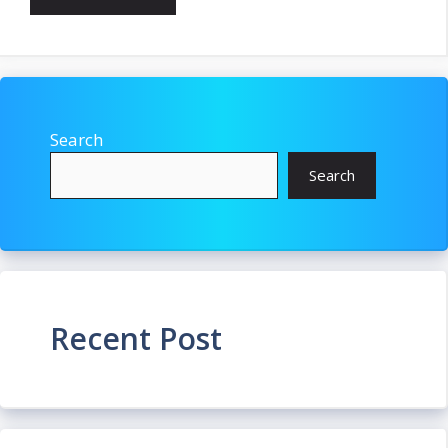
Search
Search
Recent Post