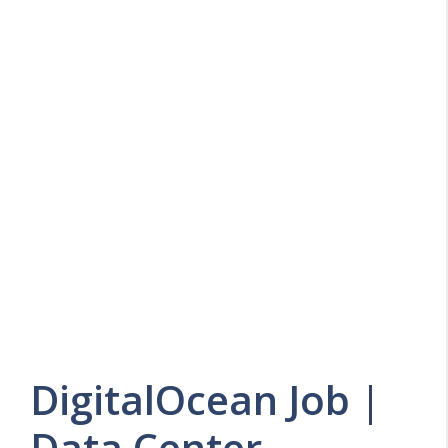
DigitalOcean Job |
Data Center