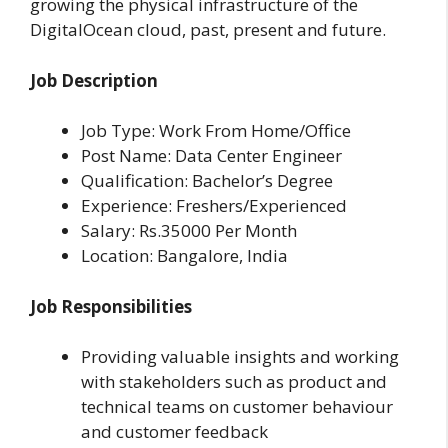
growing the physical infrastructure of the
DigitalOcean cloud, past, present and future.
Job Description
Job Type: Work From Home/Office
Post Name: Data Center Engineer
Qualification: Bachelor’s Degree
Experience: Freshers/Experienced
Salary: Rs.35000 Per Month
Location: Bangalore, India
Job Responsibilities
Providing valuable insights and working
with stakeholders such as product and
technical teams on customer behaviour
and customer feedback