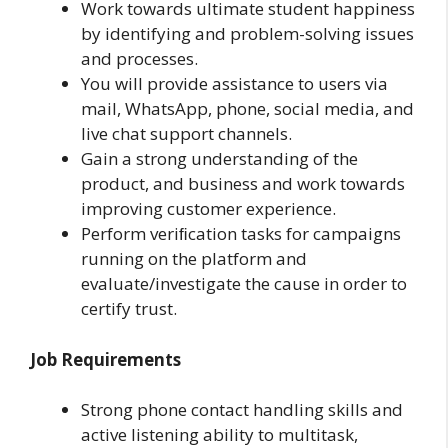
Work towards ultimate student happiness
by identifying and problem-solving issues
and processes.
You will provide assistance to users via
mail, WhatsApp, phone, social media, and
live chat support channels.
Gain a strong understanding of the
product, and business and work towards
improving customer experience.
Perform veriﬁcation tasks for campaigns
running on the platform and
evaluate/investigate the cause in order to
certify trust.
Job Requirements
Strong phone contact handling skills and
active listening ability to multitask,