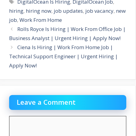
Tags
DigitalOcean Is Hiring
,
DigitalOcean Job
,
hiring
,
hiring now
,
job updates
,
job vacancy
,
new
job
,
Work From Home
Rolls Royce Is Hiring | Work From Office Job |
Business Analyst | Urgent Hiring | Apply Now!
Ciena Is Hiring | Work From Home Job |
Technical Support Engineer | Urgent Hiring |
Apply Now!
Leave a Comment
Comment