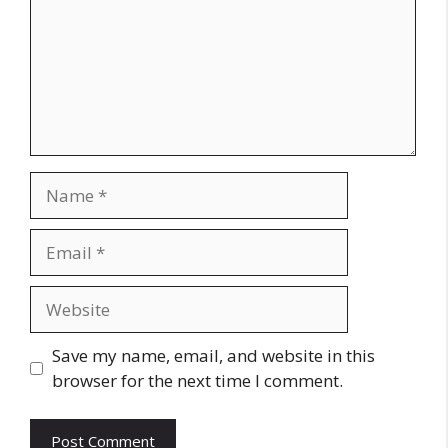
Name
Email
Website
Save my name, email, and website in this
browser for the next time I comment.