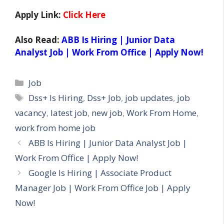
Apply Link:
Click Here
Also Read:
ABB Is Hiring | Junior Data
Analyst Job | Work From Office | Apply Now!
Categories
Job
Tags
Dss+ Is Hiring
,
Dss+ Job
,
job updates
,
job
vacancy
,
latest job
,
new job
,
Work From Home
,
work from home job
ABB Is Hiring | Junior Data Analyst Job |
Work From Office | Apply Now!
Google Is Hiring | Associate Product
Manager Job | Work From Office Job | Apply
Now!