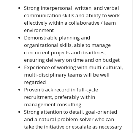
Strong interpersonal, written, and verbal
communication skills and ability to work
effectively within a collaborative / team
environment
Demonstrable planning and
organizational skills, able to manage
concurrent projects and deadlines,
ensuring delivery on time and on budget
Experience of working with multi-cultural,
multi-disciplinary teams will be well
regarded
Proven track record in full-cycle
recruitment, preferably within
management consulting
Strong attention to detail, goal-oriented
and a natural problem-solver who can
take the initiative or escalate as necessary