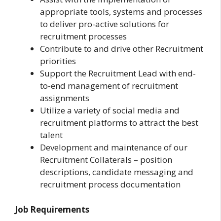
appropriate tools, systems and processes
to deliver pro-active solutions for
recruitment processes
Contribute to and drive other Recruitment
priorities
Support the Recruitment Lead with end-
to-end management of recruitment
assignments
Utilize a variety of social media and
recruitment platforms to attract the best
talent
Development and maintenance of our
Recruitment Collaterals – position
descriptions, candidate messaging and
recruitment process documentation
Job Requirements