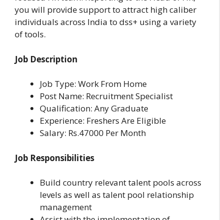
you will provide support to attract high caliber
individuals across India to dss+ using a variety
of tools.
Job Description
Job Type: Work From Home
Post Name: Recruitment Specialist
Qualification: Any Graduate
Experience: Freshers Are Eligible
Salary: Rs.47000 Per Month
Job Responsibilities
Build country relevant talent pools across
levels as well as talent pool relationship
management
Assist with the implementation of