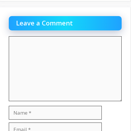
Leave a Comment
Comment
Name
Email