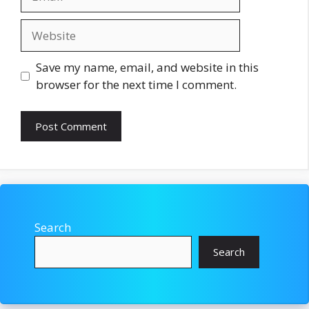
Website
Save my name, email, and website in this
browser for the next time I comment.
Search
Search