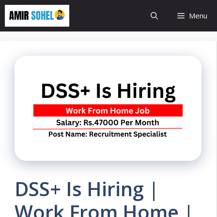
Skip
Menu
to
content
DSS+ Is Hiring |
Work From Home |