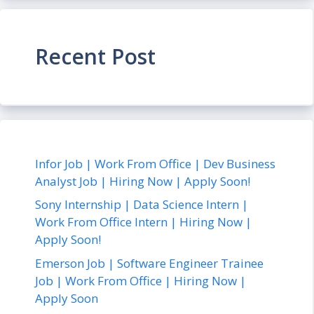
Recent Post
Infor Job | Work From Office | Dev Business
Analyst Job | Hiring Now | Apply Soon!
Sony Internship | Data Science Intern |
Work From Office Intern | Hiring Now |
Apply Soon!
Emerson Job | Software Engineer Trainee
Job | Work From Office | Hiring Now |
Apply Soon