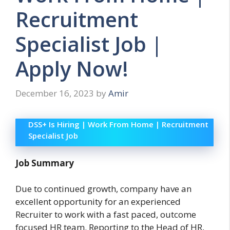
Recruitment
Specialist Job |
Apply Now!
December 16, 2023
by
Amir
DSS+ Is Hiring | Work From Home | Recruitment
Specialist Job
Job Summary
Due to continued growth, company have an
excellent opportunity for an experienced
Recruiter to work with a fast paced, outcome
focused HR team. Reporting to the Head of HR,