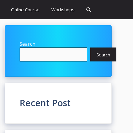
Online Course
Workshops
Search
Search
Recent Post