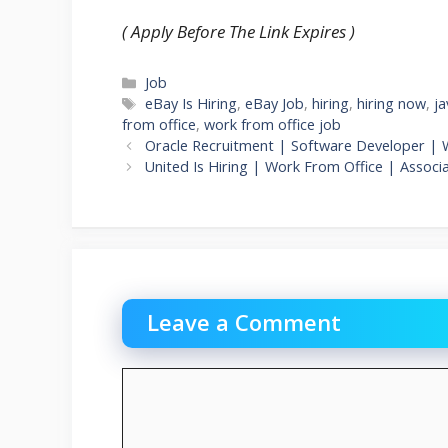
( Apply Before The Link Expires )
Categories
Job
Tags
eBay Is Hiring
,
eBay Job
,
hiring
,
hiring now
,
ja
from office
,
work from office job
Oracle Recruitment | Software Developer | 
United Is Hiring | Work From Office | Assoc
Leave a Comment
Comment