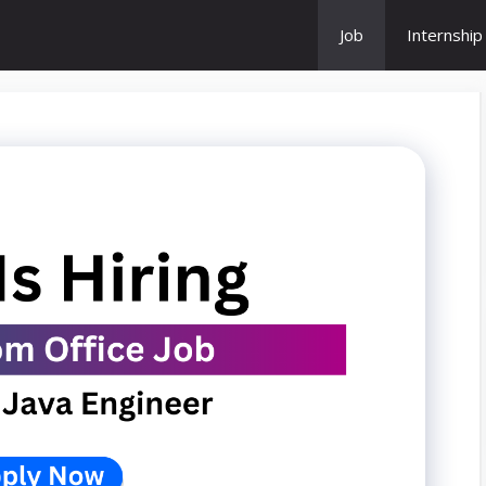
Job
Internship