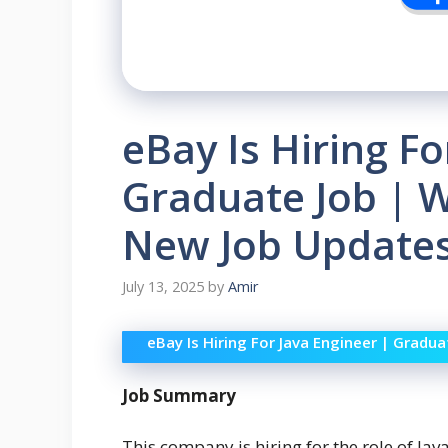
eBay Is Hiring Fo
Graduate Job | W
New Job Updates
July 13, 2025
by
Amir
eBay Is Hiring For Java Engineer | Gradu
Job Summary
This company is hiring for the role of Java