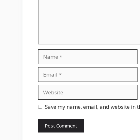
Name
Email
Website
Save my name, email, and website in t