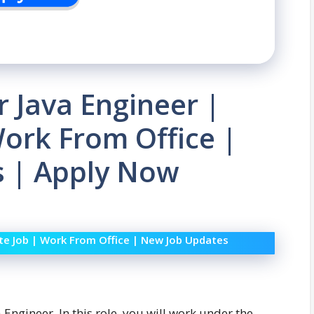
r Java Engineer |
ork From Office |
 | Apply Now
ate Job | Work From Office | New Job Updates
 Engineer. In this role, you will work under the