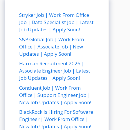
Stryker Job | Work From Office
Job | Data Specialist Job | Latest
Job Updates | Apply Soon!
S&P Global Job | Work From
Office | Associate Job | New
Updates | Apply Soon!
Harman Recruitment 2026 |
Associate Engineer Job | Latest
Job Updates | Apply Soon!
Conduent Job | Work From
Office | Support Engineer Job |
New Job Updates | Apply Soon!
BlackRock Is Hiring For Software
Engineer | Work From Office |
New Job Updates | Apply Soon!