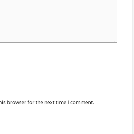
his browser for the next time I comment.