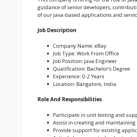
guidance of senior developers, contribut
of our Java-based applications and servic
Job Description
Company Name: eBay
Job Type: Work From Office
Job Position: Java Engineer
Qualification: Bachelor’s Degree
Experience: 0-2 Years
Location: Bangalore, India
Role And Responsibilities
Participate in unit testing and sup
Assist in creating and maintaining
Provide support for existing appli