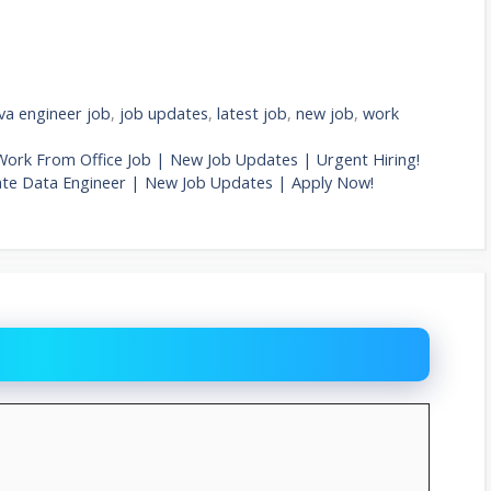
va engineer job
,
job updates
,
latest job
,
new job
,
work
Work From Office Job | New Job Updates | Urgent Hiring!
iate Data Engineer | New Job Updates | Apply Now!