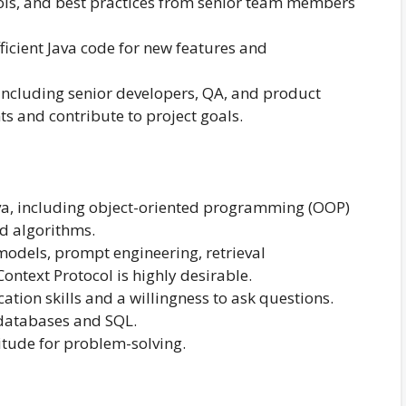
ools, and best practices from senior team members
ficient Java code for new features and
ncluding senior developers, QA, and product
s and contribute to project goals.
va, including object-oriented programming (OOP)
nd algorithms.
odels, prompt engineering, retrieval
ntext Protocol is highly desirable.
ion skills and a willingness to ask questions.
 databases and SQL.
itude for problem-solving.