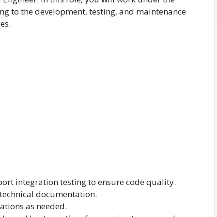
ing to the development, testing, and maintenance
es.
port integration testing to ensure code quality.
 technical documentation.
cations as needed.