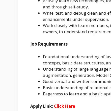
Actively learn new technologies, t
and through self-study.
Write, test, and debug clean and ef
enhancements under supervision.
Work closely with team members, i
owners, to understand requirement
Job Requirements
Foundational understanding of Ja
concepts, basic data structures, a
Understanding of large language m
augmentation. generation, Model Co
Good verbal and written communicat
Basic understanding of relational
Eagerness to learn and a basic apt
Apply Link:
Click Here