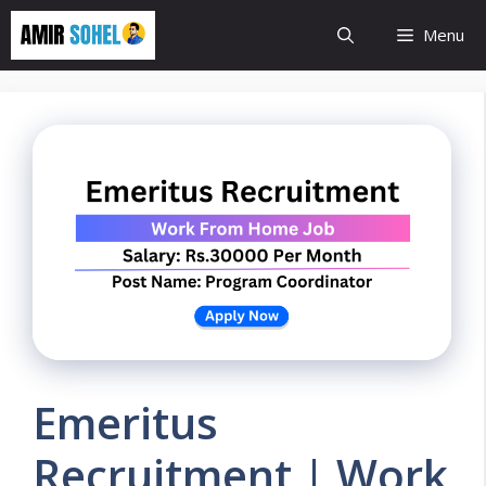
Skip
Menu
to
content
Emeritus
Recruitment | Work