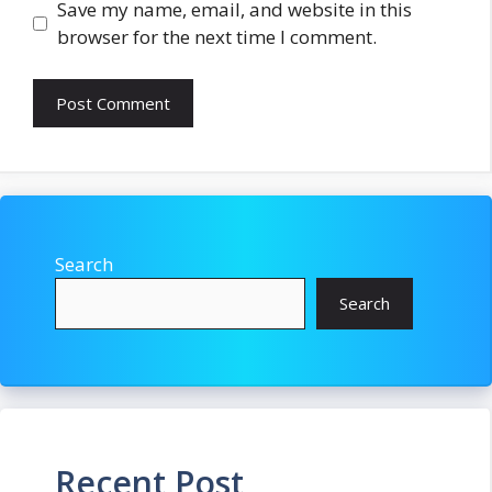
Save my name, email, and website in this
browser for the next time I comment.
Search
Search
Recent Post