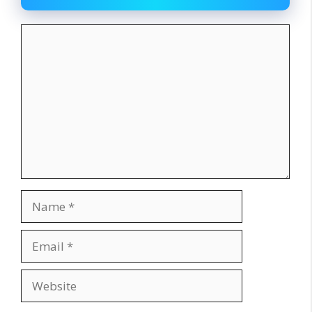
Comment
Name
Email
Website