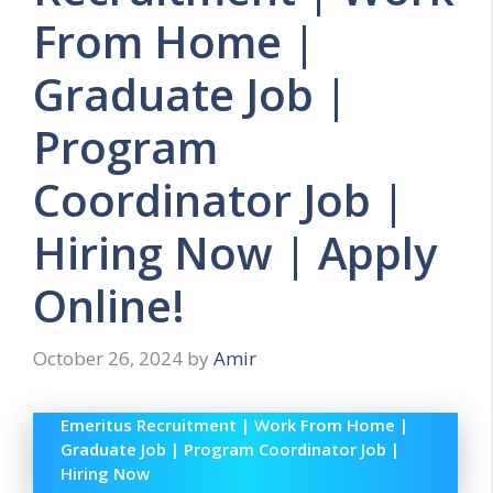
From Home |
Graduate Job |
Program
Coordinator Job |
Hiring Now | Apply
Online!
October 26, 2024
by
Amir
Emeritus Recruitment | Work From Home |
Graduate Job | Program Coordinator Job |
Hiring Now