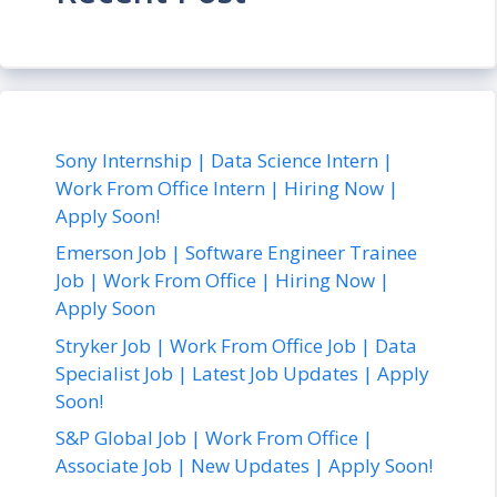
Sony Internship | Data Science Intern |
Work From Office Intern | Hiring Now |
Apply Soon!
Emerson Job | Software Engineer Trainee
Job | Work From Office | Hiring Now |
Apply Soon
Stryker Job | Work From Office Job | Data
Specialist Job | Latest Job Updates | Apply
Soon!
S&P Global Job | Work From Office |
Associate Job | New Updates | Apply Soon!