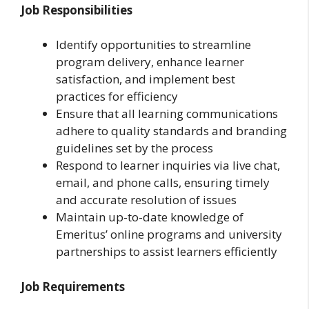
Job Responsibilities
Identify opportunities to streamline
program delivery, enhance learner
satisfaction, and implement best
practices for efficiency
Ensure that all learning communications
adhere to quality standards and branding
guidelines set by the process
Respond to learner inquiries via live chat,
email, and phone calls, ensuring timely
and accurate resolution of issues
Maintain up-to-date knowledge of
Emeritus’ online programs and university
partnerships to assist learners efficiently
Job Requirements