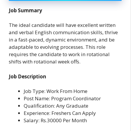
Job Summary
The ideal candidate will have excellent written
and verbal English communication skills, thrive
in a fast-paced, dynamic environment, and be
adaptable to evolving processes. This role
requires the candidate to work in rotational
shifts with rotational week offs.
Job Description
Job Type: Work From Home
Post Name: Program Coordinator
Qualification: Any Graduate
Experience: Freshers Can Apply
Salary: Rs.30000 Per Month