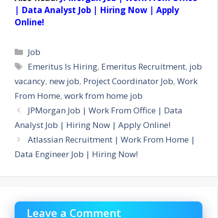
| Data Analyst Job | Hiring Now | Apply
Online!
Categories
Job
Tags
Emeritus Is Hiring
,
Emeritus Recruitment
,
job
vacancy
,
new job
,
Project Coordinator Job
,
Work
From Home
,
work from home job
JPMorgan Job | Work From Office | Data
Analyst Job | Hiring Now | Apply Online!
Atlassian Recruitment | Work From Home |
Data Engineer Job | Hiring Now!
Leave a Comment