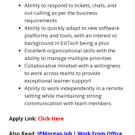
Ability to respond to tickets, chats, and
out-calling as per the business
requirements
Ability to quickly adapt to new software
platforms and tools, with an interest or
background in EdTech being a plus
Excellent organizational skills with the
ability to manage multiple priorities
Collaborative mindset with a willingness
to work across teams to provide
exceptional learner support
Ability to work independently in a remote
setting while maintaining strong
communication with team members
Apply Link:
Click Here
Also Read:
JPMorgan Job | Work From Office