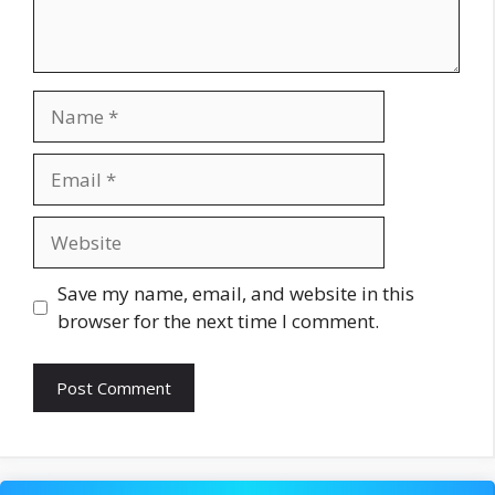
Name
Email
Website
Save my name, email, and website in this
browser for the next time I comment.