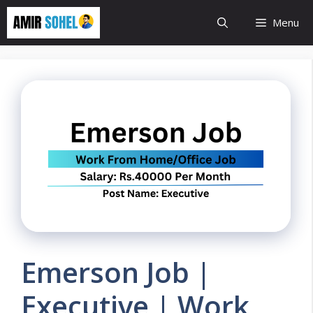
Skip
Menu
to
content
Emerson Job |
Executive | Work