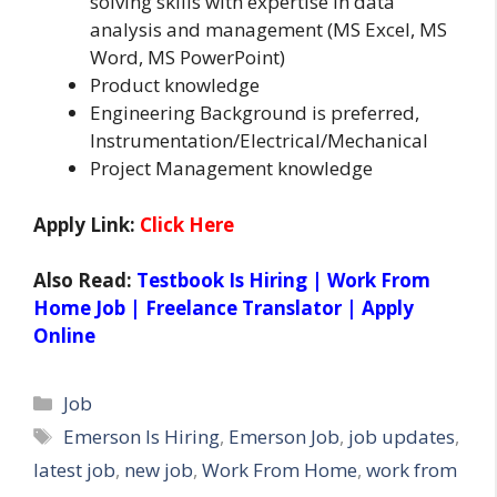
solving skills with expertise in data
analysis and management (MS Excel, MS
Word, MS PowerPoint)
Product knowledge
Engineering Background is preferred,
Instrumentation/Electrical/Mechanical
Project Management knowledge
Apply Link:
Click Here
Also Read:
Testbook Is Hiring | Work From
Home Job | Freelance Translator | Apply
Online
Categories
Job
Tags
Emerson Is Hiring
,
Emerson Job
,
job updates
,
latest job
,
new job
,
Work From Home
,
work from