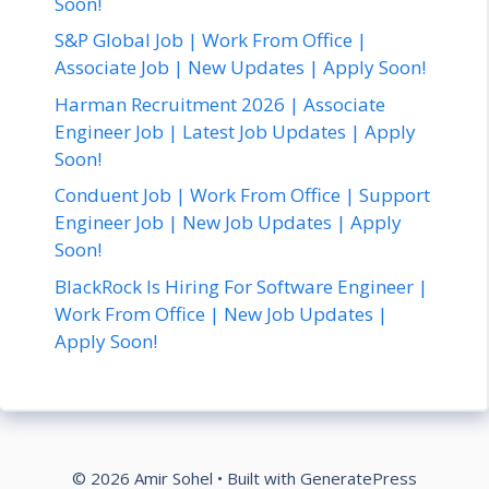
Soon!
S&P Global Job | Work From Office |
Associate Job | New Updates | Apply Soon!
Harman Recruitment 2026 | Associate
Engineer Job | Latest Job Updates | Apply
Soon!
Conduent Job | Work From Office | Support
Engineer Job | New Job Updates | Apply
Soon!
BlackRock Is Hiring For Software Engineer |
Work From Office | New Job Updates |
Apply Soon!
© 2026 Amir Sohel
• Built with
GeneratePress