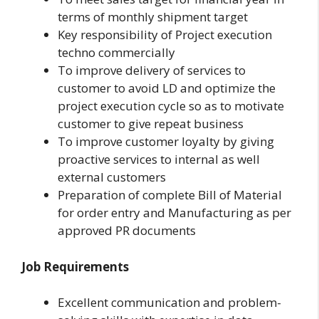
terms of monthly shipment target
Key responsibility of Project execution
techno commercially
To improve delivery of services to
customer to avoid LD and optimize the
project execution cycle so as to motivate
customer to give repeat business
To improve customer loyalty by giving
proactive services to internal as well
external customers
Preparation of complete Bill of Material
for order entry and Manufacturing as per
approved PR documents
Job Requirements
Excellent communication and problem-