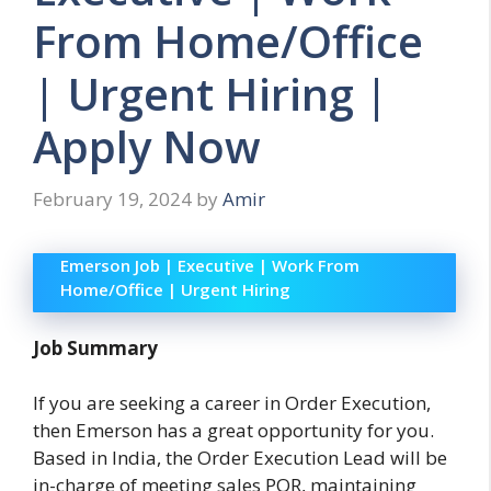
From Home/Office
| Urgent Hiring |
Apply Now
February 19, 2024
by
Amir
Emerson Job | Executive | Work From
Home/Office | Urgent Hiring
Job Summary
If you are seeking a career in Order Execution,
then Emerson has a great opportunity for you.
Based in India, the Order Execution Lead will be
in-charge of meeting sales POR, maintaining