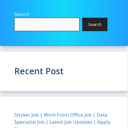
Search
Search
Recent Post
Stryker Job | Work From Office Job | Data
Specialist Job | Latest Job Updates | Apply