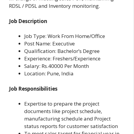
RDSL / PDSL and Inventory monitoring.
Job Description
Job Type: Work From Home/Office
Post Name: Executive
Qualification: Bachelor’s Degree
Experience: Freshers/Experience
Salary: Rs.40000 Per Month
Location: Pune, India
Job Responsibilities
Expertise to prepare the project
documents like project schedule,
manufacturing schedule and Project
status reports for customer satisfaction
To meet sales target for financial year in