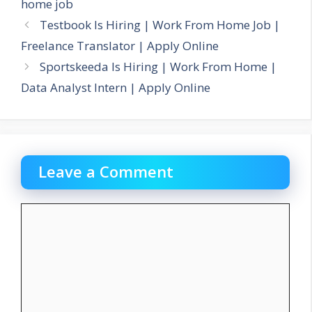
home job
Testbook Is Hiring | Work From Home Job |
Freelance Translator | Apply Online
Sportskeeda Is Hiring | Work From Home |
Data Analyst Intern | Apply Online
Leave a Comment
Comment