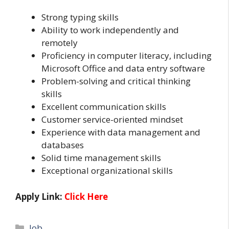
Strong typing skills
Ability to work independently and
remotely
Proficiency in computer literacy, including
Microsoft Office and data entry software
Problem-solving and critical thinking
skills
Excellent communication skills
Customer service-oriented mindset
Experience with data management and
databases
Solid time management skills
Exceptional organizational skills
Apply Link:
Click Here
Categories
Job