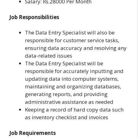
Salary: Rs.28000 Per Month
Job Responsibilities
The Data Entry Specialist will also be
responsible for customer service tasks,
ensuring data accuracy and resolving any
data-related issues
The Data Entry Specialist will be
responsible for accurately inputting and
updating data into computer systems,
maintaining and organizing databases,
generating reports, and providing
administrative assistance as needed
Keeping a record of hard copy data such
as inventory checklist and invoices
Job Requirements