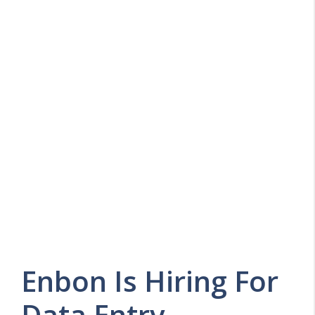
Enbon Is Hiring For
Data Entry