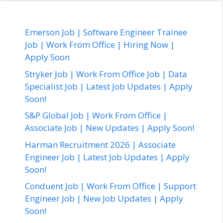
Emerson Job | Software Engineer Trainee
Job | Work From Office | Hiring Now |
Apply Soon
Stryker Job | Work From Office Job | Data
Specialist Job | Latest Job Updates | Apply
Soon!
S&P Global Job | Work From Office |
Associate Job | New Updates | Apply Soon!
Harman Recruitment 2026 | Associate
Engineer Job | Latest Job Updates | Apply
Soon!
Conduent Job | Work From Office | Support
Engineer Job | New Job Updates | Apply
Soon!