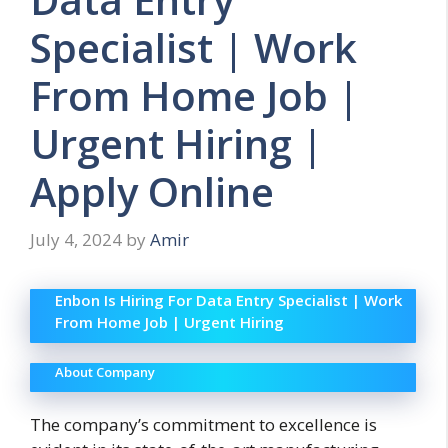
Specialist | Work
From Home Job |
Urgent Hiring |
Apply Online
July 4, 2024
by
Amir
Enbon Is Hiring For Data Entry Specialist | Work
From Home Job | Urgent Hiring
About Company
The company’s commitment to excellence is