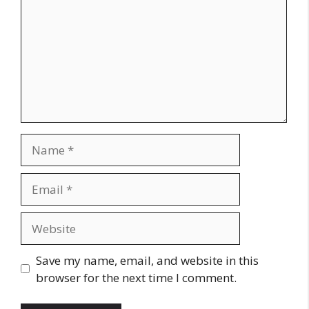
Name
Email
Website
Save my name, email, and website in this
browser for the next time I comment.