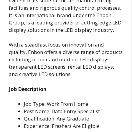
evident in its state-of-the-art manufacturing
facilities and rigorous quality control processes.
It is an international brand under the Enbon
Group, is a leading provider of cutting-edge LED
display solutions in the LED display industry.
With a steadfast focus on innovation and
quality, Enbon offers a diverse range of products
including indoor and outdoor LED displays,
transparent LED screens, rental LED displays,
and creative LED solutions.
Job Description
Job Type: Work From Home
Post Name: Data Entry Specialist
Qualification: Any Graduate
Experience: Freshers Are Eligible