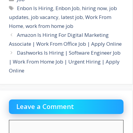
Tags
Enbon Is Hiring
,
Enbon Job
,
hiring now
,
job
updates
,
job vacancy
,
latest job
,
Work From
Home
,
work from home job
Amazon Is Hiring For Digital Marketing
Associate | Work From Office Job | Apply Online
Dashworks Is Hiring | Software Engineer Job
| Work From Home Job | Urgent Hiring | Apply
Online
Leave a Comment
Comment