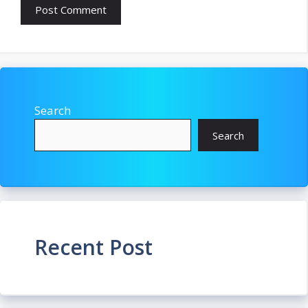
Search
Search
Recent Post