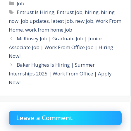
Categories
Job
Tags
Entrust Is Hiring
,
Entrust Job
,
hiring
,
hiring
now
,
job updates
,
latest job
,
new job
,
Work From
Home
,
work from home job
McKinsey Job | Graduate Job | Junior
Associate Job | Work From Office Job | Hiring
Now!
Baker Hughes Is Hiring | Summer
Internships 2025 | Work From Office | Apply
Now!
Leave a Comment