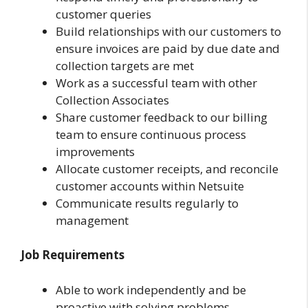
customer queries
Build relationships with our customers to
ensure invoices are paid by due date and
collection targets are met
Work as a successful team with other
Collection Associates
Share customer feedback to our billing
team to ensure continuous process
improvements
Allocate customer receipts, and reconcile
customer accounts within Netsuite
Communicate results regularly to
management
Job Requirements
Able to work independently and be
proactive with solving problems