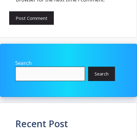
Search
Search
Recent Post