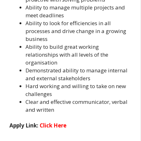
Ability to manage multiple projects and
meet deadlines
Ability to look for efficiencies in all
processes and drive change in a growing
business
Ability to build great working
relationships with all levels of the
organisation
Demonstrated ability to manage internal
and external stakeholders
Hard working and willing to take on new
challenges
Clear and effective communicator, verbal
and written
Apply Link:
Click Here