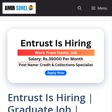
Skip
Menu
to
content
Entrust Is Hiring |
Graduate Job |