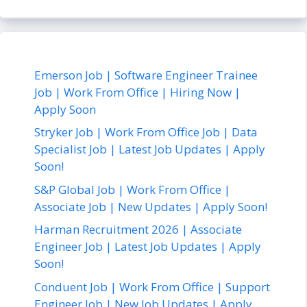
Emerson Job | Software Engineer Trainee
Job | Work From Office | Hiring Now |
Apply Soon
Stryker Job | Work From Office Job | Data
Specialist Job | Latest Job Updates | Apply
Soon!
S&P Global Job | Work From Office |
Associate Job | New Updates | Apply Soon!
Harman Recruitment 2026 | Associate
Engineer Job | Latest Job Updates | Apply
Soon!
Conduent Job | Work From Office | Support
Engineer Job | New Job Updates | Apply