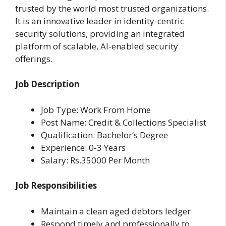
trusted by the world most trusted organizations.
It is an innovative leader in identity-centric
security solutions, providing an integrated
platform of scalable, AI-enabled security
offerings.
Job Description
Job Type: Work From Home
Post Name: Credit & Collections Specialist
Qualification: Bachelor’s Degree
Experience: 0-3 Years
Salary: Rs.35000 Per Month
Job Responsibilities
Maintain a clean aged debtors ledger
Respond timely and professionally to