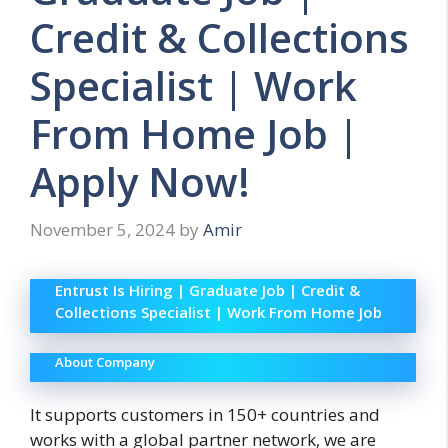
Credit & Collections
Specialist | Work
From Home Job |
Apply Now!
November 5, 2024
by
Amir
Entrust Is Hiring | Graduate Job | Credit &
Collections Specialist | Work From Home Job
About Company
It supports customers in 150+ countries and
works with a global partner network, we are