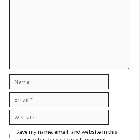
Comment
Name
Email
Website
Save my name, email, and website in this
browser for the next time I comment.